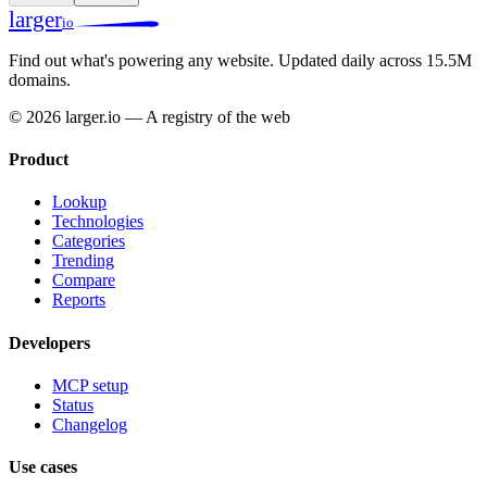
larger
io
Find out what's powering any website.
Updated daily across 15.5M
domains.
© 2026 larger.io — A registry of the web
Product
Lookup
Technologies
Categories
Trending
Compare
Reports
Developers
MCP setup
Status
Changelog
Use cases