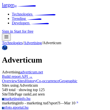
larger
io
Technologies
Trending
Developers
Sign in
Start for free
Technologies
/
Advertising
/
Adverticum
Ad
Adverticum
Advertising
adverticum.net
Build report
API →
Overview
Sites
History
Co-occurrence
Geographic
Sites using Adverticum
549 total · showing top 125
Site
Title
Page rank
Last seen
marketinginfo.hu
M
marketinginfo - marketing tud?sport?l
—
Mar 10
gfoto.gportal.hu
G