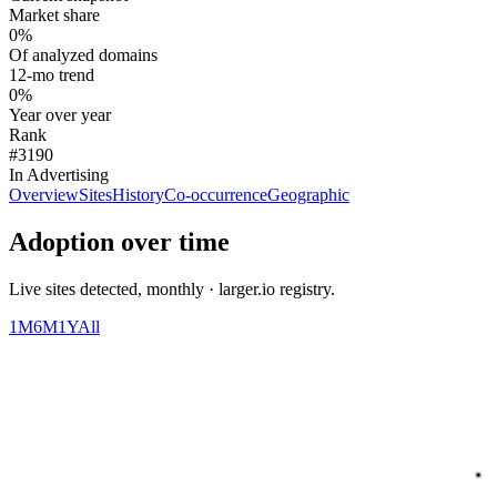
Market share
0%
Of analyzed domains
12-mo trend
0%
Year over year
Rank
#3190
In Advertising
Overview
Sites
History
Co-occurrence
Geographic
Adoption over time
Live sites detected, monthly · larger.io registry.
1M
6M
1Y
All