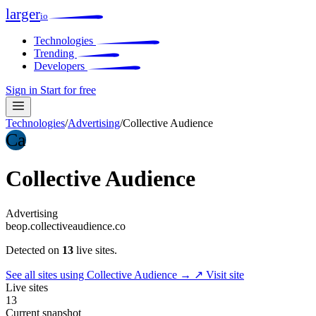
larger
io
Technologies
Trending
Developers
Sign in
Start for free
Technologies
/
Advertising
/
Collective Audience
Ca
Collective Audience
Advertising
beop.collectiveaudience.co
Detected on
13
live sites.
See all sites using Collective Audience →
↗ Visit site
Live sites
13
Current snapshot