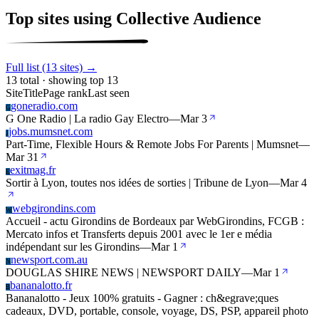
Top sites using Collective Audience
Full list (13 sites) →
13 total · showing top 13
Site
Title
Page rank
Last seen
goneradio.com
G
G One Radio | La radio Gay Electro
—
Mar 3
jobs.mumsnet.com
J
Part-Time, Flexible Hours & Remote Jobs For Parents | Mumsnet
—
Mar 31
exitmag.fr
E
Sortir à Lyon, toutes nos idées de sorties | Tribune de Lyon
—
Mar 4
webgirondins.com
W
Accueil - actu Girondins de Bordeaux par WebGirondins, FCGB :
Mercato infos et Transferts depuis 2001 avec le 1er e média
indépendant sur les Girondins
—
Mar 1
newsport.com.au
N
DOUGLAS SHIRE NEWS | NEWSPORT DAILY
—
Mar 1
bananalotto.fr
B
Bananalotto - Jeux 100% gratuits - Gagner : ch&egrave;ques
cadeaux, DVD, portable, console, voyage, DS, PSP, appareil photo