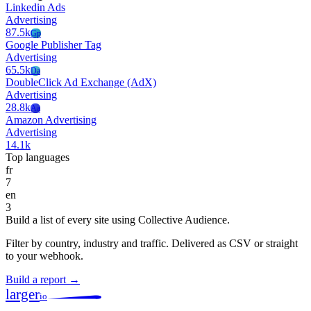
Linkedin Ads
Advertising
87.5k
Gp
Google Publisher Tag
Advertising
65.5k
Da
DoubleClick Ad Exchange (AdX)
Advertising
28.8k
Aa
Amazon Advertising
Advertising
14.1k
Top languages
fr
7
en
3
Build a list of every site using Collective Audience.
Filter by country, industry and traffic. Delivered as CSV or straight
to your webhook.
Build a report →
larger
io