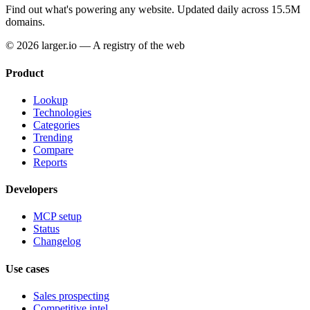
Find out what's powering any website.
Updated daily across 15.5M
domains.
© 2026 larger.io — A registry of the web
Product
Lookup
Technologies
Categories
Trending
Compare
Reports
Developers
MCP setup
Status
Changelog
Use cases
Sales prospecting
Competitive intel