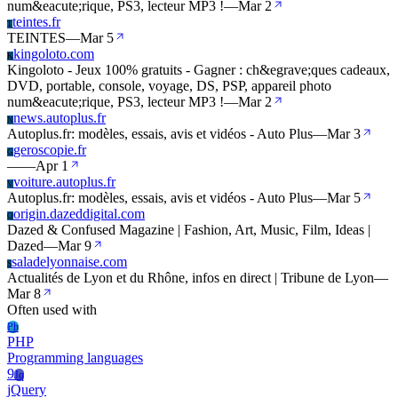
num&eacute;rique, PS3, lecteur MP3 !
—
Mar 2
teintes.fr
T
TEINTES
—
Mar 5
kingoloto.com
K
Kingoloto - Jeux 100% gratuits - Gagner : ch&egrave;ques cadeaux,
DVD, portable, console, voyage, DS, PSP, appareil photo
num&eacute;rique, PS3, lecteur MP3 !
—
Mar 2
news.autoplus.fr
N
Autoplus.fr: modèles, essais, avis et vidéos - Auto Plus
—
Mar 3
geroscopie.fr
G
—
—
Apr 1
voiture.autoplus.fr
V
Autoplus.fr: modèles, essais, avis et vidéos - Auto Plus
—
Mar 5
origin.dazeddigital.com
O
Dazed & Confused Magazine | Fashion, Art, Music, Film, Ideas |
Dazed
—
Mar 9
saladelyonnaise.com
S
Actualités de Lyon et du Rhône, infos en direct | Tribune de Lyon
—
Mar 8
Often used with
Ph
PHP
Programming languages
9
Jq
jQuery