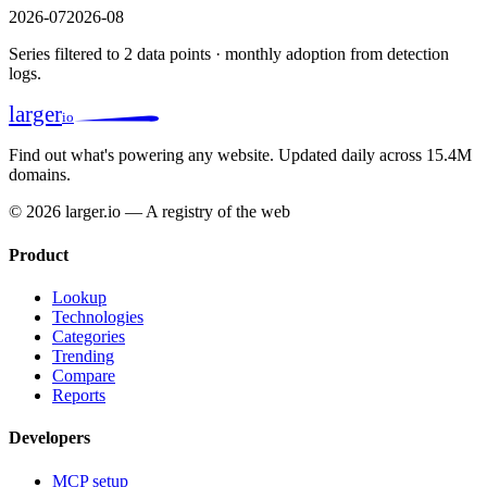
2026-07
2026-08
Series filtered to 2 data points · monthly adoption from detection
logs.
larger
io
Find out what's powering any website.
Updated daily across 15.4M
domains.
© 2026 larger.io — A registry of the web
Product
Lookup
Technologies
Categories
Trending
Compare
Reports
Developers
MCP setup