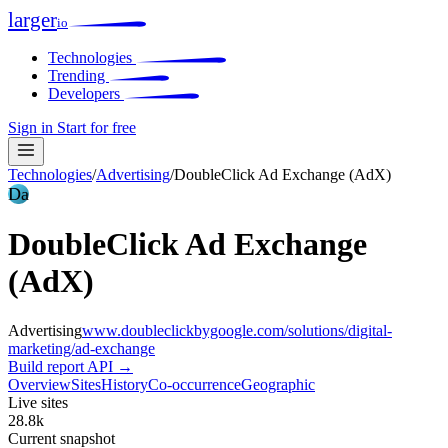
larger
io
Technologies
Trending
Developers
Sign in
Start for free
Technologies
/
Advertising
/
DoubleClick Ad Exchange (AdX)
Da
DoubleClick Ad Exchange
(AdX)
Advertising
www.doubleclickbygoogle.com/solutions/digital-
marketing/ad-exchange
Build report
API →
Overview
Sites
History
Co-occurrence
Geographic
Live sites
28.8k
Current snapshot