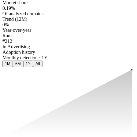
Market share
0.19%
Of analyzed domains
Trend (12M)
0%
Year-over-year
Rank
#212
In Advertising
Adoption history
Monthly detection · 1Y
1M
6M
1Y
All