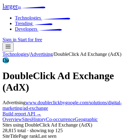
larger
io
Technologies
Trending
Developers
Sign in
Start for free
Technologies
/
Advertising
/
DoubleClick Ad Exchange (AdX)
Da
DoubleClick Ad Exchange
(AdX)
Advertising
www.doubleclickbygoogle.com/solutions/digital-
marketing/ad-exchange
Build report
API →
Overview
Sites
History
Co-occurrence
Geographic
Sites using DoubleClick Ad Exchange (AdX)
28,815 total · showing top 125
Site
Title
Page rank
Last seen