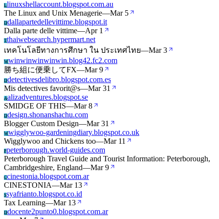
linuxshellaccount.blogspot.com.au
L
The Linux and Unix Menagerie
—
Mar 5
dallapartedellevittime.blogspot.it
D
Dalla parte delle vittime
—
Apr 1
thaiwebsearch.hypermart.net
T
เทคโนโลยีทางการศึกษา ใน ประเทศไทย
—
Mar 3
winwinwinwinwin.blog42.fc2.com
W
勝ち組に便乗してFX
—
Mar 9
detectivesdelibro.blogspot.com.es
D
Mis detectives favorit@s
—
Mar 31
alizadventures.blogspot.se
A
SMIDGE OF THIS
—
Mar 8
design.shonanshachu.com
D
Blogger Custom Design
—
Mar 31
wigglywoo-gardeningdiary.blogspot.co.uk
W
Wigglywoo and Chickens too
—
Mar 11
peterborough.world-guides.com
P
Peterborough Travel Guide and Tourist Information: Peterborough,
Cambridgeshire, England
—
Mar 9
cinestonia.blogspot.com.ar
C
CINESTONIA
—
Mar 13
syafrianto.blogspot.co.id
S
Tax Learning
—
Mar 13
docente2punto0.blogspot.com.ar
D