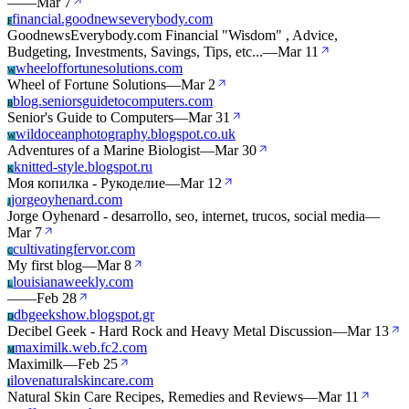
—
—
Mar 7
financial.goodnewseverybody.com
F
GoodnewsEverybody.com Financial "Wisdom" , Advice,
Budgeting, Investments, Savings, Tips, etc...
—
Mar 11
wheeloffortunesolutions.com
W
Wheel of Fortune Solutions
—
Mar 2
blog.seniorsguidetocomputers.com
B
Senior's Guide to Computers
—
Mar 31
wildoceanphotography.blogspot.co.uk
W
Adventures of a Marine Biologist
—
Mar 30
knitted-style.blogspot.ru
K
Моя копилка - Рукоделие
—
Mar 12
jorgeoyhenard.com
J
Jorge Oyhenard - desarrollo, seo, internet, trucos, social media
—
Mar 7
cultivatingfervor.com
C
My first blog
—
Mar 8
louisianaweekly.com
L
—
—
Feb 28
dbgeekshow.blogspot.gr
D
Decibel Geek - Hard Rock and Heavy Metal Discussion
—
Mar 13
maximilk.web.fc2.com
M
Maximilk
—
Feb 25
ilovenaturalskincare.com
I
Natural Skin Care Recipes, Remedies and Reviews
—
Mar 11