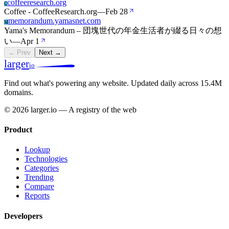
coffeeresearch.org
C
Coffee - CoffeeResearch.org
—
Feb 28
memorandum.yamasnet.com
M
Yama's Memorandum – 団塊世代の年金生活者が綴る日々の想
い
—
Apr 1
← Prev
Next →
larger
io
Find out what's powering any website.
Updated daily across 15.4M
domains.
© 2026 larger.io — A registry of the web
Product
Lookup
Technologies
Categories
Trending
Compare
Reports
Developers