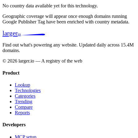
No country data available yet for this technology.
Geographic coverage will appear once enough domains running
Google Publisher Tag have been enriched with country metadata.
larger
io
Find out what's powering any website.
Updated daily across 15.4M
domains.
© 2026 larger.io — A registry of the web
Product
Lookup
Technologies
Categories
Trending
Compare
Reports
Developers
MCP setup