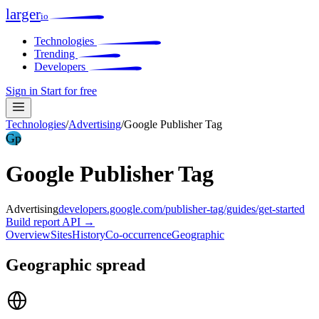
larger
io
Technologies
Trending
Developers
Sign in
Start for free
Technologies
/
Advertising
/
Google Publisher Tag
Gp
Google Publisher Tag
Advertising
developers.google.com/publisher-tag/guides/get-started
Build report
API →
Overview
Sites
History
Co-occurrence
Geographic
Geographic spread