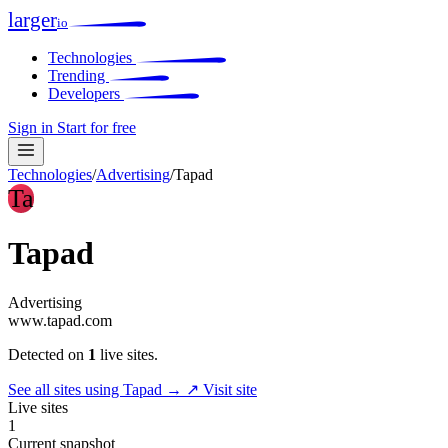
larger
io
Technologies
Trending
Developers
Sign in
Start for free
Technologies
/
Advertising
/
Tapad
Ta
Tapad
Advertising
www.tapad.com
Detected on
1
live sites.
See all sites using Tapad →
↗ Visit site
Live sites
1
Current snapshot