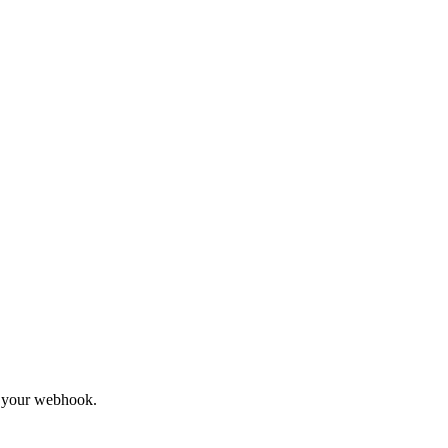
to your webhook.