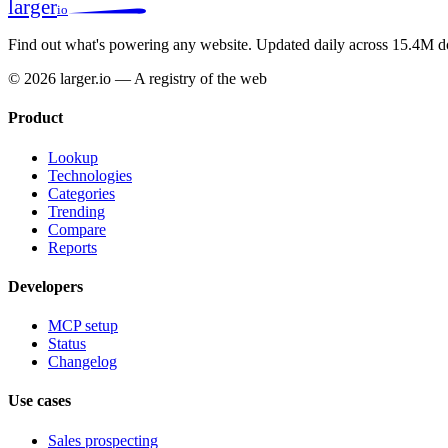
larger
io
Find out what's powering any website.
Updated daily across 15.4M d
© 2026 larger.io — A registry of the web
Product
Lookup
Technologies
Categories
Trending
Compare
Reports
Developers
MCP setup
Status
Changelog
Use cases
Sales prospecting