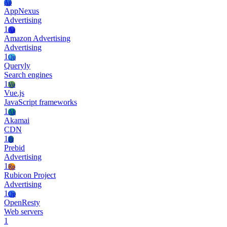
Ap
AppNexus
Advertising
1
Aa
Amazon Advertising
Advertising
1
Qu
Queryly
Search engines
1
Vu
Vue.js
JavaScript frameworks
1
Ak
Akamai
CDN
1
Pr
Prebid
Advertising
1
Rp
Rubicon Project
Advertising
1
Op
OpenResty
Web servers
1