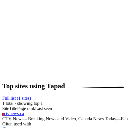
Top sites using Tapad
Full list (1 sites) →
1 total · showing top 1
Site
Title
Page rank
Last seen
ctvnews.ca
C
CTV News – Breaking News and Video, Canada News Today
—
Feb
Often used with