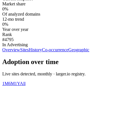
Market share
0%
Of analyzed domains
12-mo trend
0%
Year over year
Rank
#4795
In Advertising
Overview
Sites
History
Co-occurrence
Geographic
Adoption over time
Live sites detected, monthly · larger.io registry.
1M
6M
1Y
All