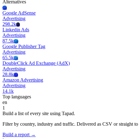
Alternatives
Ga
Google AdSense
Advertising
298.2k
La
Linkedin Ads
Advertising
87.5k
Gp
Google Publisher Tag
Advertising
65.5k
Da
DoubleClick Ad Exchange (AdX)
Advertising
28.8k
Aa
Amazon Advertising
Advertising
14.1k
Top languages
en
1
Build a list of every site using Tapad.
Filter by country, industry and traffic. Delivered as CSV or straight 
Build a report →