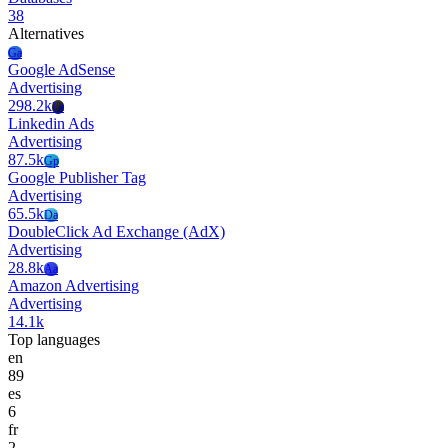
38
Alternatives
Ga
Google AdSense
Advertising
298.2k
La
Linkedin Ads
Advertising
87.5k
Gp
Google Publisher Tag
Advertising
65.5k
Da
DoubleClick Ad Exchange (AdX)
Advertising
28.8k
Aa
Amazon Advertising
Advertising
14.1k
Top languages
en
89
es
6
fr
2