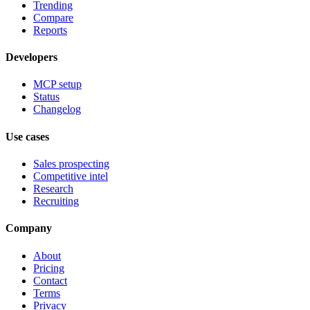
Trending
Compare
Reports
Developers
MCP setup
Status
Changelog
Use cases
Sales prospecting
Competitive intel
Research
Recruiting
Company
About
Pricing
Contact
Terms
Privacy