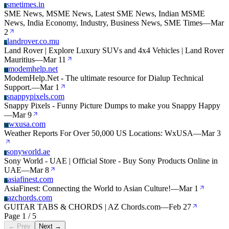
smetimes.in
S
SME News, MSME News, Latest SME News, Indian MSME
News, India Economy, Industry, Business News, SME Times
—
Mar
2
landrover.co.mu
L
Land Rover | Explore Luxury SUVs and 4x4 Vehicles | Land Rover
Mauritius
—
Mar 11
modemhelp.net
M
ModemHelp.Net - The ultimate resource for Dialup Technical
Support.
—
Mar 1
snappypixels.com
S
Snappy Pixels - Funny Picture Dumps to make you Snappy Happy
—
Mar 9
wxusa.com
W
Weather Reports For Over 50,000 US Locations: WxUSA
—
Mar 3
sonyworld.ae
S
Sony World - UAE | Official Store - Buy Sony Products Online in
UAE
—
Mar 8
asiafinest.com
A
AsiaFinest: Connecting the World to Asian Culture!
—
Mar 1
azchords.com
A
GUITAR TABS & CHORDS | AZ Chords.com
—
Feb 27
Page 1 / 5
← Prev
Next →