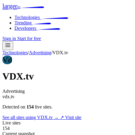
larger
io
Technologies
Trending
Developers
Sign in
Start for free
Technologies
/
Advertising
/
VDX.tv
Vd
VDX.tv
Advertising
vdx.tv
Detected on
154
live sites.
See all sites using VDX.tv →
↗ Visit site
Live sites
154
Current snapshot