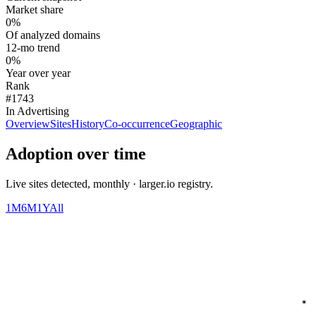
Market share
0%
Of analyzed domains
12-mo trend
0%
Year over year
Rank
#1743
In Advertising
Overview
Sites
History
Co-occurrence
Geographic
Adoption over time
Live sites detected, monthly · larger.io registry.
1M
6M
1Y
All