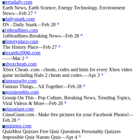
terradaily.com
T
Earth News, Earth Science, Energy Technology, Environment
News
—
Feb 27
dailysnark.com
D
DS - Daily Snark
—
Feb 28
1stheadlines.com
1
1stHeadlines-Breaking News
—
Feb 28
historyplace.com
H
The History Place
—
Feb 27
luxardo200th.com
L
—
—
Mar 2
xboxcheats.com
X
Xbox Cheats .com - cheats, codes and hints for every Xbox video
game including Halo 2 cheats and codes.
—
Apr 3
famouswhy.com
F
Famous Things... All Together
—
Feb 28
gossiponthis.com
G
Gossip On This - Pop Culture, Breaking News, Trending Topics,
Viral Videos & More
—
Feb 28
glassgiant.com
G
GlassGiant.com - Make free pictures for your Facebook Photos!
—
Feb 28
quizmoz.com
Q
QuizMoz Quizzes Free Quiz Questions Personality Quizzes
Impossible Quiz Naruto Quiz
—
Apr 4