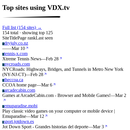
Top sites using VDX.tv
Full list (154 sites) →
154 total · showing top 125
Site
Title
Page rank
Last seen
dryjuly.co.nz
D
—
—
Mar 10
tennis-x.com
T
Xtreme Tennis News
—
Feb 28
nycroads.com
N
NYCRoads: Highways, Bridges, and Tunnels in Metro New York
(NY-NJ-CT)
—
Feb 28
theccoa.ca
T
CCOA home page
—
Mar 6
arcadecabin.com
A
Games at ArcadeCabin.com - Browser and Mobile Games!
—
Mar 2
emuparadise.mobi
E
Play classic video games on your computer or mobile device |
Emuparadise
—
Mar 12
sport.jotdown.es
S
Jot Down Sport - Grandes historias del deporte
—
Mar 3