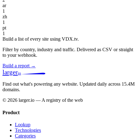
ar
1
zh
1
pt
1
Build a list of every site using VDX.tv.
Filter by country, industry and traffic. Delivered as CSV or straight
to your webhook.
Build a report →
larger
io
Find out what's powering any website.
Updated daily across 15.4M
domains.
© 2026 larger.io — A registry of the web
Product
Lookup
Technologies
Categories