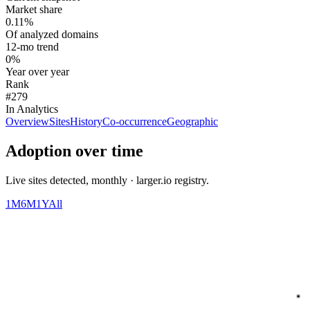
Market share
0.11%
Of analyzed domains
12-mo trend
0%
Year over year
Rank
#279
In Analytics
Overview
Sites
History
Co-occurrence
Geographic
Adoption over time
Live sites detected, monthly · larger.io registry.
1M
6M
1Y
All