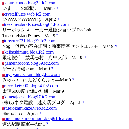
sakuraxando.blog22.fc2.com
S
いま、この瞬間。
—
Mar 5
crystalflutes.web.fc2.com
C
?N???X?^???t???[?g
—
Apr 2
treasureislandshoes.blog64.fc2.com
T
リーボックスニーカー通販ショップ Reebok
TreasureIslandShoes
—
Mar 9
turezure721.blog73.fc2.com
T
blog 仮定の不在証明：執事喫茶セントエルモ
—
Mar 9
keibashimura.blog.fc2.com
K
限定復活！競馬志村 府中支部
—
Mar 9
gameinfocom.blog59.fc2.com
G
ゲーム情報.com
—
Mar 9
myuyamazakura.blog.fc2.com
M
みゅ～♪ はんどくらふと
—
Mar 9
ricecake6000.blog34.fc2.com
R
太陽6000度で焼いた餅
—
Mar 9
kanetajoetsu.blog97.fc2.com
K
(株)カネタ建設上越支店ブログ
—
Apr 3
studiokamikaze.web.fc2.com
S
Studio?_??
—
Apr 3
michinoekimorumoru.blog61.fc2.com
M
道の駅制覇軍
—
Apr 1