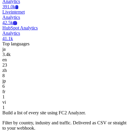
Analytics
391.0k
Li
Liveinternet
Analytics
42.5k
Ha
HubSpot Analytics
Analytics
41.1k
Top languages
ja
3.4k
en
23
zh
8
jp
6
fr
1
vi
1
Build a list of every site using FC2 Analyzer.
Filter by country, industry and traffic. Delivered as CSV or straight
to your webhook.