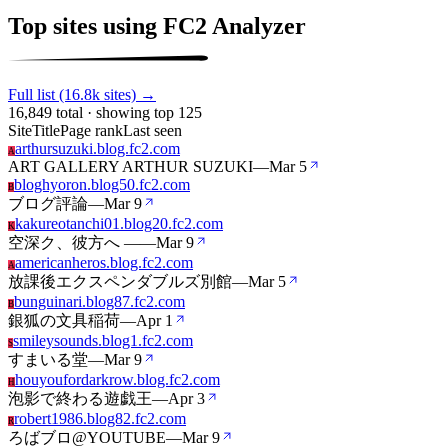
Top sites using FC2 Analyzer
Full list (16.8k sites) →
16,849 total · showing top 125
Site
Title
Page rank
Last seen
arthursuzuki.blog.fc2.com
A
ART GALLERY ARTHUR SUZUKI
—
Mar 5
bloghyoron.blog50.fc2.com
B
ブログ評論
—
Mar 9
kakureotanchi01.blog20.fc2.com
K
空深ク、彼方へ ―
—
Mar 9
americanheros.blog.fc2.com
A
放課後エクスペンダブルズ別館
—
Mar 5
bunguinari.blog87.fc2.com
B
銀狐の文具稲荷
—
Apr 1
smileysounds.blog1.fc2.com
S
すまいる堂
—
Mar 9
houyoufordarkrow.blog.fc2.com
H
泡影で終わる遊戯王
—
Apr 3
robert1986.blog82.fc2.com
R
ろばブロ@YOUTUBE
—
Mar 9