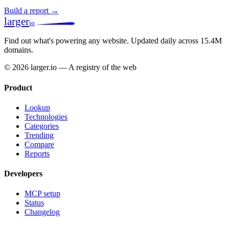
Build a report →
larger
io
Find out what's powering any website.
Updated daily across 15.4M
domains.
© 2026 larger.io — A registry of the web
Product
Lookup
Technologies
Categories
Trending
Compare
Reports
Developers
MCP setup
Status
Changelog