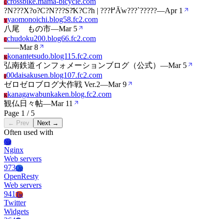
crossbike.mama-bicycle.com
C
?N???X?o?C?N???S?҃K?C?h | ???߂Ă̍w???`?????
—
Apr 1
yaomonoichi.blog58.fc2.com
Y
八尾 もの市
—
Mar 5
chudoku200.blog66.fc2.com
C
—
—
Mar 8
konantetsudo.blog115.fc2.com
K
弘南鉄道インフォメーションブログ（公式）
—
Mar 5
00daisakusen.blog107.fc2.com
0
ゼロゼロブログ大作戦 Ver.2
—
Mar 9
kanagawabunkaken.blog.fc2.com
K
観仏日々帖
—
Mar 11
Page 1 / 5
← Prev
Next →
Often used with
Ng
Nginx
Web servers
973
Op
OpenResty
Web servers
941
Tw
Twitter
Widgets