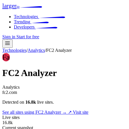
larger
io
Technologies
Trending
Developers
Sign in
Start for free
Technologies
/
Analytics
/
FC2 Analyzer
Fa
FC2 Analyzer
Analytics
fc2.com
Detected on
16.8k
live sites.
See all sites using FC2 Analyzer →
↗ Visit site
Live sites
16.8k
Current snapshot