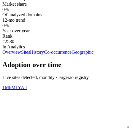
Market share
0%
Of analyzed domains
12-mo trend
0%
Year over year
Rank
#2580
In Analytics
Overview
Sites
History
Co-occurrence
Geographic
Adoption over time
Live sites detected, monthly · larger.io registry.
1M
6M
1Y
All