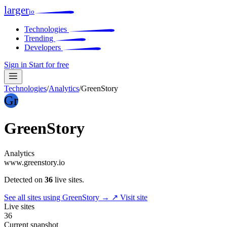
larger
io
Technologies
Trending
Developers
Sign in
Start for free
Technologies
/
Analytics
/
GreenStory
Gr
GreenStory
Analytics
www.greenstory.io
Detected on
36
live sites.
See all sites using GreenStory →
↗ Visit site
Live sites
36
Current snapshot