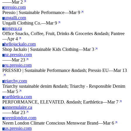
—
—
Mar 2
pressio.com
P
Pressio | Sustainable Performance
—
Mar 9
ungalli.com
U
Ungalli Clothing Co.
—
Mar 9
gojava.ca
G
Office Snacks, Coffee, Fruit, Drinks & Groceries &ndash; Pantree
—
Apr 4
hellojackalo.com
H
Shop Jackalo | Sustainable Kids Clothing
—
Mar 3
nz.pressio.com
N
—
—
Mar 23
eu.pressio.com
E
PRESSIO | Sustainable Performance &ndash; Pressio EU
—
Mar 13
triarchy.com
T
Triarchy sustainable denim &ndash; Triarchy - Responsible Denim
—
Mar 5
earthletica.com
E
PERFORMANCE, ELEVATED. &ndash; Earthletica
—
Mar 7
annemulaire.ca
A
—
—
Mar 23
neemlondon.com
N
Neem London Climate Conscious Menswear Brand
—
Mar 6
us.pressio.com
U