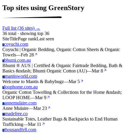
Top sites using GreenStory
Full list (36 sites) →
36 total · showing top 36
Site
Title
Page rank
Last seen
coyuchi.com
C
Coyuchi | Organic Bedding, Organic Cotton Sheets & Organic
Towels
—
Feb 28
bhumi.com.au
B
Bhumi ® AUS | Certified & Organic Fairtrade Bedding, Bath &
Basics &ndash; Bhumi Organic Cotton (AU)
—
Mar 8
mantisworld.com
M
Welcome to Mantis & Babybugz
—
Mar 5
loophome.com.au
L
Organic Cotton Towelling & Collections for the Home &ndash;
LOOP HOME
—
Mar 9
annemulaire.com
A
Anne Mulaire
—
Mar 23
madefree.co
M
Sustainable Totes, Leather Bags & Backpacks to End Human
Trafficking
—
Mar 11
thousandfell.com
T