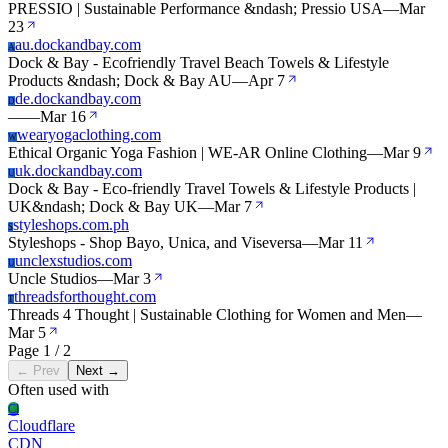
PRESSIO | Sustainable Performance &ndash; Pressio USA
—
Mar
23
au.dockandbay.com
A
Dock & Bay - Ecofriendly Travel Beach Towels & Lifestyle
Products &ndash; Dock & Bay AU
—
Apr 7
de.dockandbay.com
D
—
—
Mar 16
wearyogaclothing.com
W
Ethical Organic Yoga Fashion | WE-AR Online Clothing
—
Mar 9
uk.dockandbay.com
U
Dock & Bay - Eco-friendly Travel Towels & Lifestyle Products |
UK&ndash; Dock & Bay UK
—
Mar 7
styleshops.com.ph
S
Styleshops - Shop Bayo, Unica, and Viseversa
—
Mar 11
unclexstudios.com
U
Uncle Studios
—
Mar 3
threadsforthought.com
T
Threads 4 Thought | Sustainable Clothing for Women and Men
—
Mar 5
Page 1 / 2
← Prev
Next →
Often used with
Cl
Cloudflare
CDN