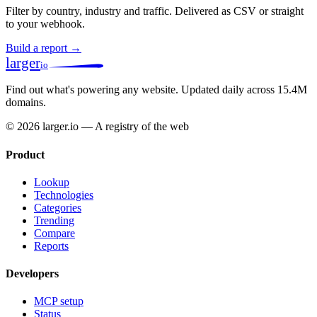
Filter by country, industry and traffic. Delivered as CSV or straight
to your webhook.
Build a report →
larger
io
Find out what's powering any website.
Updated daily across 15.4M
domains.
© 2026 larger.io — A registry of the web
Product
Lookup
Technologies
Categories
Trending
Compare
Reports
Developers
MCP setup
Status