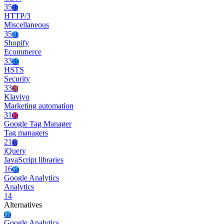
35
Ht
HTTP/3
Miscellaneous
35
Sh
Shopify
Ecommerce
33
Hs
HSTS
Security
33
Kl
Klaviyo
Marketing automation
31
Gt
Google Tag Manager
Tag managers
21
Jq
jQuery
JavaScript libraries
16
Ga
Google Analytics
Analytics
14
Alternatives
Ga
Google Analytics