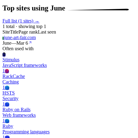
Top sites using June
Full list (1 sites) →
1 total · showing top 1
Site
Title
Page rank
Last seen
june-art-fair.com
J
June
—
Mar 6
Often used with
St
Stimulus
JavaScript frameworks
1
Ra
RackCache
Caching
1
Hs
HSTS
Security
1
Ro
Ruby on Rails
Web frameworks
1
Ru
Ruby
Programming languages
1
Ng