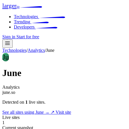
larger
io
Technologies
Trending
Developers
Sign in
Start for free
Technologies
/
Analytics
/
June
Ju
June
Analytics
june.so
Detected on
1
live sites.
See all sites using June →
↗ Visit site
Live sites
1
Current snapshot