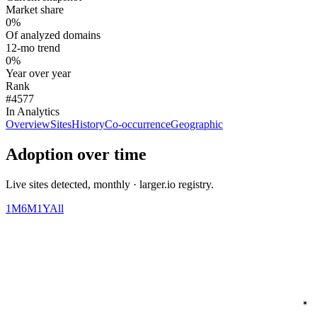
Market share
0%
Of analyzed domains
12-mo trend
0%
Year over year
Rank
#4577
In Analytics
Overview
Sites
History
Co-occurrence
Geographic
Adoption over time
Live sites detected, monthly · larger.io registry.
1M
6M
1Y
All