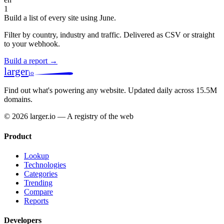
1
Build a list of every site using June.
Filter by country, industry and traffic. Delivered as CSV or straight
to your webhook.
Build a report →
larger
io
Find out what's powering any website.
Updated daily across 15.5M
domains.
© 2026 larger.io — A registry of the web
Product
Lookup
Technologies
Categories
Trending
Compare
Reports
Developers