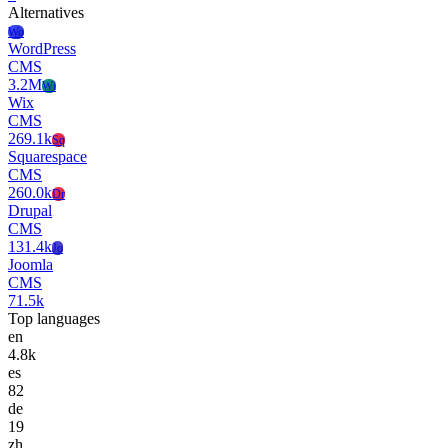
Alternatives
Wo
WordPress
CMS
3.2M
Wi
Wix
CMS
269.1k
Sq
Squarespace
CMS
260.0k
Dr
Drupal
CMS
131.4k
Jo
Joomla
CMS
71.5k
Top languages
en
4.8k
es
82
de
19
zh