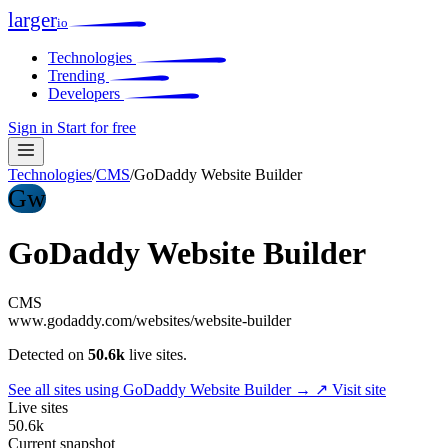
larger
io
Technologies
Trending
Developers
Sign in
Start for free
Technologies
/
CMS
/
GoDaddy Website Builder
Gw
GoDaddy Website Builder
CMS
www.godaddy.com/websites/website-builder
Detected on
50.6k
live sites.
See all sites using GoDaddy Website Builder →
↗ Visit site
Live sites
50.6k
Current snapshot