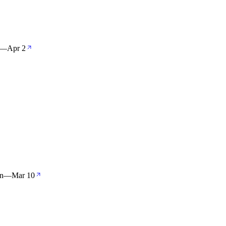
—
Apr 2
an
—
Mar 10