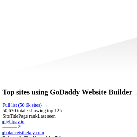
Top sites using GoDaddy Website Builder
Full list (50.6k sites) →
50,630 total · showing top 125
Site
Title
Page rank
Last seen
lightpay.in
L
—
—
—
balanceisthekey.com
B