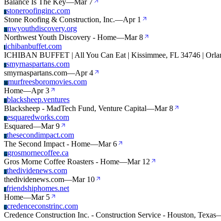
Balance Is The Key
—
Mar 7
stoneroofinginc.com
S
Stone Roofing & Construction, Inc.
—
Apr 1
nwyouthdiscovery.org
N
Northwest Youth Discovery - Home
—
Mar 8
ichibanbuffet.com
I
ICHIBAN BUFFET | All You Can Eat | Kissimmee, FL 34746 | Orla
smyrnaspartans.com
S
smyrnaspartans.com
—
Apr 4
murfreesboromovies.com
M
Home
—
Apr 3
blacksheep.ventures
B
Blacksheep - MadTech Fund, Venture Capital
—
Mar 8
esquaredworks.com
E
Esquared
—
Mar 9
thesecondimpact.com
T
The Second Impact - Home
—
Mar 6
grosmornecoffee.ca
G
Gros Morne Coffee Roasters - Home
—
Mar 12
thedividenews.com
T
thedividenews.com
—
Mar 10
friendshiphomes.net
F
Home
—
Mar 5
credenceconstrinc.com
C
Credence Construction Inc. - Construction Service - Houston, Texas