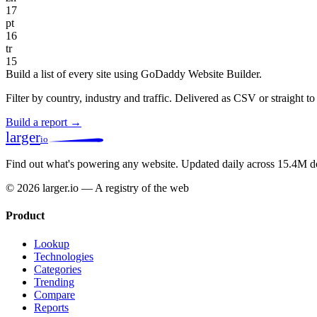
17
pt
16
tr
15
Build a list of every site using GoDaddy Website Builder.
Filter by country, industry and traffic. Delivered as CSV or straight 
Build a report →
larger
io
Find out what's powering any website.
Updated daily across 15.4M d
© 2026 larger.io — A registry of the web
Product
Lookup
Technologies
Categories
Trending
Compare
Reports