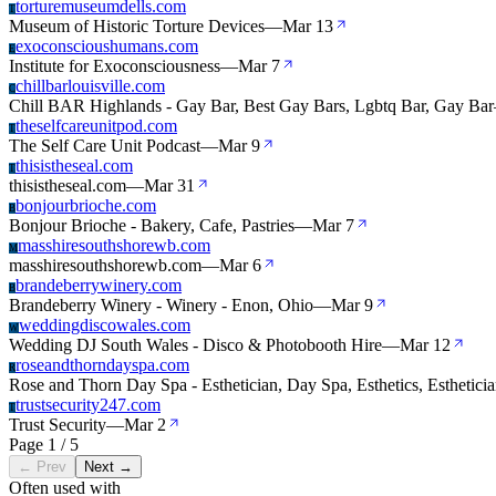
torturemuseumdells.com
T
Museum of Historic Torture Devices
—
Mar 13
exoconscioushumans.com
E
Institute for Exoconsciousness
—
Mar 7
chillbarlouisville.com
C
Chill BAR Highlands - Gay Bar, Best Gay Bars, Lgbtq Bar, Gay Bar
theselfcareunitpod.com
T
The Self Care Unit Podcast
—
Mar 9
thisistheseal.com
T
thisistheseal.com
—
Mar 31
bonjourbrioche.com
B
Bonjour Brioche - Bakery, Cafe, Pastries
—
Mar 7
masshiresouthshorewb.com
M
masshiresouthshorewb.com
—
Mar 6
brandeberrywinery.com
B
Brandeberry Winery - Winery - Enon, Ohio
—
Mar 9
weddingdiscowales.com
W
Wedding DJ South Wales - Disco & Photobooth Hire
—
Mar 12
roseandthorndayspa.com
R
Rose and Thorn Day Spa - Esthetician, Day Spa, Esthetics, Esthetici
trustsecurity247.com
T
Trust Security
—
Mar 2
Page 1 / 5
← Prev
Next →
Often used with