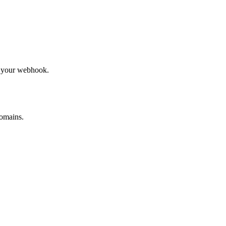
to your webhook.
omains.