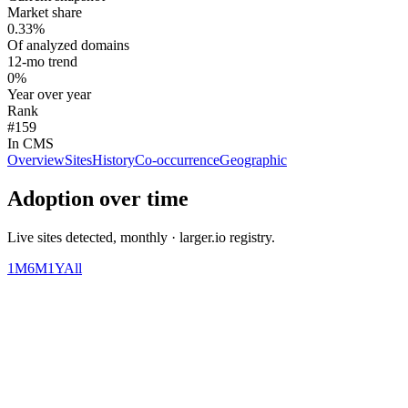
Market share
0.33%
Of analyzed domains
12-mo trend
0%
Year over year
Rank
#159
In CMS
Overview
Sites
History
Co-occurrence
Geographic
Adoption over time
Live sites detected, monthly · larger.io registry.
1M
6M
1Y
All