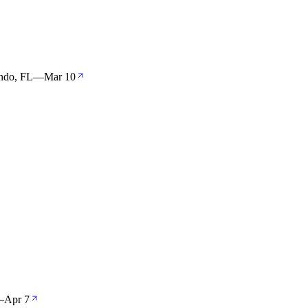
ndo, FL
—
Mar 10
—
Apr 7