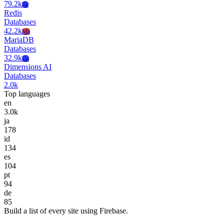
79.2k
Re
Redis
Databases
42.2k
Ma
MariaDB
Databases
32.9k
Da
Dimensions AI
Databases
2.0k
Top languages
en
3.0k
ja
178
id
134
es
104
pt
94
de
85
Build a list of every site using Firebase.