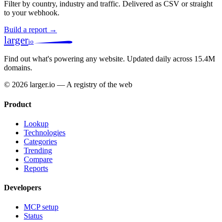
Filter by country, industry and traffic. Delivered as CSV or straight
to your webhook.
Build a report →
larger
io
Find out what's powering any website.
Updated daily across 15.4M
domains.
© 2026 larger.io — A registry of the web
Product
Lookup
Technologies
Categories
Trending
Compare
Reports
Developers
MCP setup
Status