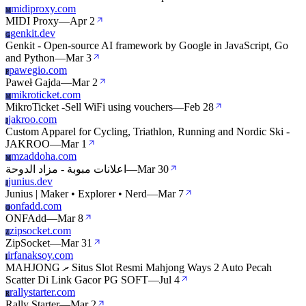
midiproxy.com
M
MIDI Proxy
—
Apr 2
genkit.dev
G
Genkit - Open-source AI framework by Google in JavaScript, Go
and Python
—
Mar 3
pawegio.com
P
Paweł Gajda
—
Mar 2
mikroticket.com
M
MikroTicket -Sell WiFi using vouchers
—
Feb 28
jakroo.com
J
Custom Apparel for Cycling, Triathlon, Running and Nordic Ski -
JAKROO
—
Mar 1
mzaddoha.com
M
اعلانات مبوبة - مزاد الدوحة
—
Mar 30
junius.dev
J
Junius | Maker • Explorer • Nerd
—
Mar 7
onfadd.com
O
ONFAdd
—
Mar 8
zipsocket.com
Z
ZipSocket
—
Mar 31
irfanaksoy.com
I
MAHJONG ރ Situs Slot Resmi Mahjong Ways 2 Auto Pecah
Scatter Di Link Gacor PG SOFT
—
Jul 4
rallystarter.com
R
Rally Starter
—
Mar 2