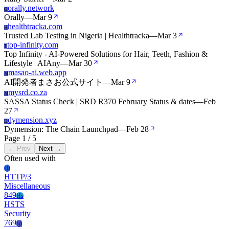
orally.network
O
Orally
—
Mar 9
healthtracka.com
H
Trusted Lab Testing in Nigeria | Healthtracka
—
Mar 3
top-infinity.com
T
Top Infinity - AI-Powered Solutions for Hair, Teeth, Fashion &
Lifestyle | AIAny
—
Mar 30
masao-ai.web.app
M
AI開発者まさお公式サイト
—
Mar 9
mysrd.co.za
M
SASSA Status Check | SRD R370 February Status & dates
—
Feb
27
dymension.xyz
D
Dymension: The Chain Launchpad
—
Feb 28
Page 1 / 5
← Prev
Next →
Often used with
Ht
HTTP/3
Miscellaneous
849
Hs
HSTS
Security
769
Jq