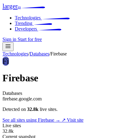
larger
io
Technologies
Trending
Developers
Sign in
Start for free
Technologies
/
Databases
/
Firebase
Fi
Firebase
Databases
firebase.google.com
Detected on
32.8k
live sites.
See all sites using Firebase →
↗ Visit site
Live sites
32.8k
Current snapshot