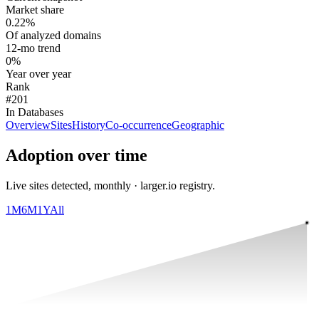
Market share
0.22%
Of analyzed domains
12-mo trend
0%
Year over year
Rank
#201
In Databases
Overview
Sites
History
Co-occurrence
Geographic
Adoption over time
Live sites detected, monthly · larger.io registry.
1M
6M
1Y
All