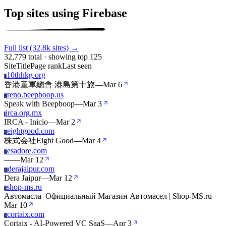
Top sites using Firebase
Full list (32.8k sites) →
32,779 total · showing top 125
Site
Title
Page rank
Last seen
10thhkg.org
1
香港童軍總會 港島第十旅
—
Mar 6
reno.beepboop.us
R
Speak with Beepboop
—
Mar 3
irca.org.mx
I
IRCA - Inicio
—
Mar 2
eightgood.com
E
株式会社Eight Good
—
Mar 4
esadore.com
E
—
—
Mar 12
derajaipur.com
D
Dera Jaipur
—
Mar 12
shop-ms.ru
S
Автомасла–Официальный Магазин Автомасел | Shop-MS.ru
—
Mar 10
cortaix.com
C
Cortaix - AI-Powered VC SaaS
—
Apr 3