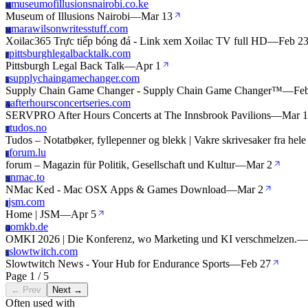
museumofillusionsnairobi.co.ke
M
Museum of Illusions Nairobi
—
Mar 13
marawilsonwritesstuff.com
M
Xoilac365 Trực tiếp bóng đá - Link xem Xoilac TV full HD
—
Feb 2
pittsburghlegalbacktalk.com
P
Pittsburgh Legal Back Talk
—
Apr 1
supplychaingamechanger.com
S
Supply Chain Game Changer - Supply Chain Game Changer™
—
Fe
afterhoursconcertseries.com
A
SERVPRO After Hours Concerts at The Innsbrook Pavilions
—
Mar 
tudos.no
T
Tudos – Notatbøker, fyllepenner og blekk | Vakre skrivesaker fra hele
forum.lu
F
forum – Magazin für Politik, Gesellschaft und Kultur
—
Mar 2
nmac.to
N
NMac Ked - Mac OSX Apps & Games Download
—
Mar 2
jsm.com
J
Home | JSM
—
Apr 5
omkb.de
O
OMKI 2026 | Die Konferenz, wo Marketing und KI verschmelzen.
—
slowtwitch.com
S
Slowtwitch News - Your Hub for Endurance Sports
—
Feb 27
Page 1 / 5
← Prev
Next →
Often used with