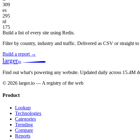
309
es
295
nl
175
Build a list of every site using Redis.
Filter by country, industry and traffic. Delivered as CSV or straight 
Build a report →
larger
io
Find out what's powering any website.
Updated daily across 15.4M d
© 2026 larger.io — A registry of the web
Product
Lookup
Technologies
Categories
Trending
Compare
Reports