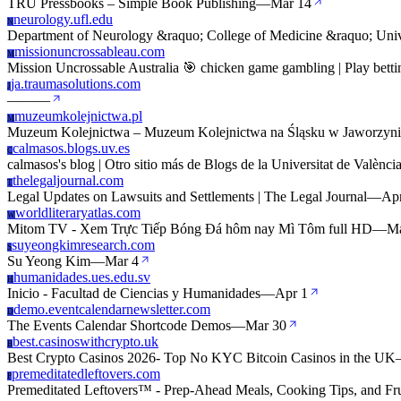
TRU Pressbooks – Simple Book Publishing
—
Mar 14
neurology.ufl.edu
N
Department of Neurology &raquo; College of Medicine &raquo; Unive
missionuncrossableau.com
M
Mission Uncrossable Australia 🎯 chicken game gambling | Play betti
ja.traumasolutions.com
J
—
—
—
muzeumkolejnictwa.pl
M
Muzeum Kolejnictwa – Muzeum Kolejnictwa na Śląsku w Jaworzynie
calmasos.blogs.uv.es
C
calmasos's blog | Otro sitio más de Blogs de la Universitat de Valènci
thelegaljournal.com
T
Legal Updates on Lawsuits and Settlements | The Legal Journal
—
Ap
worldliteraryatlas.com
W
Mitom TV - Xem Trực Tiếp Bóng Đá hôm nay Mì Tôm full HD
—
Ma
suyeongkimresearch.com
S
Su Yeong Kim
—
Mar 4
humanidades.ues.edu.sv
H
Inicio - Facultad de Ciencias y Humanidades
—
Apr 1
demo.eventcalendarnewsletter.com
D
The Events Calendar Shortcode Demos
—
Mar 30
best.casinoswithcrypto.uk
B
Best Crypto Casinos 2026- Top No KYC Bitcoin Casinos in the UK
premeditatedleftovers.com
P
Premeditated Leftovers™ - Prep-Ahead Meals, Cooking Tips, and Fr