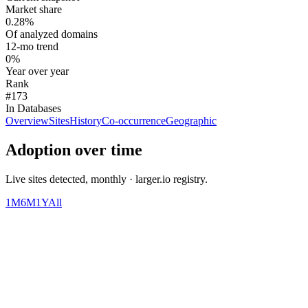
Market share
0.28%
Of analyzed domains
12-mo trend
0%
Year over year
Rank
#173
In Databases
Overview
Sites
History
Co-occurrence
Geographic
Adoption over time
Live sites detected, monthly · larger.io registry.
1M
6M
1Y
All