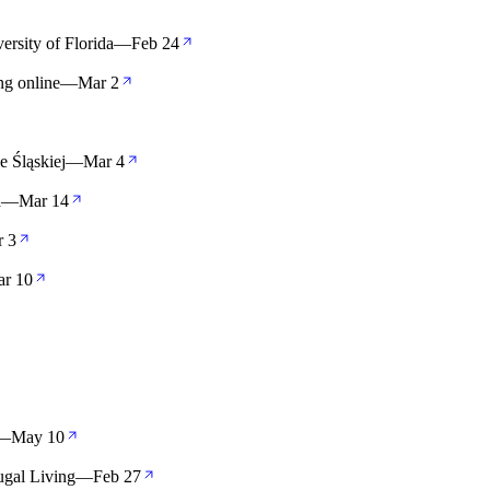
rsity of Florida
—
Feb 24
ng online
—
Mar 2
 Śląskiej
—
Mar 4
a
—
Mar 14
r 3
r 10
—
May 10
ugal Living
—
Feb 27