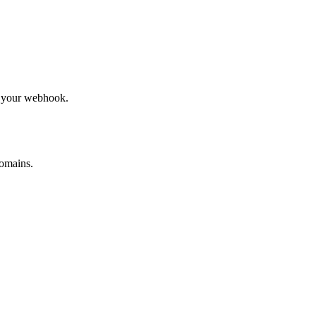
to your webhook.
omains.