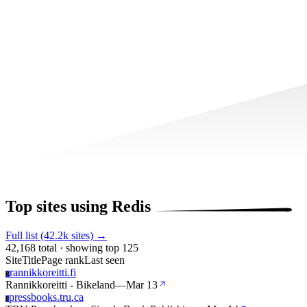
Top sites using Redis
Full list (42.2k sites) →
42,168 total · showing top 125
Site
Title
Page rank
Last seen
rannikkoreitti.fi
R
Rannikkoreitti - Bikeland
—
Mar 13
pressbooks.tru.ca
P