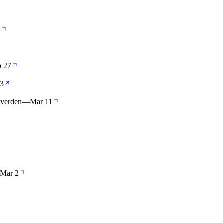
3
b 27
13
 verden
—
Mar 11
Mar 2