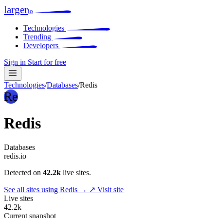
larger
io
Technologies
Trending
Developers
Sign in
Start for free
Technologies
/
Databases
/
Redis
Re
Redis
Databases
redis.io
Detected on
42.2k
live sites.
See all sites using Redis →
↗ Visit site
Live sites
42.2k
Current snapshot