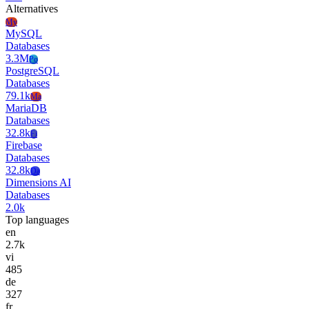
Alternatives
My
MySQL
Databases
3.3M
Po
PostgreSQL
Databases
79.1k
Ma
MariaDB
Databases
32.8k
Fi
Firebase
Databases
32.8k
Da
Dimensions AI
Databases
2.0k
Top languages
en
2.7k
vi
485
de
327
fr