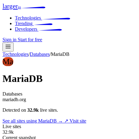
larger
io
Technologies
Trending
Developers
Sign in
Start for free
Technologies
/
Databases
/
MariaDB
Ma
MariaDB
Databases
mariadb.org
Detected on
32.9k
live sites.
See all sites using MariaDB →
↗ Visit site
Live sites
32.9k
Current snapshot