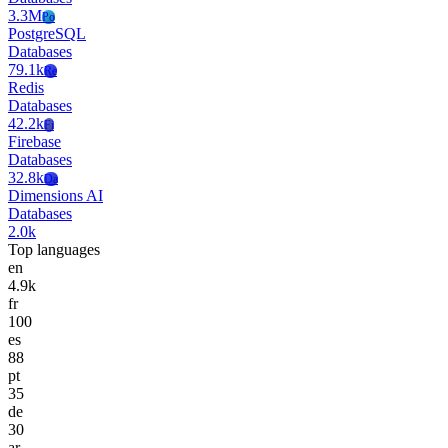
3.3M
Po
PostgreSQL
Databases
79.1k
Re
Redis
Databases
42.2k
Fi
Firebase
Databases
32.8k
Da
Dimensions AI
Databases
2.0k
Top languages
en
4.9k
fr
100
es
88
pt
35
de
30
ar