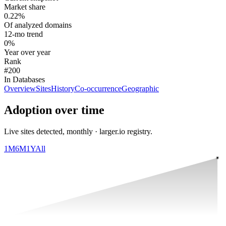
Market share
0.22%
Of analyzed domains
12-mo trend
0%
Year over year
Rank
#200
In Databases
Overview
Sites
History
Co-occurrence
Geographic
Adoption over time
Live sites detected, monthly · larger.io registry.
1M
6M
1Y
All