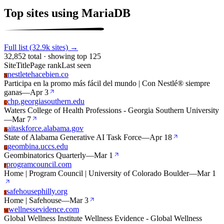
Top sites using MariaDB
Full list (32.9k sites) →
32,852 total · showing top 125
Site
Title
Page rank
Last seen
nestletehacebien.co
N
Participa en la promo más fácil del mundo | Con Nestlé® siempre
ganas
—
Apr 3
chp.georgiasouthern.edu
C
Waters College of Health Professions - Georgia Southern University
—
Mar 7
aitaskforce.alabama.gov
A
State of Alabama Generative AI Task Force
—
Apr 18
geombina.uccs.edu
G
Geombinatorics Quarterly
—
Mar 1
programcouncil.com
P
Home | Program Council | University of Colorado Boulder
—
Mar 1
safehousephilly.org
S
Home | Safehouse
—
Mar 3
wellnessevidence.com
W
Global Wellness Institute Wellness Evidence - Global Wellness