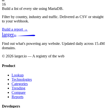
16
Build a list of every site using MariaDB.
Filter by country, industry and traffic. Delivered as CSV or straight
to your webhook.
Build a report →
larger
io
Find out what's powering any website.
Updated daily across 15.4M
domains.
© 2026 larger.io — A registry of the web
Product
Lookup
Technologies
Categories
Trending
Compare
Reports
Developers