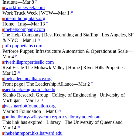
Institute
—
Mar 8
worktruckweek.com
W
Work Truck Week | WTW
—
Mar 1
onemillionguitars.org
O
Home | 1mg
—
Mar 13
thehelpcompany.com
T
The Help Company | Best Recruiting and Staffing | Los Angeles, SF
& NYC
—
Mar 11
info.puppetlabs.com
I
Perforce Puppet: Infrastructure Automation & Operations at Scale
—
Mar 4
riverhillspropertiesllc.com
R
Real Estate The Mohawk Valley | Home | River Hills Properties
—
Mar 12
theleadershipalliance.org
T
Front page | The Leadership Alliance
—
Mar 2
sienkolab.engin.umich.edu
S
Sienko Research Group | College of Engineering | University of
Michigan
—
Mar 13
jwasmarriottfoundation.org
J
Marriott Foundation
—
Mar 6
onlinelibrary-wiley-com.ezproxy.library.uq.edu.au
O
This link has expired - Library - The University of Queensland
—
Mar 14
thebehnreport.hks.harvard.edu
T