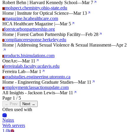
Robert Behn | Harvard Kennedy School
—
Mar 7
molspect.chemistry.ohio-state.edu
M
Home | Institute for Optical Science
—
Mar 13
magazine.hcahealthcare.com
M
HCA Healthcare Magazine |
—
Mar 5
forestcarbonpartnership.org
F
Home | Forest Carbon Partnership Facility
—
Feb 28
complianceresponse.berkeley.edu
C
Home | Addressing Sexual Violence & Sexual Harassment
—
Apr 2
products.bisimulations.com
P
OneArc
—
Mar 11
ferreiralab.faculty.ucdavis.edu
F
Ferreira Lab
—
Mar 1
gradstudies.engineering.utoronto.ca
G
Home - Engineering Graduate Studies
—
Mar 11
employmentclassactionupdate.com
E
All Insights - Jackson Lewis
—
Mar 11
Page 1 / 5
← Prev
Next →
Often used with
Ng
Nginx
Web servers
1.0k
Pa