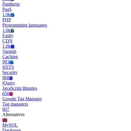
Pantheon
PaaS
1.0k
Ph
PHP
Programming languages
1.0k
Fa
Fastly
CDN
1.0k
Va
Varnish
Caching
993
Hs
HSTS
Security
968
Jq
jQuery
JavaScript libraries
650
Gt
Google Tag Manager
Tag managers
607
Alternatives
My
MySQL
Databases