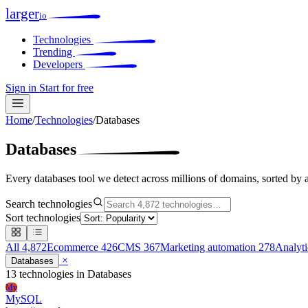
larger
io
Technologies
Trending
Developers
Sign in
Start for free
Home
/
Technologies
/
Databases
Databases
Every databases tool we detect across millions of domains, sorted by 
Search technologies
Sort technologies
All
4,872
Ecommerce
426
CMS
367
Marketing automation
278
Analyt
×
Databases
13 technologies
in Databases
My
MySQL