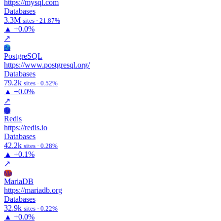
https://mysql.com
Databases
3.3M
sites · 21.87%
▲
+0.0%
↗
Po
PostgreSQL
https://www.postgresql.org/
Databases
79.2k
sites · 0.52%
▲
+0.0%
↗
Re
Redis
https://redis.io
Databases
42.2k
sites · 0.28%
▲
+0.1%
↗
Ma
MariaDB
https://mariadb.org
Databases
32.9k
sites · 0.22%
▲
+0.0%