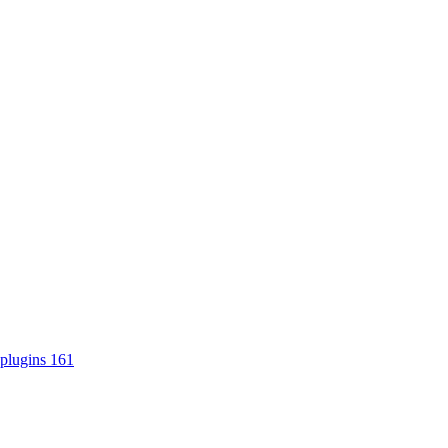
plugins
161