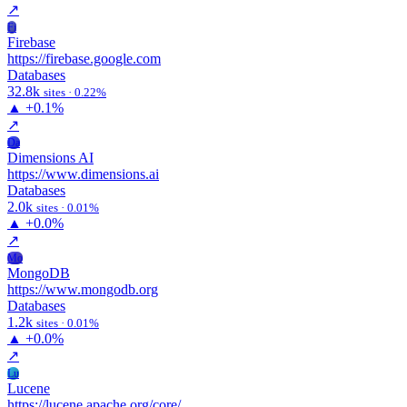
↗
Fi
Firebase
https://firebase.google.com
Databases
32.8k
sites · 0.22%
▲
+0.1%
↗
Da
Dimensions AI
https://www.dimensions.ai
Databases
2.0k
sites · 0.01%
▲
+0.0%
↗
Mo
MongoDB
https://www.mongodb.org
Databases
1.2k
sites · 0.01%
▲
+0.0%
↗
Lu
Lucene
https://lucene.apache.org/core/