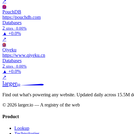
↗
Po
PouchDB
https://pouchdb.com
Databases
2
sites · 0.00%
▲
+0.0%
↗
Qi
Qiyeku
https://www.qiyeku.cn
Databases
2
sites · 0.00%
▲
+0.0%
↗
larger
io
Find out what's powering any website.
Updated daily across 15.5M d
© 2026 larger.io — A registry of the web
Product
Lookup
Technologies