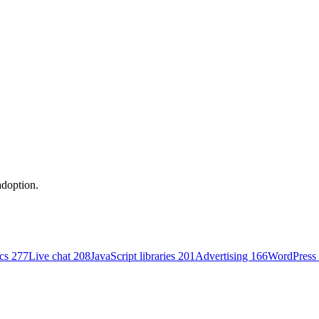
adoption.
ics
277
Live chat
208
JavaScript libraries
201
Advertising
166
WordPress 