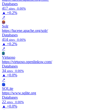
Databases
417
sites · 0.00%
▲
+0.2%
↗
So
Solr
https://lucene.apache.org/solr/
Databases
414
sites · 0.00%
▲
+0.2%
↗
Vi
Virtuoso
https://virtuoso.openlinksw.com/
Databases
34
sites · 0.00%
▲
+0.0%
↗
Sq
SQLite
https://www.sqlite.org
Databases
22
sites · 0.00%
▲
+0.0%