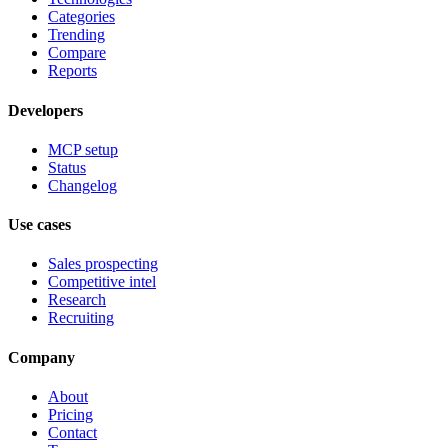
Categories
Trending
Compare
Reports
Developers
MCP setup
Status
Changelog
Use cases
Sales prospecting
Competitive intel
Research
Recruiting
Company
About
Pricing
Contact