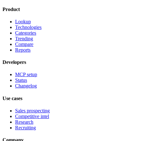
Product
Lookup
Technologies
Categories
Trending
Compare
Reports
Developers
MCP setup
Status
Changelog
Use cases
Sales prospecting
Competitive intel
Research
Recruiting
Company