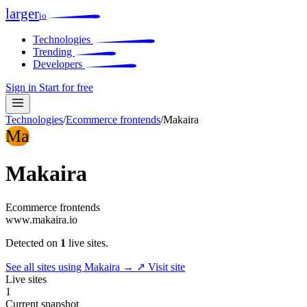
larger
io
Technologies
Trending
Developers
Sign in
Start for free
Technologies
/
Ecommerce frontends
/
Makaira
Ma
Makaira
Ecommerce frontends
www.makaira.io
Detected on
1
live sites.
See all sites using Makaira →
↗ Visit site
Live sites
1
Current snapshot