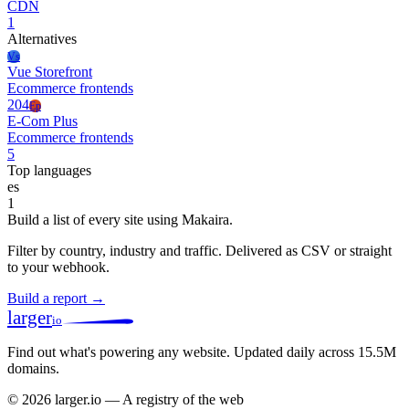
CDN
1
Alternatives
Vs
Vue Storefront
Ecommerce frontends
204
Ep
E-Com Plus
Ecommerce frontends
5
Top languages
es
1
Build a list of every site using Makaira.
Filter by country, industry and traffic. Delivered as CSV or straight
to your webhook.
Build a report →
larger
io
Find out what's powering any website.
Updated daily across 15.5M
domains.
© 2026 larger.io — A registry of the web