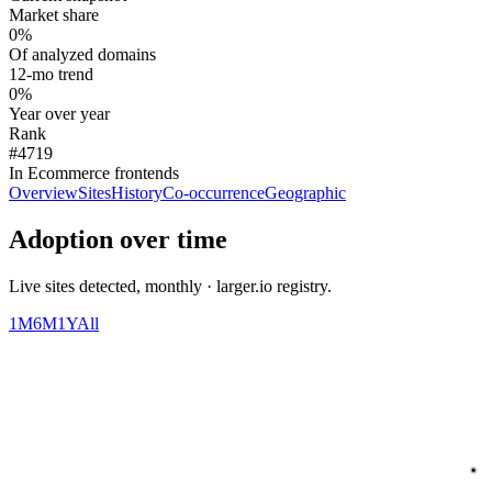
Market share
0%
Of analyzed domains
12-mo trend
0%
Year over year
Rank
#4719
In Ecommerce frontends
Overview
Sites
History
Co-occurrence
Geographic
Adoption over time
Live sites detected, monthly · larger.io registry.
1M
6M
1Y
All