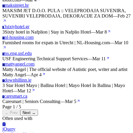
maksimjet.hr
M
MAKSIM JET D.O.O. PULA :: VELEPRODAJA SUVENIRA,
SUVENIRI VELEPRODAJA, DEKORACIJE ZA DOM
—
Feb 27
3sixtyhotel.gr
3
3Sixty hotel in Nafplion | Stay in Nafplio Hotel
—
Mar 8
nl-housing.com
N
Furnished rooms for expats in Utrecht | NL-Housing.com
—
Mar 10
tss.eng.usf.edu
T
USF Engineering Technical Support Services
—
Mar 11
mattyangel.com
M
Matty Angel | The official website of Autistic poet, writer and artist
Matty Angel
—
Apr 4
downhillinn.ie
D
3 Star Hotel Mayo | Ballina Hotel | Mayo Hotel In Ballina | Mayo
Hotel
—
Mar 12
caresmart.ca
C
Caresmart | Seniors Consulting
—
Mar 5
Page 1 / 5
← Prev
Next →
Often used with
Jq
jQuery