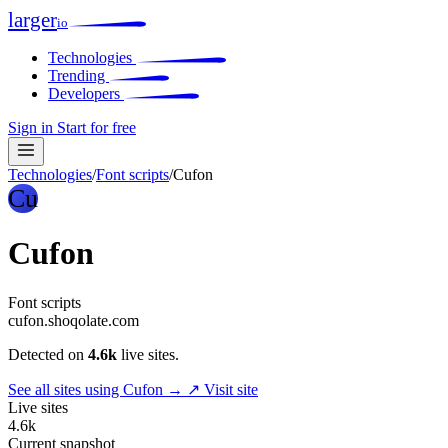
larger
io
Technologies
Trending
Developers
Sign in
Start for free
Technologies
/
Font scripts
/
Cufon
Cu
Cufon
Font scripts
cufon.shoqolate.com
Detected on
4.6k
live sites.
See all sites using Cufon →
↗ Visit site
Live sites
4.6k
Current snapshot