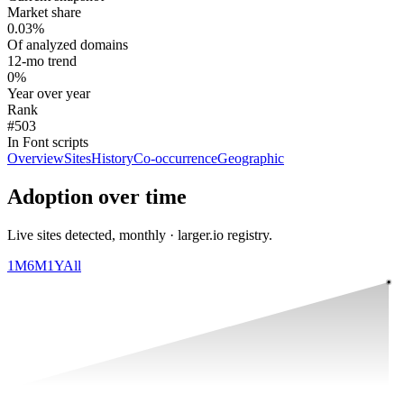
Market share
0.03%
Of analyzed domains
12-mo trend
0%
Year over year
Rank
#503
In Font scripts
Overview
Sites
History
Co-occurrence
Geographic
Adoption over time
Live sites detected, monthly · larger.io registry.
1M
6M
1Y
All