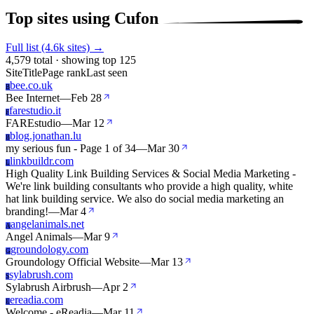
Top sites using Cufon
Full list (4.6k sites) →
4,579 total · showing top 125
Site
Title
Page rank
Last seen
bee.co.uk
B
Bee Internet
—
Feb 28
farestudio.it
F
FAREstudio
—
Mar 12
blog.jonathan.lu
B
my serious fun - Page 1 of 34
—
Mar 30
linkbuildr.com
L
High Quality Link Building Services & Social Media Marketing -
We're link building consultants who provide a high quality, white
hat link building service. We also do social media marketing an
branding!
—
Mar 4
angelanimals.net
A
Angel Animals
—
Mar 9
groundology.com
G
Groundology Official Website
—
Mar 13
sylabrush.com
S
Sylabrush Airbrush
—
Apr 2
ereadia.com
E
Welcome - eReadia
—
Mar 11