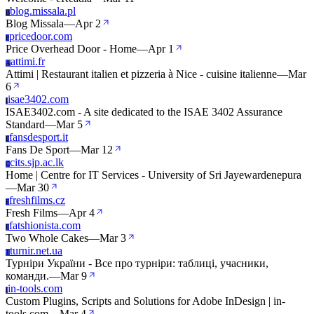
blog.missala.pl
B
Blog Missala
—
Apr 2
pricedoor.com
P
Price Overhead Door - Home
—
Apr 1
attimi.fr
A
Attimi | Restaurant italien et pizzeria à Nice - cuisine italienne
—
Mar
6
isae3402.com
I
ISAE3402.com - A site dedicated to the ISAE 3402 Assurance
Standard
—
Mar 5
fansdesport.it
F
Fans De Sport
—
Mar 12
cits.sjp.ac.lk
C
Home | Centre for IT Services - University of Sri Jayewardenepura
—
Mar 30
freshfilms.cz
F
Fresh Films
—
Apr 4
fatshionista.com
F
Two Whole Cakes
—
Mar 3
turnir.net.ua
T
Турніри України - Все про турніри: таблиці, учасники,
команди.
—
Mar 9
in-tools.com
I
Custom Plugins, Scripts and Solutions for Adobe InDesign | in-
tools.com
—
Mar 4