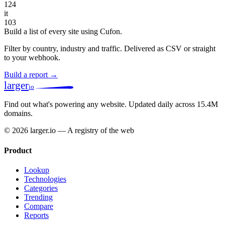
124
it
103
Build a list of every site using Cufon.
Filter by country, industry and traffic. Delivered as CSV or straight
to your webhook.
Build a report →
larger
io
Find out what's powering any website.
Updated daily across 15.4M
domains.
© 2026 larger.io — A registry of the web
Product
Lookup
Technologies
Categories
Trending
Compare
Reports