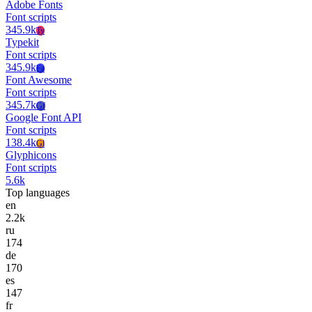
Adobe Fonts
Font scripts
345.9k
Ty
Typekit
Font scripts
345.9k
Fa
Font Awesome
Font scripts
345.7k
Gf
Google Font API
Font scripts
138.4k
Gl
Glyphicons
Font scripts
5.6k
Top languages
en
2.2k
ru
174
de
170
es
147
fr