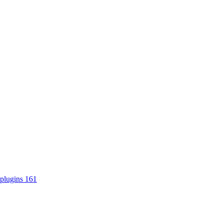
plugins
161