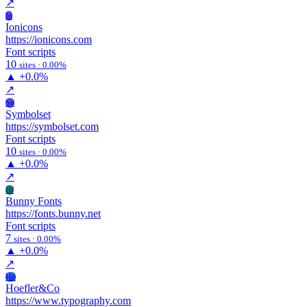
↗
Io
Ionicons
https://ionicons.com
Font scripts
10
sites · 0.00%
▲
+0.0%
↗
Sy
Symbolset
https://symbolset.com
Font scripts
10
sites · 0.00%
▲
+0.0%
↗
Bf
Bunny Fonts
https://fonts.bunny.net
Font scripts
7
sites · 0.00%
▲
+0.0%
↗
Ho
Hoefler&Co
https://www.typography.com