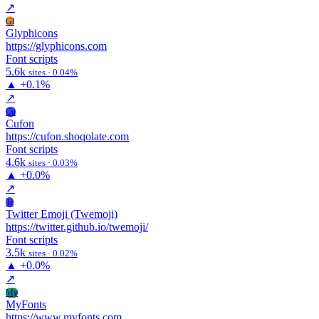
↗
Gl
Glyphicons
https://glyphicons.com
Font scripts
5.6k
sites · 0.04%
▲
+0.1%
↗
Cu
Cufon
https://cufon.shoqolate.com
Font scripts
4.6k
sites · 0.03%
▲
+0.0%
↗
Te
Twitter Emoji (Twemoji)
https://twitter.github.io/twemoji/
Font scripts
3.5k
sites · 0.02%
▲
+0.0%
↗
My
MyFonts
https://www.myfonts.com