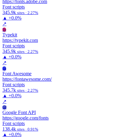
https://fonts.adobe.com
Font scripts
345.9k
sites · 2.27%
▲
+0.0%
↗
Ty
Typekit
https://typekit.com
Font scripts
345.9k
sites · 2.27%
▲
+0.0%
↗
Fa
Font Awesome
https://fontawesome.com/
Font scripts
345.7k
sites · 2.27%
▲
+0.0%
↗
Gf
Google Font API
https://google.com/fonts
Font scripts
138.4k
sites · 0.91%
▲
+0.0%