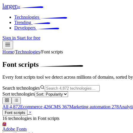
larger
io
Technologies
Trending
Developers
Sign in
Start for free
Home
/
Technologies
/
Font scripts
Font scripts
Every font scripts tool we detect across millions of domains, sorted b
Search technologies
Sort technologies
All
4,872
Ecommerce
426
CMS
367
Marketing automation
278
Analyt
×
Font scripts
16 technologies
in Font scripts
Af
Adobe Fonts