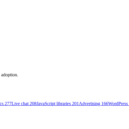
y adoption.
ics
277
Live chat
208
JavaScript libraries
201
Advertising
166
WordPress 