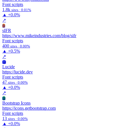
Font scripts
1.8k
sites · 0.01%
▲
+0.0%
↗
Si
sIFR
https://www.mikeindustries.com/blog/sifr
Font scripts
400
sites · 0.00%
▲
+0.5%
↗
Lu
Lucide
https://lucide.dev
Font scripts
47
sites · 0.00%
▲
+0.0%
↗
Bi
Bootstrap Icons
https://icons.getbootstrap.com
Font scripts
13
sites · 0.00%
▲
+0.0%