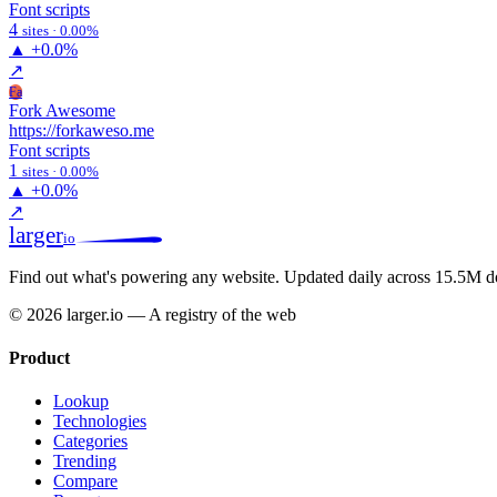
Font scripts
4
sites · 0.00%
▲
+0.0%
↗
Fa
Fork Awesome
https://forkaweso.me
Font scripts
1
sites · 0.00%
▲
+0.0%
↗
larger
io
Find out what's powering any website.
Updated daily across 15.5M d
© 2026 larger.io — A registry of the web
Product
Lookup
Technologies
Categories
Trending
Compare