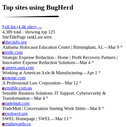
Top sites using BugHerd
Full list (4.4k sites) →
4,389 total · showing top 125
Site
Title
Page rank
Last seen
bhecinfo.org
B
Alabama Holocaust Education Center | Birmingham, AL
—
Mar 9
prpllc.com
P
Strategic Expense Reduction - Home | Profit Recovery Partners |
Innovative Expense Reduction Solutions
—
Mar 4
careers.aam.com
C
Working at American Axle & Manufacturing
—
Apr 1
potente.com
P
A Professional Law Corporation
—
Mar 12
sensible.com.au
S
Sensible Business Solutions: IT Support, Cybersecurity &
Transformation
—
Mar 4
trademutt.com
T
TradeMutt | Conversation Starting Work Shirts
—
Mar 8
tesolswel.org
T
SWEL Homepage | SWEL
—
Mar 13
retailawards.ca
R