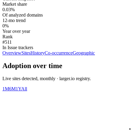
Market share
0.03%
Of analyzed domains
12-mo trend
0%
Year over year
Rank
#511
In Issue trackers
Overview
Sites
History
Co-occurrence
Geographic
Adoption over time
Live sites detected, monthly · larger.io registry.
1M
6M
1Y
All