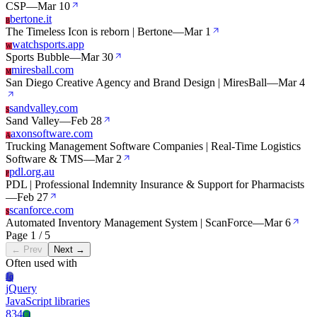
CSP
—
Mar 10
bertone.it
B
The Timeless Icon is reborn | Bertone
—
Mar 1
watchsports.app
W
Sports Bubble
—
Mar 30
miresball.com
M
San Diego Creative Agency and Brand Design | MiresBall
—
Mar 4
sandvalley.com
S
Sand Valley
—
Feb 28
axonsoftware.com
A
Trucking Management Software Companies | Real-Time Logistics
Software & TMS
—
Mar 2
pdl.org.au
P
PDL | Professional Indemnity Insurance & Support for Pharmacists
—
Feb 27
scanforce.com
S
Automated Inventory Management System | ScanForce
—
Mar 6
Page 1 / 5
← Prev
Next →
Often used with
Jq
jQuery
JavaScript libraries
834
Cl