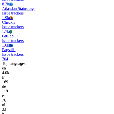
8.2k
As
Atlassian Statuspage
Issue trackers
1.9k
Ch
Checkly
Issue trackers
1.7k
Gi
GitLab
Issue trackers
1.6k
Bu
Bugzilla
Issue trackers
704
Top languages
en
4.0k
fr
169
de
118
es
76
nl
33
it