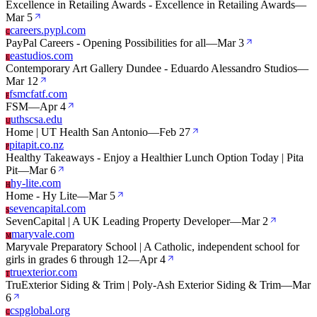
Excellence in Retailing Awards - Excellence in Retailing Awards
—
Mar 5
careers.pypl.com
C
PayPal Careers - Opening Possibilities for all
—
Mar 3
eastudios.com
E
Contemporary Art Gallery Dundee - Eduardo Alessandro Studios
—
Mar 12
fsmcfatf.com
F
FSM
—
Apr 4
uthscsa.edu
U
Home | UT Health San Antonio
—
Feb 27
pitapit.co.nz
P
Healthy Takeaways - Enjoy a Healthier Lunch Option Today | Pita
Pit
—
Mar 6
hy-lite.com
H
Home - Hy Lite
—
Mar 5
sevencapital.com
S
SevenCapital | A UK Leading Property Developer
—
Mar 2
maryvale.com
M
Maryvale Preparatory School | A Catholic, independent school for
girls in grades 6 through 12
—
Apr 4
truexterior.com
T
TruExterior Siding & Trim | Poly-Ash Exterior Siding & Trim
—
Mar
6
cspglobal.org
C