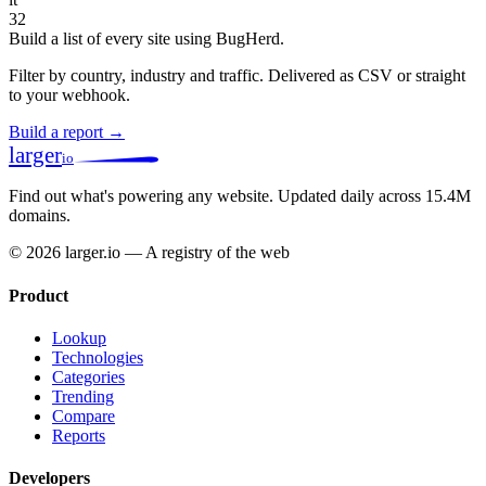
32
Build a list of every site using BugHerd.
Filter by country, industry and traffic. Delivered as CSV or straight
to your webhook.
Build a report →
larger
io
Find out what's powering any website.
Updated daily across 15.4M
domains.
© 2026 larger.io — A registry of the web
Product
Lookup
Technologies
Categories
Trending
Compare
Reports
Developers