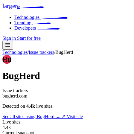
larger
io
Technologies
Trending
Developers
Sign in
Start for free
Technologies
/
Issue trackers
/
BugHerd
Bu
BugHerd
Issue trackers
bugherd.com
Detected on
4.4k
live sites.
See all sites using BugHerd →
↗ Visit site
Live sites
4.4k
Current snapshot