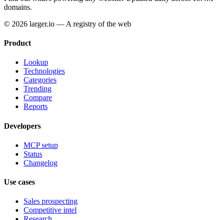
domains.
© 2026 larger.io — A registry of the web
Product
Lookup
Technologies
Categories
Trending
Compare
Reports
Developers
MCP setup
Status
Changelog
Use cases
Sales prospecting
Competitive intel
Research