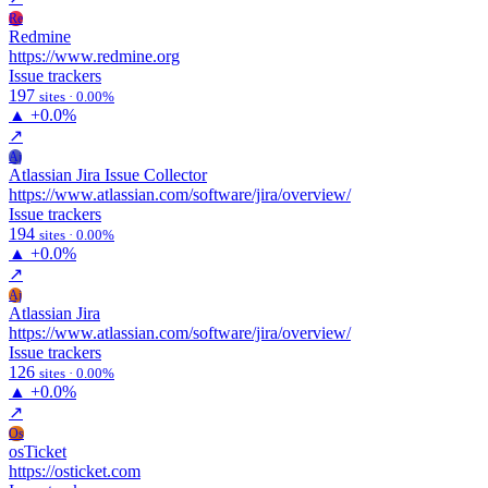
Re
Redmine
https://www.redmine.org
Issue trackers
197
sites · 0.00%
▲
+0.0%
↗
Aj
Atlassian Jira Issue Collector
https://www.atlassian.com/software/jira/overview/
Issue trackers
194
sites · 0.00%
▲
+0.0%
↗
Aj
Atlassian Jira
https://www.atlassian.com/software/jira/overview/
Issue trackers
126
sites · 0.00%
▲
+0.0%
↗
Os
osTicket
https://osticket.com