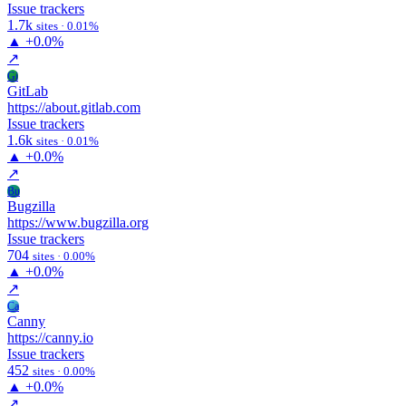
Issue trackers
1.7k
sites · 0.01%
▲
+0.0%
↗
Gi
GitLab
https://about.gitlab.com
Issue trackers
1.6k
sites · 0.01%
▲
+0.0%
↗
Bu
Bugzilla
https://www.bugzilla.org
Issue trackers
704
sites · 0.00%
▲
+0.0%
↗
Ca
Canny
https://canny.io
Issue trackers
452
sites · 0.00%
▲
+0.0%
↗