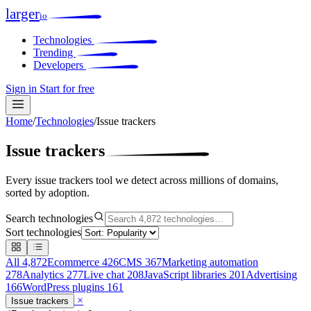
larger
io
Technologies
Trending
Developers
Sign in
Start for free
Home
/
Technologies
/
Issue trackers
Issue trackers
Every issue trackers tool we detect across millions of domains,
sorted by adoption.
Search technologies
Sort technologies
All
4,872
Ecommerce
426
CMS
367
Marketing automation
278
Analytics
277
Live chat
208
JavaScript libraries
201
Advertising
166
WordPress plugins
161
×
Issue trackers