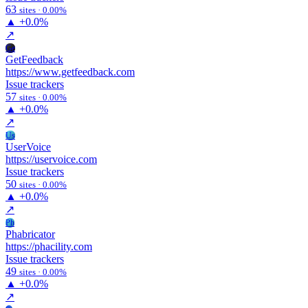
63
sites · 0.00%
▲
+0.0%
↗
Ge
GetFeedback
https://www.getfeedback.com
Issue trackers
57
sites · 0.00%
▲
+0.0%
↗
Us
UserVoice
https://uservoice.com
Issue trackers
50
sites · 0.00%
▲
+0.0%
↗
Ph
Phabricator
https://phacility.com
Issue trackers
49
sites · 0.00%
▲
+0.0%
↗