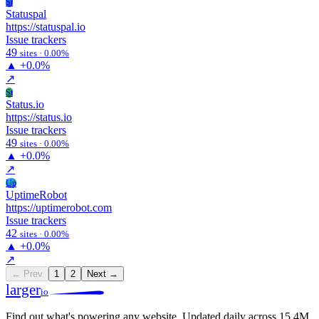
St
Statuspal
https://statuspal.io
Issue trackers
49
sites · 0.00%
▲
+0.0%
↗
St
Status.io
https://status.io
Issue trackers
49
sites · 0.00%
▲
+0.0%
↗
Up
UptimeRobot
https://uptimerobot.com
Issue trackers
42
sites · 0.00%
▲
+0.0%
↗
← Prev
1
2
Next →
larger
io
Find out what's powering any website.
Updated daily across 15.4M