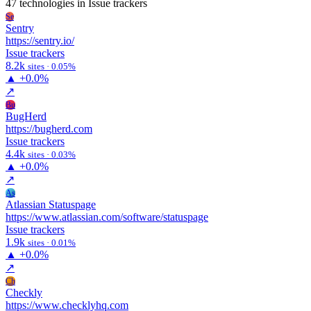
47 technologies
in Issue trackers
Se
Sentry
https://sentry.io/
Issue trackers
8.2k
sites · 0.05%
▲
+0.0%
↗
Bu
BugHerd
https://bugherd.com
Issue trackers
4.4k
sites · 0.03%
▲
+0.0%
↗
As
Atlassian Statuspage
https://www.atlassian.com/software/statuspage
Issue trackers
1.9k
sites · 0.01%
▲
+0.0%
↗
Ch
Checkly
https://www.checklyhq.com