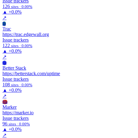
Issue trackers
126
sites · 0.00%
▲
+0.0%
↗
Tr
Trac
https://trac.edgewall.org
Issue trackers
122
sites · 0.00%
▲
+0.0%
↗
Bs
Better Stack
https://betterstack.com/uptime
Issue trackers
108
sites · 0.00%
▲
+0.0%
↗
Ma
Marker
https://marker.io
Issue trackers
96
sites · 0.00%
▲
+0.0%
↗