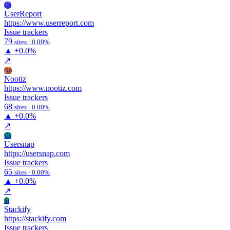
Us
UserReport
https://www.userreport.com
Issue trackers
79
sites · 0.00%
▲
+0.0%
↗
No
Nootiz
https://www.nootiz.com
Issue trackers
68
sites · 0.00%
▲
+0.0%
↗
Us
Usersnap
https://usersnap.com
Issue trackers
65
sites · 0.00%
▲
+0.0%
↗
St
Stackify
https://stackify.com
Issue trackers