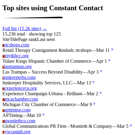
Top sites using Constant Contact
Full list (15.2k sites) →
15,236 total · showing top 125
Site
Title
Page rank
Last seen
rtcshops.com
R
Retail Therapy Consignment &ndash; rtcshops
—
Mar 11
mytkhcc.org
M
Tulare Kings Hispanic Chamber of Commerce
—
Apr 1
lastrampas.org
L
Las Trampas – Success Beyond Disability
—
Apr 3
innkeeperhs.com
I
Innkeeper Hospitality Services, LLC
—
Mar 13
experiencecu.org
E
Experience Champaign-Urbana - Brilliant
—
Mar 2
mcachamber.com
M
Michigan City Chamber of Commerce
—
Mar 9
aptiming.com
A
APTiming
—
Mar 10
montiethco.com
M
Global Communications PR Firm - Montieth & Company
—
Mar 5
ywcautah.org
Y