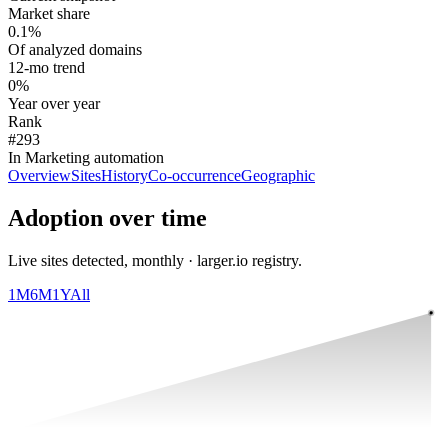
Market share
0.1%
Of analyzed domains
12-mo trend
0%
Year over year
Rank
#293
In Marketing automation
Overview
Sites
History
Co-occurrence
Geographic
Adoption over time
Live sites detected, monthly · larger.io registry.
1M
6M
1Y
All