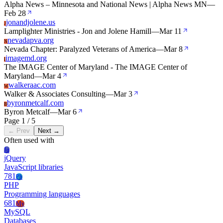
Alpha News – Minnesota and National News | Alpha News MN
—
Feb 28
jonandjolene.us
J
Lamplighter Ministries - Jon and Jolene Hamill
—
Mar 11
nevadapva.org
N
Nevada Chapter: Paralyzed Veterans of America
—
Mar 8
imagemd.org
I
The IMAGE Center of Maryland - The IMAGE Center of
Maryland
—
Mar 4
walkeraac.com
W
Walker & Associates Consulting
—
Mar 3
byronmetcalf.com
B
Byron Metcalf
—
Mar 6
Page 1 / 5
← Prev
Next →
Often used with
Jq
jQuery
JavaScript libraries
781
Ph
PHP
Programming languages
681
My
MySQL
Databases