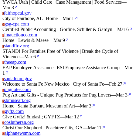
YWCA Utah | Child Care | Case Management | Food Services
—
Mar 3
fairhopeal.gov
F
City of Fairhope, AL | Home
—
Mar 1
gsg-cpa.com
G
Certified Public Accounting - Gorfine, Schiller & Gardyn
—
Mar 6
lmauctionco.com
L
Home - Lewis & Maese
—
Mar 9
standffov.org
S
STAND! For Families Free of Violence | Break the Cycle of
Violence
—
Mar 6
theeap.com
T
EAP Employee Assistance | ESI Employee Assistance Group
—
Mar
1
santafenm.gov
S
Welcome to Santa Fe New Mexico | City of Santa Fe
—
Feb 27
pugnotes.com
P
Pug Art and Gifts - Unique Pug Products for Pug Lovers
—
Mar 3
sbmuseart.org
S
Home | Santa Barbara Museum of Art
—
Mar 3
gyftz.com
G
Give Gyftz! &ndash; GYFTZ
—
Mar 12
coslutheran.org
C
Christ Our Shepherd | Peachtree City, GA
—
Mar 11
alphanewsmn.com
A