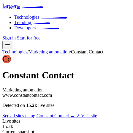
larger
io
Technologies
Trending
Developers
Sign in
Start for free
Technologies
/
Marketing automation
/
Constant Contact
Cc
Constant Contact
Marketing automation
www.constantcontact.com
Detected on
15.2k
live sites.
See all sites using Constant Contact →
↗ Visit site
Live sites
15.2k
Current snapshot