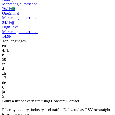
Marketing automation
76.1k
On
OneSignal
Marketing automation
24.1k
Hi
HighLevel
Marketing automation
14.9k
Top languages
en
4.7k
es
59
fr
41
zh
13
de
6
ja
5
Build a list of every site using Constant Contact.
Filter by country, industry and traffic. Delivered as CSV or straight
to your webhook.