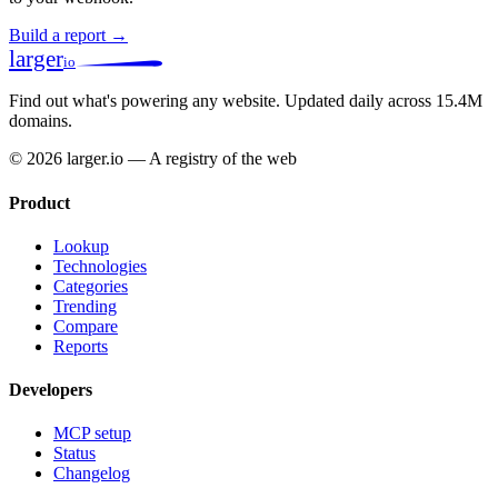
Build a report →
larger
io
Find out what's powering any website.
Updated daily across 15.4M
domains.
© 2026 larger.io — A registry of the web
Product
Lookup
Technologies
Categories
Trending
Compare
Reports
Developers
MCP setup
Status
Changelog