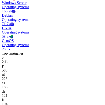
Windows Server
Operating systems
166.2k
De
Debian
Operating systems
71.7k
Un
UNIX
Operating systems
58.9k
Ce
CentOS
Operating systems
28.5k
Top languages
en
2.1k
ja
583
nl
223
es
185
de
121
it
104