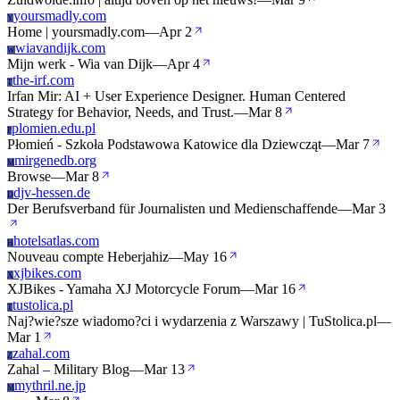
yoursmadly.com
Y
Home | yoursmadly.com
—
Apr 2
wiavandijk.com
W
Mijn werk - Wia van Dijk
—
Apr 4
the-irf.com
T
Irfan Mir: AI + User Experience Designer. Human Centered
Strategy for Behavior, Needs, and Trust.
—
Mar 8
plomien.edu.pl
P
Płomień - Szkoła Podstawowa Katowice dla Dziewcząt
—
Mar 7
mirgenedb.org
M
Browse
—
Mar 8
djv-hessen.de
D
Der Berufsverband für Journalisten und Medienschaffende
—
Mar 3
hotelsatlas.com
H
Nouveau compte Heberjahiz
—
May 16
xjbikes.com
X
XJBikes - Yamaha XJ Motorcycle Forum
—
Mar 16
tustolica.pl
T
Naj?wie?sze wiadomo?ci i wydarzenia z Warszawy | TuStolica.pl
—
Mar 1
zahal.com
Z
Zahal – Military Blog
—
Mar 13
mythril.ne.jp
M