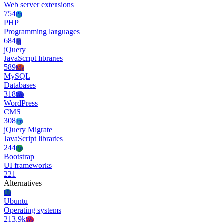
Web server extensions
754
Ph
PHP
Programming languages
684
Jq
jQuery
JavaScript libraries
589
My
MySQL
Databases
318
Wo
WordPress
CMS
308
Jm
jQuery Migrate
JavaScript libraries
244
Bo
Bootstrap
UI frameworks
221
Alternatives
Ub
Ubuntu
Operating systems
213.9k
Ws