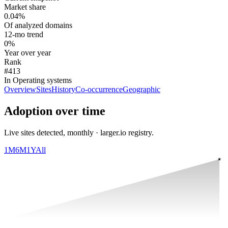
Market share
0.04%
Of analyzed domains
12-mo trend
0%
Year over year
Rank
#413
In Operating systems
Overview
Sites
History
Co-occurrence
Geographic
Adoption over time
Live sites detected, monthly · larger.io registry.
1M
6M
1Y
All