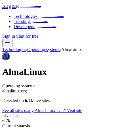
larger
io
Technologies
Trending
Developers
Sign in
Start for free
Technologies
/
Operating systems
/
AlmaLinux
Al
AlmaLinux
Operating systems
almalinux.org
Detected on
6.7k
live sites.
See all sites using AlmaLinux →
↗ Visit site
Live sites
6.7k
Current snapshot