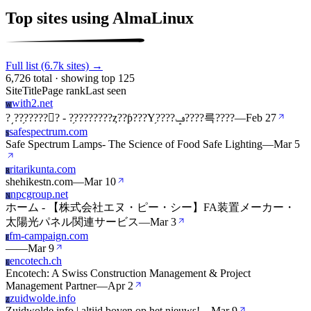
Top sites using AlmaLinux
Full list (6.7k sites) →
6,726 total · showing top 125
Site
Title
Page rank
Last seen
with2.net
W
?͵??֥?????󥭥? - ?֥????????ȥ??ƥ???Υ֥????ݡ????륵????
—
Feb 27
safespectrum.com
S
Safe Spectrum Lamps- The Science of Food Safe Lighting
—
Mar 5
ritarikunta.com
R
shehikestn.com
—
Mar 10
npcgroup.net
N
ホーム - 【株式会社エヌ・ピー・シー】FA装置メーカー・
太陽光パネル関連サービス
—
Mar 3
fm-campaign.com
F
—
—
Mar 9
encotech.ch
E
Encotech: A Swiss Construction Management & Project
Management Partner
—
Apr 2
zuidwolde.info
Z
Zuidwolde.info | altijd boven op het nieuws!
—
Mar 9