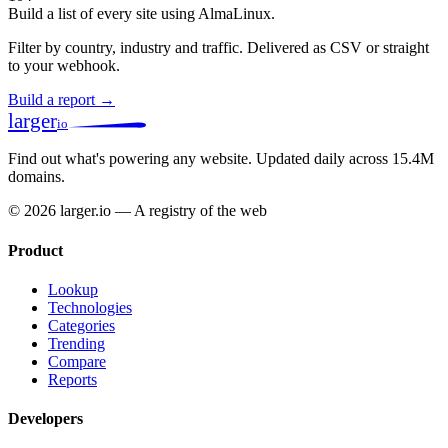
Build a list of every site using AlmaLinux.
Filter by country, industry and traffic. Delivered as CSV or straight
to your webhook.
Build a report →
larger
io
Find out what's powering any website.
Updated daily across 15.4M
domains.
© 2026 larger.io — A registry of the web
Product
Lookup
Technologies
Categories
Trending
Compare
Reports
Developers