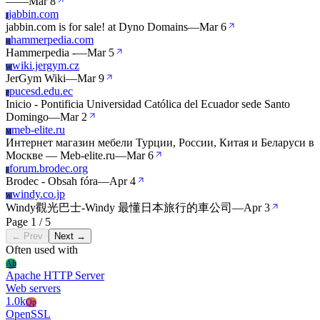
—
—
Mar 8
jabbin.com
J
jabbin.com is for sale! at Dyno Domains
—
Mar 6
hammerpedia.com
H
Hammerpedia -
—
Mar 5
wiki.jergym.cz
W
JerGym Wiki
—
Mar 9
pucesd.edu.ec
P
Inicio - Pontificia Universidad Católica del Ecuador sede Santo
Domingo
—
Mar 2
meb-elite.ru
M
Интернет магазин мебели Турции, России, Китая и Беларуси в
Москве — Meb-elite.ru
—
Mar 6
forum.brodec.org
F
Brodec - Obsah fóra
—
Apr 4
windy.co.jp
W
Windy觀光巴士-Windy 最懂日本旅行的車公司
—
Apr 3
Page 1 / 5
← Prev
Next →
Often used with
Ah
Apache HTTP Server
Web servers
1.0k
Op
OpenSSL