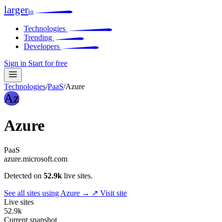
larger
io
Technologies
Trending
Developers
Sign in
Start for free
Technologies
/
PaaS
/
Azure
Az
Azure
PaaS
azure.microsoft.com
Detected on
52.9k
live sites.
See all sites using Azure →
↗ Visit site
Live sites
52.9k
Current snapshot