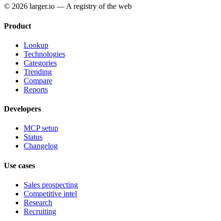
© 2026 larger.io — A registry of the web
Product
Lookup
Technologies
Categories
Trending
Compare
Reports
Developers
MCP setup
Status
Changelog
Use cases
Sales prospecting
Competitive intel
Research
Recruiting