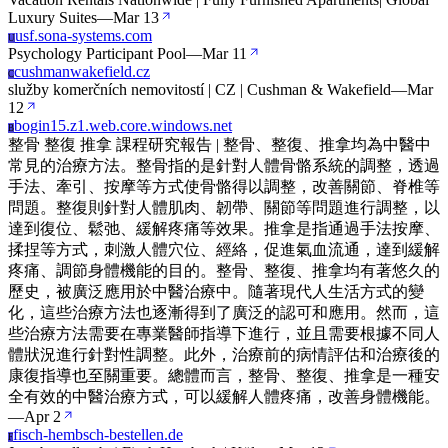
Luxury Suites
—
Mar 13
usf.sona-systems.com
U
Psychology Participant Pool
—
Mar 11
cushmanwakefield.cz
C
služby komerčních nemovitostí | CZ | Cushman & Wakefield
—
Mar
12
bogin15.z1.web.core.windows.net
B
整骨 整復 推拿 課程研究報告 | 整骨、整復、推拿均為中醫中
常見的治療方法。整骨指的是針對人體骨骼系統的調整，透過
手法、牽引、按摩等方式使骨骼得以調整，改善關節、脊椎等
問題。整復則針對人體肌肉、韌帶、關節等問題進行調整，以
達到復位、鬆弛、緩解疼痛等效果。推拿是指通過手法按摩、
揉捏等方式，刺激人體穴位、經絡，促進氣血流通，達到緩解
疼痛、調節身體機能的目的。整骨、整復、推拿均有著悠久的
歷史，被廣泛應用於中醫治療中。隨著現代人生活方式的變
化，這些治療方法也逐漸得到了廣泛的認可和應用。然而，這
些治療方法需要在專業醫師指導下進行，並且需要根據不同人
體狀況進行針對性調整。此外，治療前的病情評估和治療後的
康復指導也至關重要。總體而言，整骨、整復、推拿是一種安
全有效的中醫治療方式，可以緩解人體疼痛，改善身體機能。
—
Apr 2
fisch-hembsch-bestellen.de
F