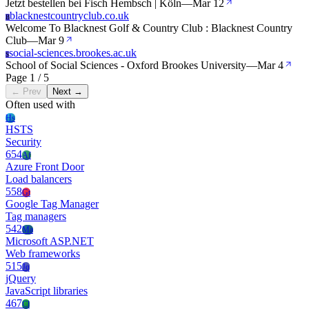
Jetzt bestellen bei Fisch Hembsch | Köln
—
Mar 12
blacknestcountryclub.co.uk
B
Welcome To Blacknest Golf & Country Club : Blacknest Country
Club
—
Mar 9
social-sciences.brookes.ac.uk
S
School of Social Sciences - Oxford Brookes University
—
Mar 4
Page 1 / 5
← Prev
Next →
Often used with
Hs
HSTS
Security
654
Af
Azure Front Door
Load balancers
558
Gt
Google Tag Manager
Tag managers
542
Ma
Microsoft ASP.NET
Web frameworks
515
Jq
jQuery
JavaScript libraries
467
Cl