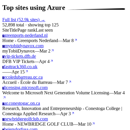
Top sites using Azure
Full list (52.9k sites) →
52,898 total · showing top 125
Site
Title
Page rank
Last seen
greenports-nederland.nl
G
Home - Greenports Nederland
—
Mar 8
mytobiidynavox.com
M
myTobiiDynavox
—
Mar 2
vip-tickets.dfb.de
V
DFB VIP Tickets
—
Apr 4
fasttrack360.co.uk
F
—
—
Apr 15
ecoledubarreau.qc.ca
E
Accueil - École du Barreau
—
Mar 7
licensing.microsoft.com
L
Welcome to Microsoft Next Generation Volume Licensing
—
Mar 4
ar.conestogac.on.ca
A
Research, Innovation and Entrepreneurship - Conestoga College |
Conestoga Applied Research
—
Apr 3
newbridgegolfclub.com
N
Home - NEWBRIDGE GOLF CLUB
—
Mar 10
beiersdorfusa.com