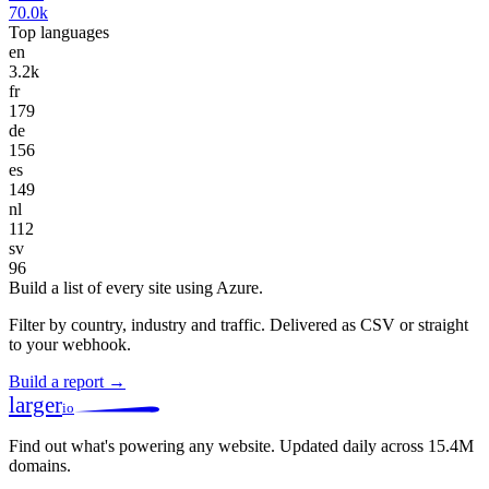
70.0k
Top languages
en
3.2k
fr
179
de
156
es
149
nl
112
sv
96
Build a list of every site using Azure.
Filter by country, industry and traffic. Delivered as CSV or straight
to your webhook.
Build a report →
larger
io
Find out what's powering any website.
Updated daily across 15.4M
domains.