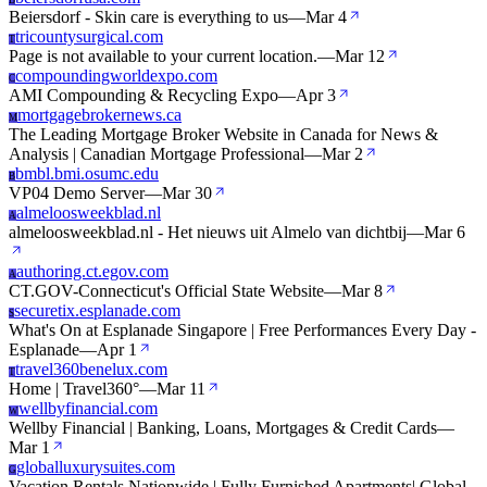
B
Beiersdorf - Skin care is everything to us
—
Mar 4
tricountysurgical.com
T
Page is not available to your current location.
—
Mar 12
compoundingworldexpo.com
C
AMI Compounding & Recycling Expo
—
Apr 3
mortgagebrokernews.ca
M
The Leading Mortgage Broker Website in Canada for News &
Analysis | Canadian Mortgage Professional
—
Mar 2
bmbl.bmi.osumc.edu
B
VP04 Demo Server
—
Mar 30
almeloosweekblad.nl
A
almeloosweekblad.nl - Het nieuws uit Almelo van dichtbij
—
Mar 6
authoring.ct.egov.com
A
CT.GOV-Connecticut's Official State Website
—
Mar 8
securetix.esplanade.com
S
What's On at Esplanade Singapore | Free Performances Every Day -
Esplanade
—
Apr 1
travel360benelux.com
T
Home | Travel360°
—
Mar 11
wellbyfinancial.com
W
Wellby Financial | Banking, Loans, Mortgages & Credit Cards
—
Mar 1
globalluxurysuites.com
G
Vacation Rentals Nationwide | Fully Furnished Apartments| Global