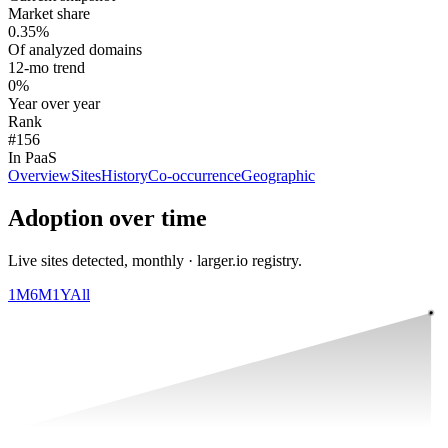
Market share
0.35%
Of analyzed domains
12-mo trend
0%
Year over year
Rank
#156
In PaaS
Overview
Sites
History
Co-occurrence
Geographic
Adoption over time
Live sites detected, monthly · larger.io registry.
1M
6M
1Y
All