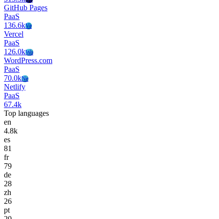
GitHub Pages
PaaS
136.6k
Ve
Vercel
PaaS
126.0k
Wo
WordPress.com
PaaS
70.0k
Ne
Netlify
PaaS
67.4k
Top languages
en
4.8k
es
81
fr
79
de
28
zh
26
pt
20