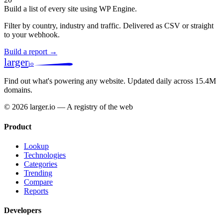
Build a list of every site using WP Engine.
Filter by country, industry and traffic. Delivered as CSV or straight
to your webhook.
Build a report →
larger
io
Find out what's powering any website.
Updated daily across 15.4M
domains.
© 2026 larger.io — A registry of the web
Product
Lookup
Technologies
Categories
Trending
Compare
Reports
Developers