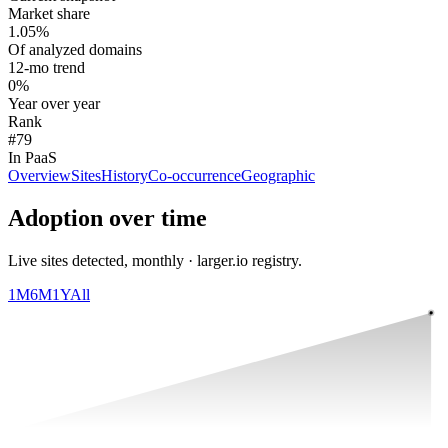
Market share
1.05%
Of analyzed domains
12-mo trend
0%
Year over year
Rank
#79
In PaaS
Overview
Sites
History
Co-occurrence
Geographic
Adoption over time
Live sites detected, monthly · larger.io registry.
1M
6M
1Y
All