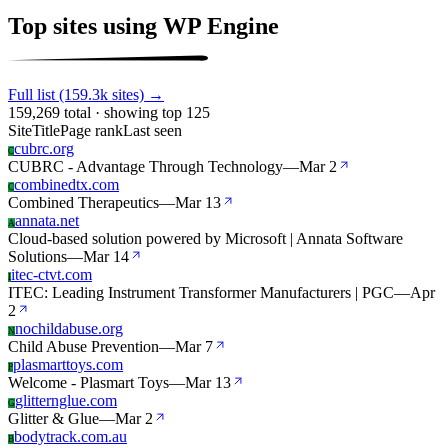
Top sites using WP Engine
Full list (159.3k sites) →
159,269 total · showing top 125
Site
Title
Page rank
Last seen
cubrc.org
C
CUBRC - Advantage Through Technology
—
Mar 2
combinedtx.com
C
Combined Therapeutics
—
Mar 13
annata.net
A
Cloud-based solution powered by Microsoft | Annata Software
Solutions
—
Mar 14
itec-ctvt.com
I
ITEC: Leading Instrument Transformer Manufacturers | PGC
—
Apr
2
nochildabuse.org
N
Child Abuse Prevention
—
Mar 7
plasmarttoys.com
P
Welcome - Plasmart Toys
—
Mar 13
glitternglue.com
G
Glitter & Glue
—
Mar 2
bodytrack.com.au
B