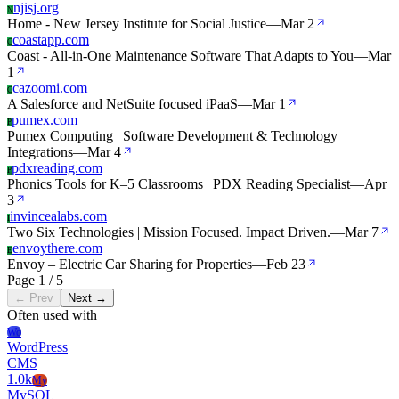
njisj.org
N
Home - New Jersey Institute for Social Justice
—
Mar 2
coastapp.com
C
Coast - All-in-One Maintenance Software That Adapts to You
—
Mar
1
cazoomi.com
C
A Salesforce and NetSuite focused iPaaS
—
Mar 1
pumex.com
P
Pumex Computing | Software Development & Technology
Integrations
—
Mar 4
pdxreading.com
P
Phonics Tools for K–5 Classrooms | PDX Reading Specialist
—
Apr
3
invincealabs.com
I
Two Six Technologies | Mission Focused. Impact Driven.
—
Mar 7
envoythere.com
E
Envoy – Electric Car Sharing for Properties
—
Feb 23
Page 1 / 5
← Prev
Next →
Often used with
Wo
WordPress
CMS
1.0k
My
MySQL