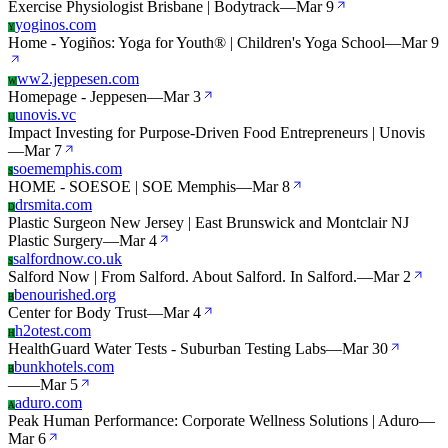
Exercise Physiologist Brisbane | Bodytrack
—
Mar 9
yoginos.com
Y
Home - Yogiños: Yoga for Youth® | Children's Yoga School
—
Mar 9
ww2.jeppesen.com
W
Homepage - Jeppesen
—
Mar 3
unovis.vc
U
Impact Investing for Purpose-Driven Food Entrepreneurs | Unovis
—
Mar 7
soememphis.com
S
HOME - SOESOE | SOE Memphis
—
Mar 8
drsmita.com
D
Plastic Surgeon New Jersey | East Brunswick and Montclair NJ
Plastic Surgery
—
Mar 4
salfordnow.co.uk
S
Salford Now | From Salford. About Salford. In Salford.
—
Mar 2
benourished.org
B
Center for Body Trust
—
Mar 4
h2otest.com
H
HealthGuard Water Tests - Suburban Testing Labs
—
Mar 30
bunkhotels.com
B
—
—
Mar 5
aduro.com
A
Peak Human Performance: Corporate Wellness Solutions | Aduro
—
Mar 6