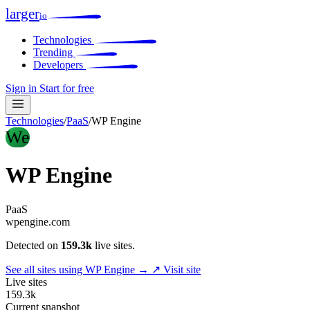
larger
io
Technologies
Trending
Developers
Sign in
Start for free
Technologies
/
PaaS
/
WP Engine
We
WP Engine
PaaS
wpengine.com
Detected on
159.3k
live sites.
See all sites using WP Engine →
↗ Visit site
Live sites
159.3k
Current snapshot