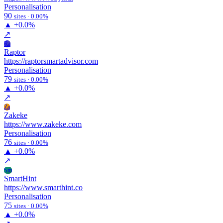
Personalisation
90
sites · 0.00%
▲
+0.0%
↗
Ra
Raptor
https://raptorsmartadvisor.com
Personalisation
79
sites · 0.00%
▲
+0.0%
↗
Za
Zakeke
https://www.zakeke.com
Personalisation
76
sites · 0.00%
▲
+0.0%
↗
Sm
SmartHint
https://www.smarthint.co
Personalisation
75
sites · 0.00%
▲
+0.0%