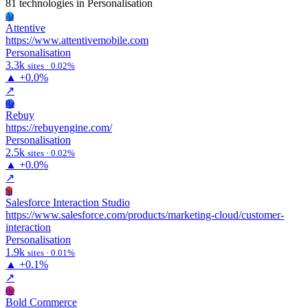
81 technologies
in Personalisation
At
Attentive
https://www.attentivemobile.com
Personalisation
3.3k
sites · 0.02%
▲
+0.0%
↗
Re
Rebuy
https://rebuyengine.com/
Personalisation
2.5k
sites · 0.02%
▲
+0.0%
↗
Si
Salesforce Interaction Studio
https://www.salesforce.com/products/marketing-cloud/customer-
interaction
Personalisation
1.9k
sites · 0.01%
▲
+0.1%
↗
Bc
Bold Commerce