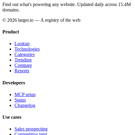
Find out what's powering any website.
Updated daily across 15.4M
domains.
© 2026 larger.io — A registry of the web
Product
Lookup
Technologies
Categories
Trending
Compare
Reports
Developers
MCP setup
Status
Changelog
Use cases
Sales prospecting
Competitive intel