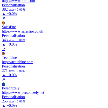
https://www.rokt.com
Personalisation
382
sites · 0.00%
▲
+0.0%
↗
Sa
SalesFire
https://www.salesfire.co.uk
Personalisation
343
sites · 0.00%
▲
+0.0%
↗
Te
Teeinblue
https://teeinblue.com
Personalisation
271
sites · 0.00%
▲
+0.0%
↗
Pe
Personizely
https://www.personizely.net
Personalisation
255
sites · 0.00%
▲
+0.0%