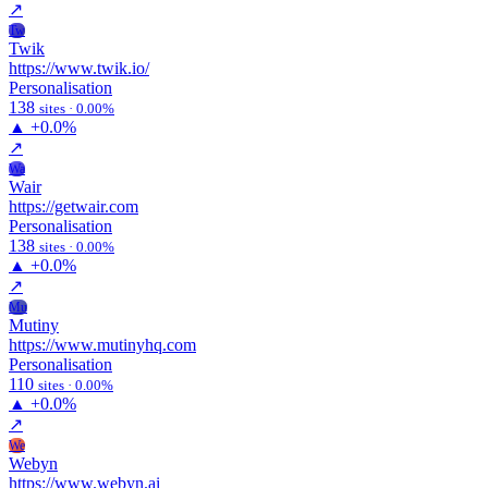
↗
Tw
Twik
https://www.twik.io/
Personalisation
138
sites · 0.00%
▲
+0.0%
↗
Wa
Wair
https://getwair.com
Personalisation
138
sites · 0.00%
▲
+0.0%
↗
Mu
Mutiny
https://www.mutinyhq.com
Personalisation
110
sites · 0.00%
▲
+0.0%
↗
We
Webyn
https://www.webyn.ai