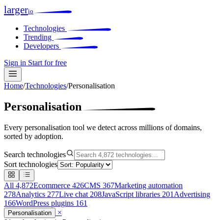
larger
io
Technologies
Trending
Developers
Sign in
Start for free
Home
/
Technologies
/
Personalisation
Personalisation
Every personalisation tool we detect across millions of domains,
sorted by adoption.
Search technologies
Sort technologies
All
4,872
Ecommerce
426
CMS
367
Marketing automation
278
Analytics
277
Live chat
208
JavaScript libraries
201
Advertising
166
WordPress plugins
161
×
Personalisation