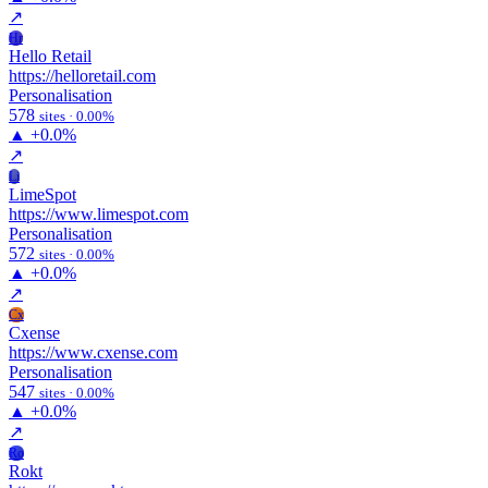
↗
Hr
Hello Retail
https://helloretail.com
Personalisation
578
sites · 0.00%
▲
+0.0%
↗
Li
LimeSpot
https://www.limespot.com
Personalisation
572
sites · 0.00%
▲
+0.0%
↗
Cx
Cxense
https://www.cxense.com
Personalisation
547
sites · 0.00%
▲
+0.0%
↗
Ro
Rokt