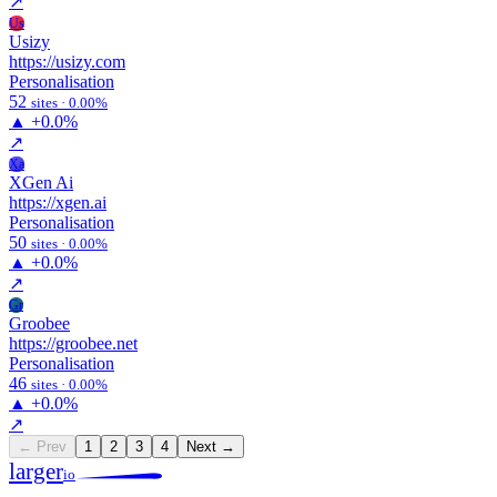
↗
Us
Usizy
https://usizy.com
Personalisation
52
sites · 0.00%
▲
+0.0%
↗
Xa
XGen Ai
https://xgen.ai
Personalisation
50
sites · 0.00%
▲
+0.0%
↗
Gr
Groobee
https://groobee.net
Personalisation
46
sites · 0.00%
▲
+0.0%
↗
← Prev
1
2
3
4
Next →
larger
io