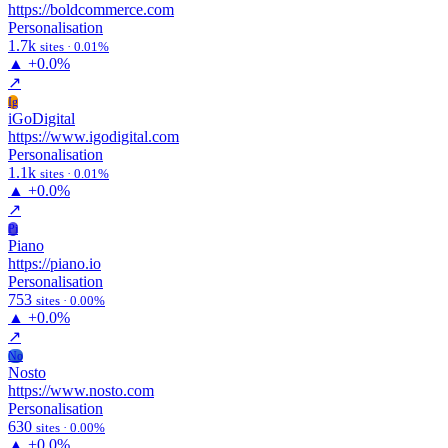
https://boldcommerce.com
Personalisation
1.7k
sites · 0.01%
▲
+0.0%
↗
Ig
iGoDigital
https://www.igodigital.com
Personalisation
1.1k
sites · 0.01%
▲
+0.0%
↗
Pi
Piano
https://piano.io
Personalisation
753
sites · 0.00%
▲
+0.0%
↗
No
Nosto
https://www.nosto.com
Personalisation
630
sites · 0.00%
▲
+0.0%