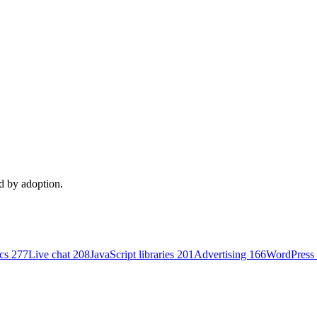
ed by adoption.
ics
277
Live chat
208
JavaScript libraries
201
Advertising
166
WordPress 