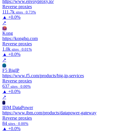
https://www.envoyproxy.io/
Reverse proxies
111.7k
sites · 0.73%
▲
+0.0%
↗
Ko
Kong
https://konghq.com
Reverse proxies
1.0k
sites · 0.01%
▲
+0.0%
↗
Fb
F5 BigIP
https://www.f5.com/products/big-ip-services
Reverse proxies
637
sites · 0.00%
▲
+0.0%
↗
Id
IBM DataPower
https://www.ibm.com/products/datapower-gateway
Reverse proxies
84
sites · 0.00%
▲
+0.0%