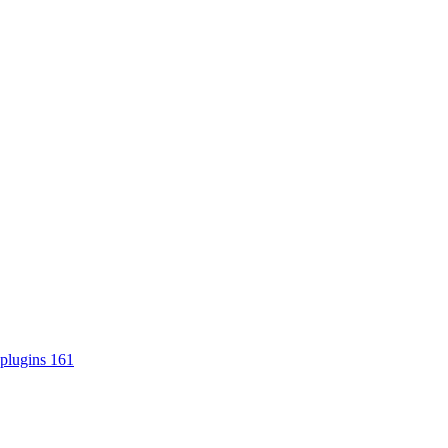
plugins
161