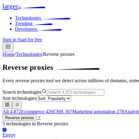
larger
io
Technologies
Trending
Developers
Sign in
Start for free
Home
/
Technologies
/
Reverse proxies
Reverse proxies
Every reverse proxies tool we detect across millions of domains, sort
Search technologies
Sort technologies
All
4,872
Ecommerce
426
CMS
367
Marketing automation
278
Analyt
×
Reverse proxies
5 technologies
in Reverse proxies
En
Envoy