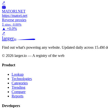
↗
Ma
MATORI.NET
https://matori.net
Reverse proxies
1
sites · 0.00%
▲
+0.0%
↗
larger
io
Find out what's powering any website.
Updated daily across 15.4M d
© 2026 larger.io — A registry of the web
Product
Lookup
Technologies
Categories
Trending
Compare
Reports
Developers