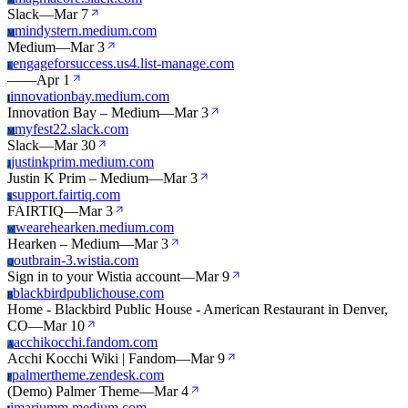
M
Slack
—
Mar 7
mindystern.medium.com
M
Medium
—
Mar 3
engageforsuccess.us4.list-manage.com
E
—
—
Apr 1
innovationbay.medium.com
I
Innovation Bay – Medium
—
Mar 3
myfest22.slack.com
M
Slack
—
Mar 30
justinkprim.medium.com
J
Justin K Prim – Medium
—
Mar 3
support.fairtiq.com
S
FAIRTIQ
—
Mar 3
wearehearken.medium.com
W
Hearken – Medium
—
Mar 3
outbrain-3.wistia.com
O
Sign in to your Wistia account
—
Mar 9
blackbirdpublichouse.com
B
Home - Blackbird Public House - American Restaurant in Denver,
CO
—
Mar 10
acchikocchi.fandom.com
A
Acchi Kocchi Wiki | Fandom
—
Mar 9
palmertheme.zendesk.com
P
(Demo) Palmer Theme
—
Mar 4
imariumm.medium.com