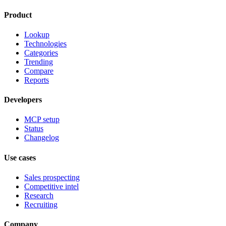
Product
Lookup
Technologies
Categories
Trending
Compare
Reports
Developers
MCP setup
Status
Changelog
Use cases
Sales prospecting
Competitive intel
Research
Recruiting
Company