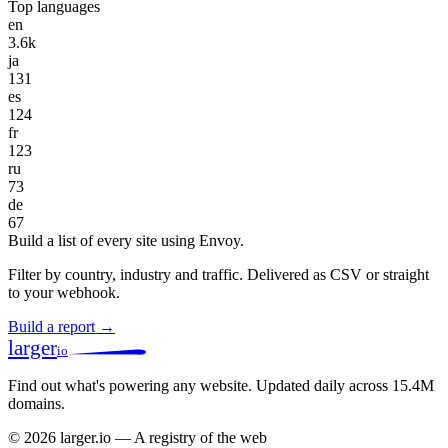
Top languages
en
3.6k
ja
131
es
124
fr
123
ru
73
de
67
Build a list of every site using Envoy.
Filter by country, industry and traffic. Delivered as CSV or straight
to your webhook.
Build a report →
larger
io
Find out what's powering any website.
Updated daily across 15.4M
domains.
© 2026 larger.io — A registry of the web