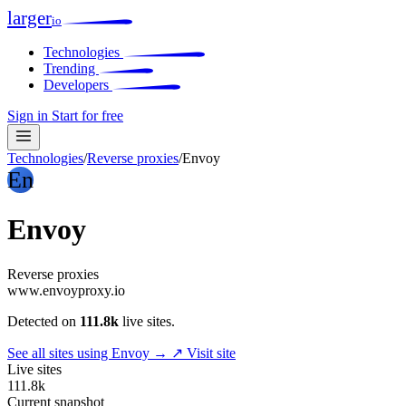
larger
io
Technologies
Trending
Developers
Sign in
Start for free
Technologies
/
Reverse proxies
/
Envoy
En
Envoy
Reverse proxies
www.envoyproxy.io
Detected on
111.8k
live sites.
See all sites using Envoy →
↗ Visit site
Live sites
111.8k
Current snapshot