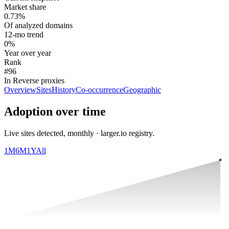
Market share
0.73%
Of analyzed domains
12-mo trend
0%
Year over year
Rank
#96
In Reverse proxies
Overview
Sites
History
Co-occurrence
Geographic
Adoption over time
Live sites detected, monthly · larger.io registry.
1M
6M
1Y
All