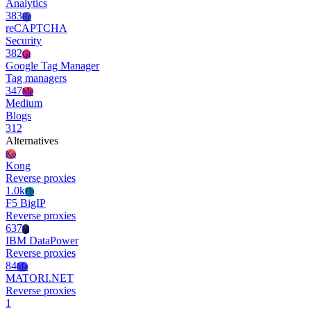
Analytics
383
Re
reCAPTCHA
Security
382
Gt
Google Tag Manager
Tag managers
347
Me
Medium
Blogs
312
Alternatives
Ko
Kong
Reverse proxies
1.0k
Fb
F5 BigIP
Reverse proxies
637
Id
IBM DataPower
Reverse proxies
84
Ma
MATORI.NET
Reverse proxies
1