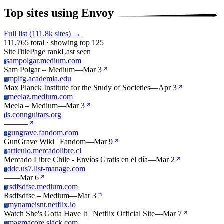
Top sites using Envoy
Full list (111.8k sites) →
111,765 total · showing top 125
Site
Title
Page rank
Last seen
sampolgar.medium.com
S
Sam Polgar – Medium
—
Mar 3
mpifg.academia.edu
M
Max Planck Institute for the Study of Societies
—
Apr 3
meelaz.medium.com
M
Meela – Medium
—
Mar 3
is.connguitars.org
I
—
—
—
gungrave.fandom.com
G
GunGrave Wiki | Fandom
—
Mar 9
articulo.mercadolibre.cl
A
Mercado Libre Chile - Envíos Gratis en el día
—
Mar 2
ddc.us7.list-manage.com
D
—
—
Mar 6
rsdfsdfse.medium.com
R
Rsdfsdfse – Medium
—
Mar 3
mynameisnt.netflix.io
M
Watch She's Gotta Have It | Netflix Official Site
—
Mar 7
magmacore.slack.com