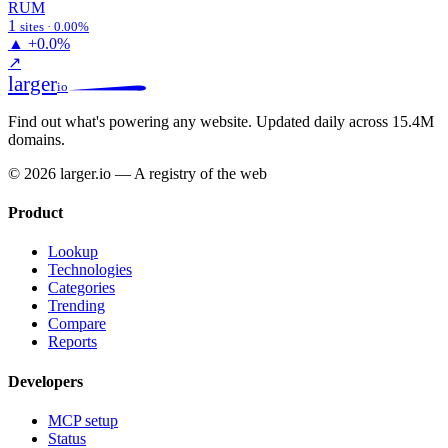
RUM
1
sites · 0.00%
▲
+0.0%
↗
larger
io
Find out what's powering any website.
Updated daily across 15.4M
domains.
© 2026 larger.io — A registry of the web
Product
Lookup
Technologies
Categories
Trending
Compare
Reports
Developers
MCP setup
Status