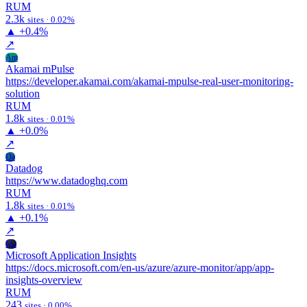
RUM
2.3k
sites · 0.02%
▲
+0.4%
↗
Am
Akamai mPulse
https://developer.akamai.com/akamai-mpulse-real-user-monitoring-
solution
RUM
1.8k
sites · 0.01%
▲
+0.0%
↗
Da
Datadog
https://www.datadoghq.com
RUM
1.8k
sites · 0.01%
▲
+0.1%
↗
Ma
Microsoft Application Insights
https://docs.microsoft.com/en-us/azure/azure-monitor/app/app-
insights-overview
RUM
243
sites · 0.00%