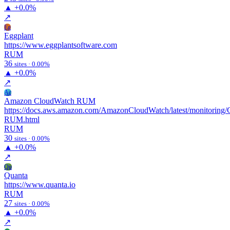
▲
+0.0%
↗
Eg
Eggplant
https://www.eggplantsoftware.com
RUM
36
sites · 0.00%
▲
+0.0%
↗
Ac
Amazon CloudWatch RUM
https://docs.aws.amazon.com/AmazonCloudWatch/latest/monitoring
RUM.html
RUM
30
sites · 0.00%
▲
+0.0%
↗
Qu
Quanta
https://www.quanta.io
RUM
27
sites · 0.00%
▲
+0.0%
↗