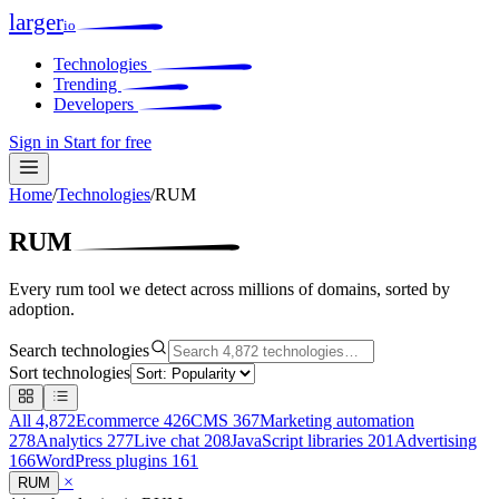
larger
io
Technologies
Trending
Developers
Sign in
Start for free
Home
/
Technologies
/
RUM
RUM
Every rum tool we detect across millions of domains, sorted by
adoption.
Search technologies
Sort technologies
All
4,872
Ecommerce
426
CMS
367
Marketing automation
278
Analytics
277
Live chat
208
JavaScript libraries
201
Advertising
166
WordPress plugins
161
×
RUM