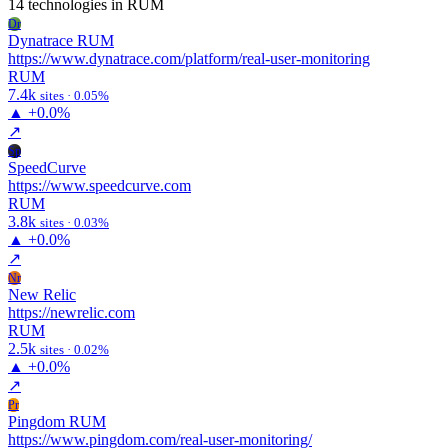
14 technologies
in RUM
Dr
Dynatrace RUM
https://www.dynatrace.com/platform/real-user-monitoring
RUM
7.4k
sites · 0.05%
▲
+0.0%
↗
Sp
SpeedCurve
https://www.speedcurve.com
RUM
3.8k
sites · 0.03%
▲
+0.0%
↗
Nr
New Relic
https://newrelic.com
RUM
2.5k
sites · 0.02%
▲
+0.0%
↗
Pr
Pingdom RUM
https://www.pingdom.com/real-user-monitoring/