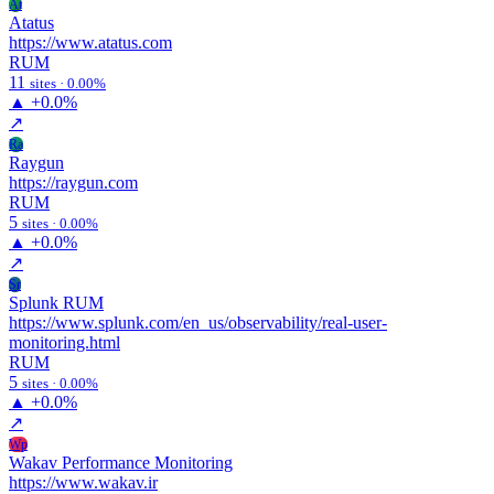
At
Atatus
https://www.atatus.com
RUM
11
sites · 0.00%
▲
+0.0%
↗
Ra
Raygun
https://raygun.com
RUM
5
sites · 0.00%
▲
+0.0%
↗
Sr
Splunk RUM
https://www.splunk.com/en_us/observability/real-user-
monitoring.html
RUM
5
sites · 0.00%
▲
+0.0%
↗
Wp
Wakav Performance Monitoring
https://www.wakav.ir