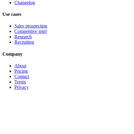
Changelog
Use cases
Sales prospecting
Competitive intel
Research
Recruiting
Company
About
Pricing
Contact
Terms
Privacy