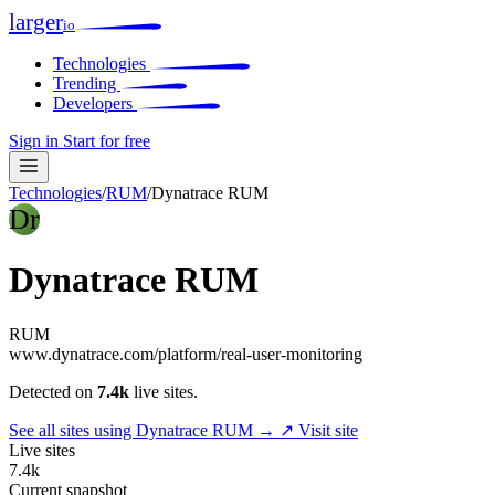
larger
io
Technologies
Trending
Developers
Sign in
Start for free
Technologies
/
RUM
/
Dynatrace RUM
Dr
Dynatrace RUM
RUM
www.dynatrace.com/platform/real-user-monitoring
Detected on
7.4k
live sites.
See all sites using Dynatrace RUM →
↗ Visit site
Live sites
7.4k
Current snapshot