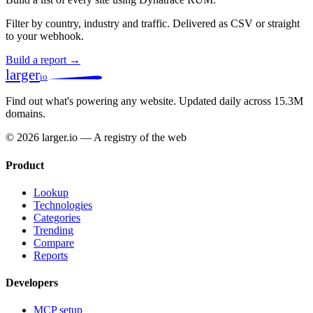
Filter by country, industry and traffic. Delivered as CSV or straight
to your webhook.
Build a report →
larger
io
Find out what's powering any website.
Updated daily across 15.3M
domains.
© 2026 larger.io — A registry of the web
Product
Lookup
Technologies
Categories
Trending
Compare
Reports
Developers
MCP setup