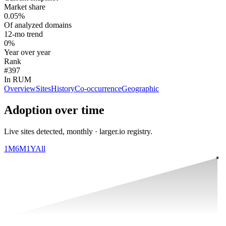
Market share
0.05%
Of analyzed domains
12-mo trend
0%
Year over year
Rank
#397
In RUM
Overview
Sites
History
Co-occurrence
Geographic
Adoption over time
Live sites detected, monthly · larger.io registry.
1M
6M
1Y
All