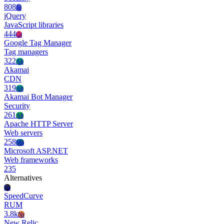
808
Jq
jQuery
JavaScript libraries
444
Gt
Google Tag Manager
Tag managers
322
Ak
Akamai
CDN
319
Ab
Akamai Bot Manager
Security
261
Ah
Apache HTTP Server
Web servers
258
Ma
Microsoft ASP.NET
Web frameworks
235
Alternatives
Sp
SpeedCurve
RUM
3.8k
Nr
New Relic