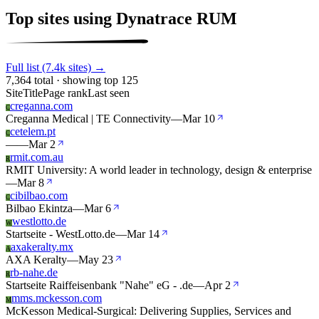
Top sites using Dynatrace RUM
Full list (7.4k sites) →
7,364 total · showing top 125
Site
Title
Page rank
Last seen
creganna.com
C
Creganna Medical | TE Connectivity
—
Mar 10
cetelem.pt
C
—
—
Mar 2
rmit.com.au
R
RMIT University: A world leader in technology, design & enterprise
—
Mar 8
cibilbao.com
C
Bilbao Ekintza
—
Mar 6
westlotto.de
W
Startseite - WestLotto.de
—
Mar 14
axakeralty.mx
A
AXA Keralty
—
May 23
rb-nahe.de
R
Startseite Raiffeisenbank "Nahe" eG - .de
—
Apr 2
mms.mckesson.com
M
McKesson Medical-Surgical: Delivering Supplies, Services and