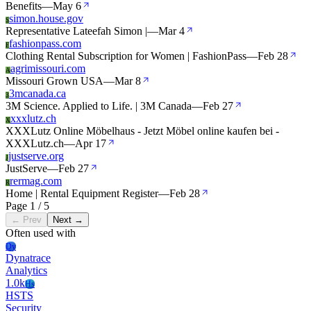
Benefits
—
May 6
simon.house.gov
S
Representative Lateefah Simon |
—
Mar 4
fashionpass.com
F
Clothing Rental Subscription for Women | FashionPass
—
Feb 28
agrimissouri.com
A
Missouri Grown USA
—
Mar 8
3mcanada.ca
3
3M Science. Applied to Life. | 3M Canada
—
Feb 27
xxxlutz.ch
X
XXXLutz Online Möbelhaus - Jetzt Möbel online kaufen bei -
XXXLutz.ch
—
Apr 17
justserve.org
J
JustServe
—
Feb 27
rermag.com
R
Home | Rental Equipment Register
—
Feb 28
Page 1 / 5
← Prev
Next →
Often used with
Dy
Dynatrace
Analytics
1.0k
Hs
HSTS
Security