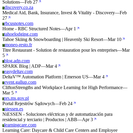
Solutions
—
Feb 27
discovery.co.za
D
Medical Aid, Bank, Insurance, Invest & Vitality - Discovery
—
Feb
27
rbcusnotes.com
R
Home - RBC Structured Notes
—
Apr 1
tahoelodging.com
T
Tahoe Skiing & Snowboarding | Heavenly Ski Resort
—
Mar 10
moneo-resto.fr
M
Titre Restaurant - Solution de restauration pour les entreprises
—
Mar
5
blog.adp.com
B
SPARK Blog | ADP
—
Mar 4
easydeltav.com
E
DeltaV™ Automation Platform | Emerson US
—
Mar 4
event.gallup.com
E
CliftonStrengths and Workplace Learning for High Performance
—
Mar 5
prs.ms.gov.pl
P
Portal Rejestrów Sądowych
—
Feb 24
niessen.es
N
NiESSEN - Soluciones eléctricas y de automatización para
residencial y terciario | Productos | ABB
—
Apr 3
learningcare.com
L
Learning Care: Daycare & Child Care Centers and Employee