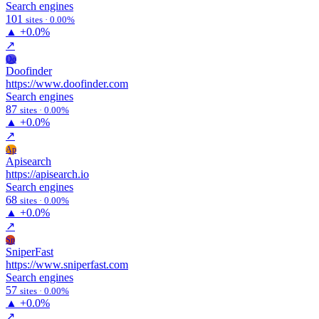
Search engines
101
sites · 0.00%
▲
+0.0%
↗
Do
Doofinder
https://www.doofinder.com
Search engines
87
sites · 0.00%
▲
+0.0%
↗
Ap
Apisearch
https://apisearch.io
Search engines
68
sites · 0.00%
▲
+0.0%
↗
Sn
SniperFast
https://www.sniperfast.com
Search engines
57
sites · 0.00%
▲
+0.0%
↗