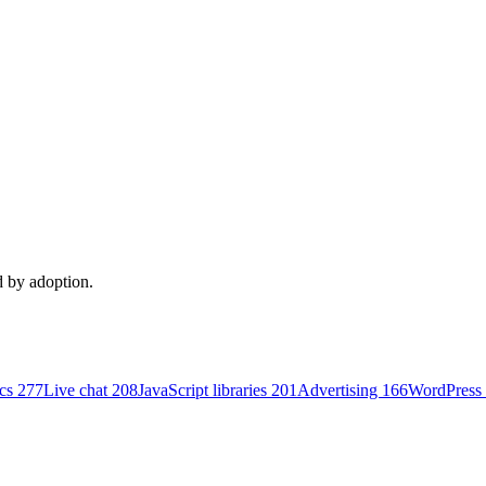
d by adoption.
ics
277
Live chat
208
JavaScript libraries
201
Advertising
166
WordPress 