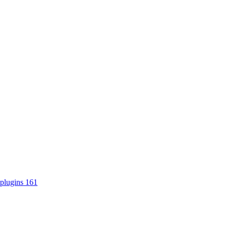
plugins
161