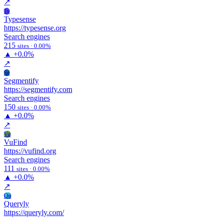
↗
Ty
Typesense
https://typesense.org
Search engines
215
sites · 0.00%
▲
+0.0%
↗
Se
Segmentify
https://segmentify.com
Search engines
150
sites · 0.00%
▲
+0.0%
↗
Vu
VuFind
https://vufind.org
Search engines
111
sites · 0.00%
▲
+0.0%
↗
Qu
Queryly
https://queryly.com/