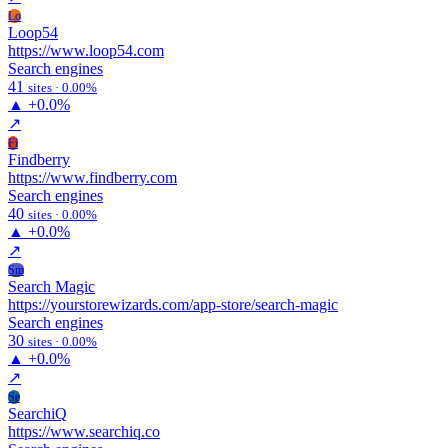
Lo
Loop54
https://www.loop54.com
Search engines
41
sites · 0.00%
▲
+0.0%
↗
Fi
Findberry
https://www.findberry.com
Search engines
40
sites · 0.00%
▲
+0.0%
↗
Sm
Search Magic
https://yourstorewizards.com/app-store/search-magic
Search engines
30
sites · 0.00%
▲
+0.0%
↗
Se
SearchiQ
https://www.searchiq.co