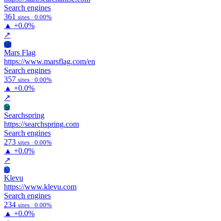
Search engines
361
sites · 0.00%
▲
+0.0%
↗
Mf
Mars Flag
https://www.marsflag.com/en
Search engines
357
sites · 0.00%
▲
+0.0%
↗
Se
Searchspring
https://searchspring.com
Search engines
273
sites · 0.00%
▲
+0.0%
↗
Kl
Klevu
https://www.klevu.com
Search engines
234
sites · 0.00%
▲
+0.0%