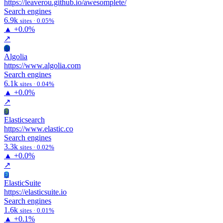
https://leaverou.github.io/awesomplete/
Search engines
6.9k
sites · 0.05%
▲
+0.0%
↗
Al
Algolia
https://www.algolia.com
Search engines
6.1k
sites · 0.04%
▲
+0.0%
↗
El
Elasticsearch
https://www.elastic.co
Search engines
3.3k
sites · 0.02%
▲
+0.0%
↗
El
ElasticSuite
https://elasticsuite.io
Search engines
1.6k
sites · 0.01%
▲
+0.1%