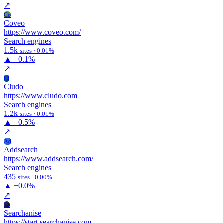
↗
Co
Coveo
https://www.coveo.com/
Search engines
1.5k
sites · 0.01%
▲
+0.1%
↗
Cl
Cludo
https://www.cludo.com
Search engines
1.2k
sites · 0.01%
▲
+0.5%
↗
Ad
Addsearch
https://www.addsearch.com/
Search engines
435
sites · 0.00%
▲
+0.0%
↗
Se
Searchanise
https://start.searchanise.com