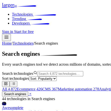
larger
io
Technologies
Trending
Developers
Sign in
Start for free
Home
/
Technologies
/
Search engines
Search engines
Every search engines tool we detect across millions of domains, sorte
Search technologies
Sort technologies
All
4,872
Ecommerce
426
CMS
367
Marketing automation
278
Analyt
×
Search engines
44 technologies
in Search engines
Aw
Awesomplete