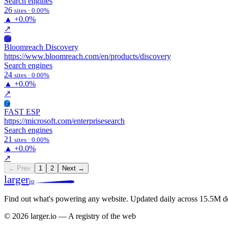
Search engines
26
sites · 0.00%
▲
+0.0%
↗
Bd
Bloomreach Discovery
https://www.bloomreach.com/en/products/discovery
Search engines
24
sites · 0.00%
▲
+0.0%
↗
Fe
FAST ESP
https://microsoft.com/enterprisesearch
Search engines
21
sites · 0.00%
▲
+0.0%
↗
← Prev
1
2
Next →
larger
io
Find out what's powering any website.
Updated daily across 15.5M d
© 2026 larger.io — A registry of the web