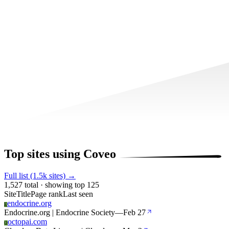
Top sites using Coveo
Full list (1.5k sites) →
1,527 total · showing top 125
Site
Title
Page rank
Last seen
endocrine.org
E
Endocrine.org | Endocrine Society
—
Feb 27
octopai.com
O