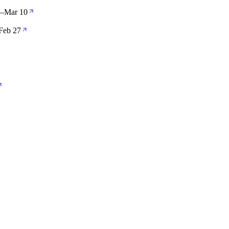
—
Mar 10
Feb 27