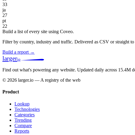
33
ja
27
pt
22
Build a list of every site using Coveo.
Filter by country, industry and traffic. Delivered as CSV or straight 
Build a report →
larger
io
Find out what's powering any website.
Updated daily across 15.4M d
© 2026 larger.io — A registry of the web
Product
Lookup
Technologies
Categories
Trending
Compare
Reports