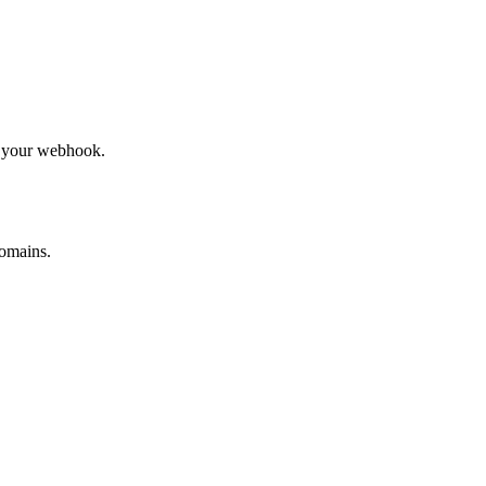
to your webhook.
omains.