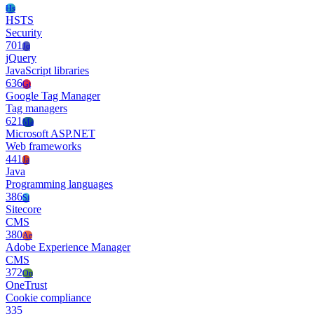
Hs
HSTS
Security
701
Jq
jQuery
JavaScript libraries
636
Gt
Google Tag Manager
Tag managers
621
Ma
Microsoft ASP.NET
Web frameworks
441
Ja
Java
Programming languages
386
Si
Sitecore
CMS
380
Ae
Adobe Experience Manager
CMS
372
On
OneTrust
Cookie compliance
335