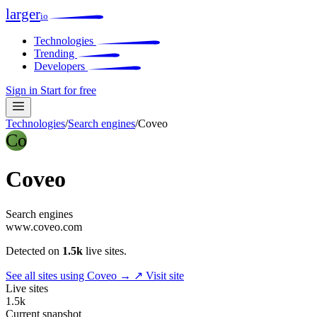
larger
io
Technologies
Trending
Developers
Sign in
Start for free
Technologies
/
Search engines
/
Coveo
Co
Coveo
Search engines
www.coveo.com
Detected on
1.5k
live sites.
See all sites using Coveo →
↗ Visit site
Live sites
1.5k
Current snapshot