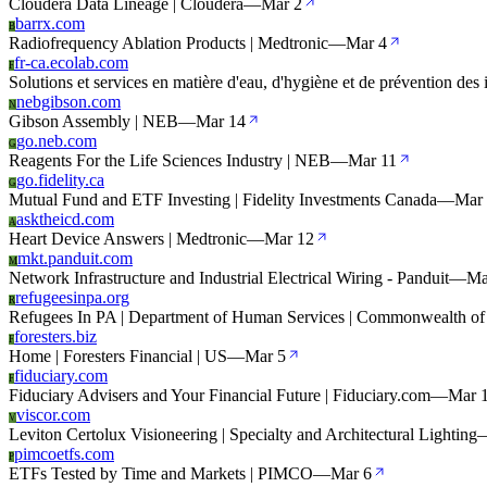
Cloudera Data Lineage | Cloudera
—
Mar 2
barrx.com
B
Radiofrequency Ablation Products | Medtronic
—
Mar 4
fr-ca.ecolab.com
F
Solutions et services en matière d'eau, d'hygiène et de prévention des 
nebgibson.com
N
Gibson Assembly | NEB
—
Mar 14
go.neb.com
G
Reagents For the Life Sciences Industry | NEB
—
Mar 11
go.fidelity.ca
G
Mutual Fund and ETF Investing | Fidelity Investments Canada
—
Mar
asktheicd.com
A
Heart Device Answers | Medtronic
—
Mar 12
mkt.panduit.com
M
Network Infrastructure and Industrial Electrical Wiring - Panduit
—
Ma
refugeesinpa.org
R
Refugees In PA | Department of Human Services | Commonwealth of
foresters.biz
F
Home | Foresters Financial | US
—
Mar 5
fiduciary.com
F
Fiduciary Advisers and Your Financial Future | Fiduciary.com
—
Mar 
viscor.com
V
Leviton Certolux Visioneering | Specialty and Architectural Lighting
pimcoetfs.com
P
ETFs Tested by Time and Markets | PIMCO
—
Mar 6