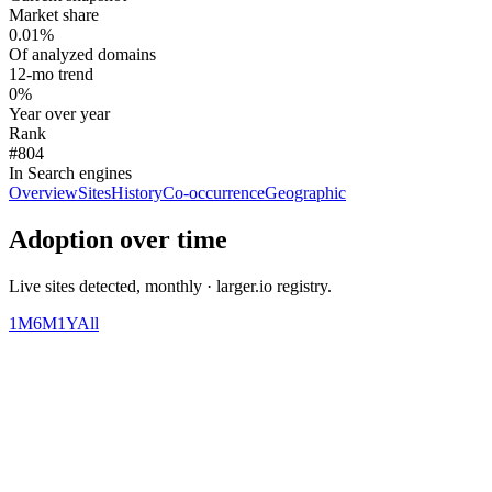
Market share
0.01%
Of analyzed domains
12-mo trend
0%
Year over year
Rank
#804
In Search engines
Overview
Sites
History
Co-occurrence
Geographic
Adoption over time
Live sites detected, monthly · larger.io registry.
1M
6M
1Y
All