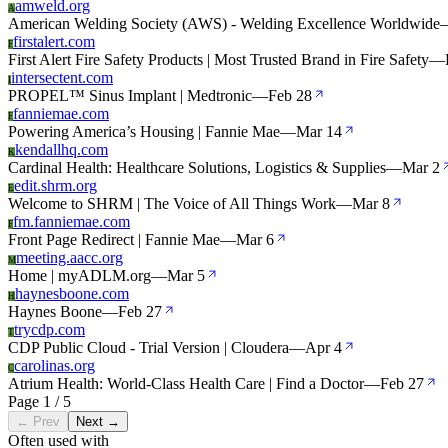
amweld.org
A
American Welding Society (AWS) - Welding Excellence Worldwide
firstalert.com
F
First Alert Fire Safety Products | Most Trusted Brand in Fire Safety
—
intersectent.com
I
PROPEL™ Sinus Implant | Medtronic
—
Feb 28
fanniemae.com
F
Powering America’s Housing | Fannie Mae
—
Mar 14
kendallhq.com
K
Cardinal Health: Healthcare Solutions, Logistics & Supplies
—
Mar 2
edit.shrm.org
E
Welcome to SHRM | The Voice of All Things Work
—
Mar 8
fm.fanniemae.com
F
Front Page Redirect | Fannie Mae
—
Mar 6
meeting.aacc.org
M
Home | myADLM.org
—
Mar 5
haynesboone.com
H
Haynes Boone
—
Feb 27
trycdp.com
T
CDP Public Cloud - Trial Version | Cloudera
—
Apr 4
carolinas.org
C
Atrium Health: World-Class Health Care | Find a Doctor
—
Feb 27
Page 1 / 5
← Prev
Next →
Often used with