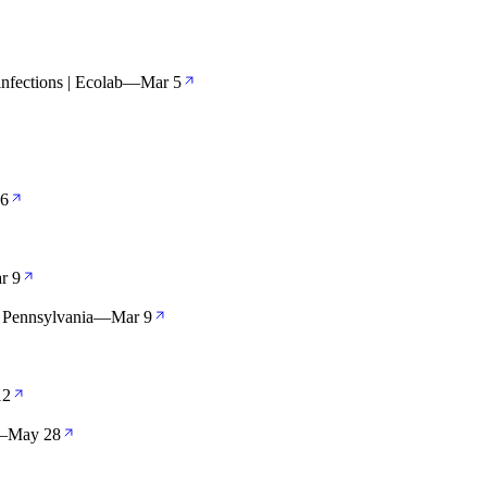
infections | Ecolab
—
Mar 5
 6
r 9
 Pennsylvania
—
Mar 9
12
—
May 28