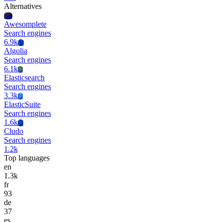
Alternatives
Aw
Awesomplete
Search engines
6.9k
Al
Algolia
Search engines
6.1k
El
Elasticsearch
Search engines
3.3k
El
ElasticSuite
Search engines
1.6k
Cl
Cludo
Search engines
1.2k
Top languages
en
1.3k
fr
93
de
37
es