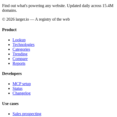
Find out what's powering any website.
Updated daily across 15.4M
domains.
© 2026 larger.io — A registry of the web
Product
Lookup
Technologies
Categories
Trending
Compare
Reports
Developers
MCP setup
Status
Changelog
Use cases
Sales prospecting