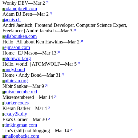
Wonky DEV
—
Mar 2
adamdjbrett.com
A
Adam DJ Brett
—
Mar 2
jaenis.ch
J
André Jaenisch, Frontend Developer, Computer Science Expert,
Freelancer | André Jaenisch
—
Mar 3
allaboutken.com
A
Hello | All about Ken Hawkins
—
Mar 2
ejmason.com
E
Home | EJ Mason
—
Mar 13
atomwolf.org
A
Hello, world! | ATOMWOLF
—
Mar 5
andy.bond
A
Home • Andy Bond
—
Mar 31
nibirsan.org
N
Nibir Sankar
—
Mar 9
misremembe.red
M
Misremembered
—
Mar 14
barker.codes
B
Kieran Barker
—
Mar 4
exa.y2k.diy
E
Exa's Corner
—
Mar 30
timkingman.com
T
Tim's (still) not blogging
—
Mar 14
mallonbacka.com
M