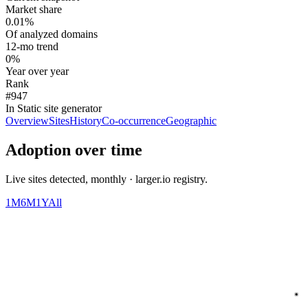
Market share
0.01%
Of analyzed domains
12-mo trend
0%
Year over year
Rank
#947
In Static site generator
Overview
Sites
History
Co-occurrence
Geographic
Adoption over time
Live sites detected, monthly · larger.io registry.
1M
6M
1Y
All