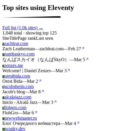
Top sites using Eleventy
Full list (1.0k sites) →
1,048 total · showing top 125
Site
Title
Page rank
Last seen
zachleat.com
Z
Zach Leatherman—zachleat.com
—
Feb 27
nambaskyo.com
N
なんばスカイオ（なんばSkyO）
—
Mar 5
zenzes.me
Z
Welcome! | Daniel Zenzes
—
Mar 3
orestbida.com
O
Orest Bida
—
Mar 2
jacobsherin.com
J
Jacob's blog
—
Mar 8
alcalajazz.com
A
Inicio - Alcalá Jazz
—
Mar 3
flohgro.com
F
FlohGro
—
Mar 6
newwebmaster.ru
N
Блог Очередного вебмастера
—
Mar 4
wonky.dev
W