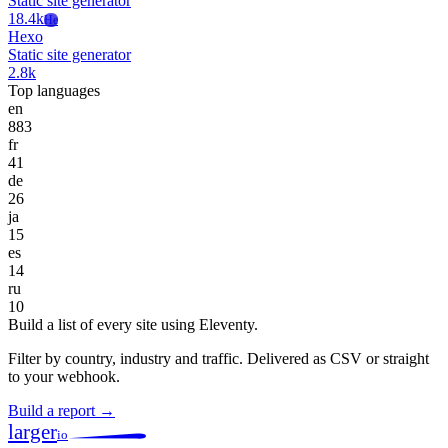
Static site generator
18.4k
He
Hexo
Static site generator
2.8k
Top languages
en
883
fr
41
de
26
ja
15
es
14
ru
10
Build a list of every site using Eleventy.
Filter by country, industry and traffic. Delivered as CSV or straight
to your webhook.
Build a report →
larger
io