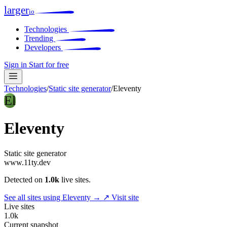
larger
io
Technologies
Trending
Developers
Sign in
Start for free
Technologies
/
Static site generator
/
Eleventy
El
Eleventy
Static site generator
www.11ty.dev
Detected on
1.0k
live sites.
See all sites using Eleventy →
↗ Visit site
Live sites
1.0k
Current snapshot