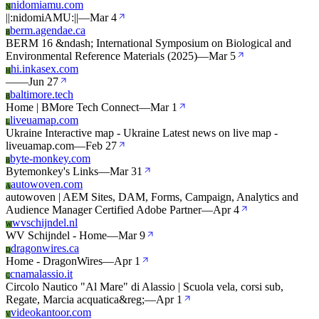
nidomiamu.com
N
||:nidomiAMU:||
—
Mar 4
berm.agendae.ca
B
BERM 16 &ndash; International Symposium on Biological and
Environmental Reference Materials (2025)
—
Mar 5
hi.inkasex.com
H
—
—
Jun 27
baltimore.tech
B
Home | BMore Tech Connect
—
Mar 1
liveuamap.com
L
Ukraine Interactive map - Ukraine Latest news on live map -
liveuamap.com
—
Feb 27
byte-monkey.com
B
Bytemonkey's Links
—
Mar 31
autowoven.com
A
autowoven | AEM Sites, DAM, Forms, Campaign, Analytics and
Audience Manager Certified Adobe Partner
—
Apr 4
wvschijndel.nl
W
WV Schijndel - Home
—
Mar 9
dragonwires.ca
D
Home - DragonWires
—
Apr 1
cnamalassio.it
C
Circolo Nautico "Al Mare" di Alassio | Scuola vela, corsi sub,
Regate, Marcia acquatica&reg;
—
Apr 1
videokantoor.com
V