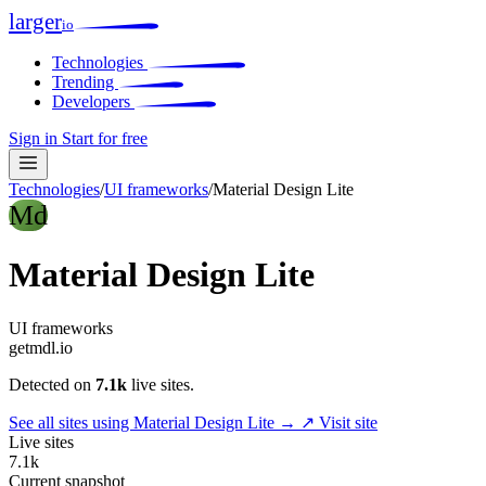
larger
io
Technologies
Trending
Developers
Sign in
Start for free
Technologies
/
UI frameworks
/
Material Design Lite
Md
Material Design Lite
UI frameworks
getmdl.io
Detected on
7.1k
live sites.
See all sites using Material Design Lite →
↗ Visit site
Live sites
7.1k
Current snapshot