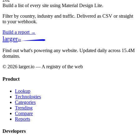
Build a list of every site using Material Design Lite.
Filter by country, industry and traffic. Delivered as CSV or straight
to your webhook.
Build a report →
larger
io
Find out what's powering any website.
Updated daily across 15.4M
domains.
© 2026 larger.io — A registry of the web
Product
Lookup
Technologies
Categories
Trending
Compare
Reports
Developers