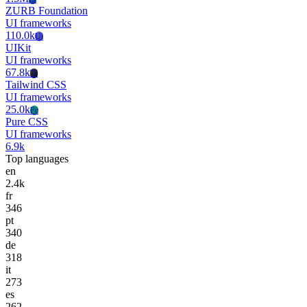
ZURB Foundation
UI frameworks
110.0k
Ui
UIKit
UI frameworks
67.8k
Tc
Tailwind CSS
UI frameworks
25.0k
Pc
Pure CSS
UI frameworks
6.9k
Top languages
en
2.4k
fr
346
pt
340
de
318
it
273
es
262