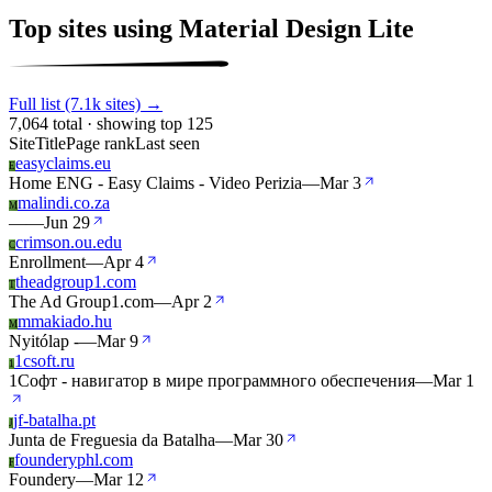
Top sites using Material Design Lite
Full list (7.1k sites) →
7,064 total · showing top 125
Site
Title
Page rank
Last seen
easyclaims.eu
E
Home ENG - Easy Claims - Video Perizia
—
Mar 3
malindi.co.za
M
—
—
Jun 29
crimson.ou.edu
C
Enrollment
—
Apr 4
theadgroup1.com
T
The Ad Group1.com
—
Apr 2
mmakiado.hu
M
Nyitólap -
—
Mar 9
1csoft.ru
1
1Софт - навигатор в мире программного обеспечения
—
Mar 1
jf-batalha.pt
J
Junta de Freguesia da Batalha
—
Mar 30
founderyphl.com
F
Foundery
—
Mar 12