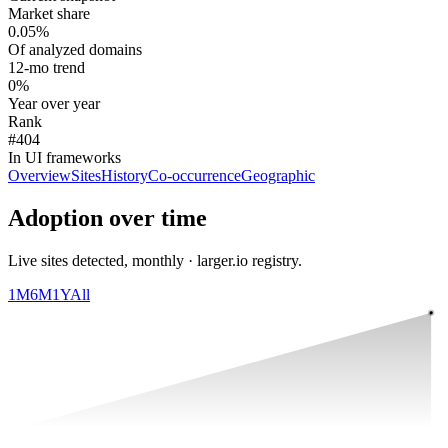
Market share
0.05%
Of analyzed domains
12-mo trend
0%
Year over year
Rank
#404
In UI frameworks
Overview
Sites
History
Co-occurrence
Geographic
Adoption over time
Live sites detected, monthly · larger.io registry.
1M
6M
1Y
All