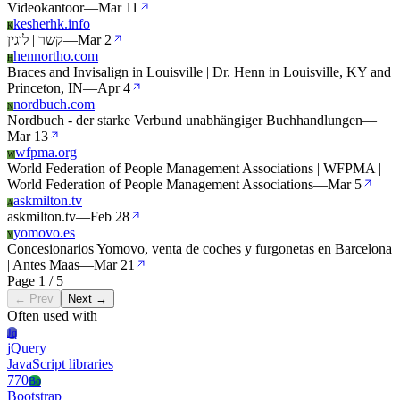
Videokantoor
—
Mar 11
kesherhk.info
K
קשר | לוגין
—
Mar 2
hennortho.com
H
Braces and Invisalign in Louisville | Dr. Henn in Louisville, KY and
Princeton, IN
—
Apr 4
nordbuch.com
N
Nordbuch - der starke Verbund unabhängiger Buchhandlungen
—
Mar 13
wfpma.org
W
World Federation of People Management Associations | WFPMA |
World Federation of People Management Associations
—
Mar 5
askmilton.tv
A
askmilton.tv
—
Feb 28
yomovo.es
Y
Concesionarios Yomovo, venta de coches y furgonetas en Barcelona
| Antes Maas
—
Mar 21
Page 1 / 5
← Prev
Next →
Often used with
Jq
jQuery
JavaScript libraries
770
Bo
Bootstrap