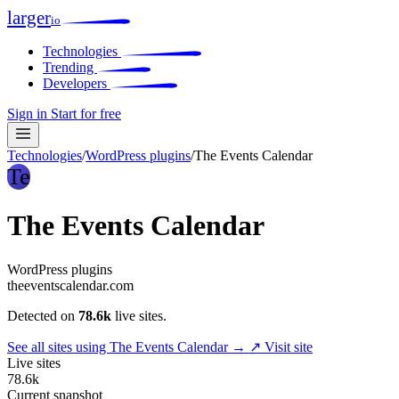
larger
io
Technologies
Trending
Developers
Sign in
Start for free
Technologies
/
WordPress plugins
/
The Events Calendar
Te
The Events Calendar
WordPress plugins
theeventscalendar.com
Detected on
78.6k
live sites.
See all sites using The Events Calendar →
↗ Visit site
Live sites
78.6k
Current snapshot