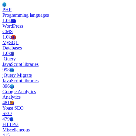
Ph
PHP
Programming languages
1.0k
Wo
WordPress
CMS
1.0k
My
MySQL
Databases
1.0k
Jq
jQuery
JavaScript libraries
998
Jm
jQuery Migrate
JavaScript libraries
896
Ga
Google Analytics
Analytics
481
Ys
Yoast SEO
SEO
479
Ht
HTTP/3
Miscellaneous
415