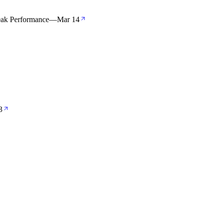
eak Performance
—
Mar 14
3