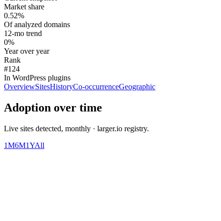
Market share
0.52%
Of analyzed domains
12-mo trend
0%
Year over year
Rank
#124
In WordPress plugins
Overview
Sites
History
Co-occurrence
Geographic
Adoption over time
Live sites detected, monthly · larger.io registry.
1M
6M
1Y
All