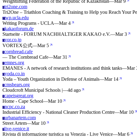
Weightlifting Federation of the Republic of Kazakhstan
—
Mar 9
tri2one.com
T
Tri2One – Triathlon Coaching & Training to Help you Reach Your P
wp.ucla.edu
W
Writing Programs - UCLA
—
Mar 4
kakaoforum.de
K
Startseite - FORUM NACHHALTIGER KAKAO e.V.
—
Mar 3
vor.co.jp
V
VORTEX公式
—
Mar 5
cornbread.cafe
C
— The Cornbread Cafe
—
Mar 31
emnes.org
E
EMANES - A network of research institutions and think tanks
—
Mar 
yoda.co.in
Y
Yoda – Youth Organization in Defense of Animals
—
Mar 14
cmsbears.org
C
Cloudcroft Municipal Schools |
—
4d ago
capeisgreat.org
C
Home - Cape School
—
Mar 10
ncpc.co.za
N
Industrial Efficiency - National Cleaner Production Centre
—
Mar 10
urbanartem.com
U
Street Artem
—
Mar 10
live-venice.it
L
Rivista di informazione turistica su Venezia - Live Venice
—
Mar 6