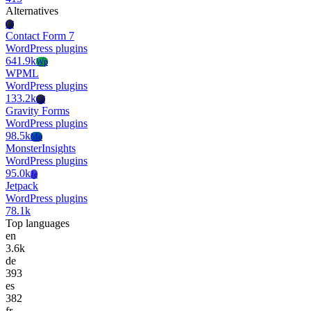
Alternatives
Cf
Contact Form 7
WordPress plugins
641.9k
Wp
WPML
WordPress plugins
133.2k
Gf
Gravity Forms
WordPress plugins
98.5k
Mo
MonsterInsights
WordPress plugins
95.0k
Je
Jetpack
WordPress plugins
78.1k
Top languages
en
3.6k
de
393
es
382
fr