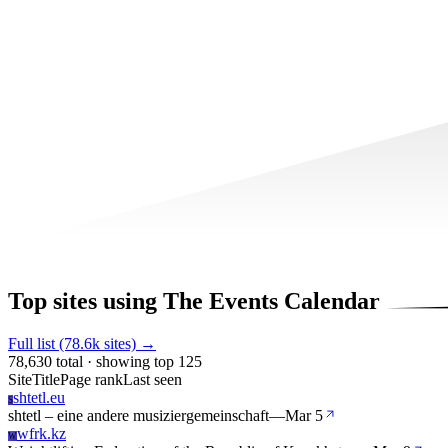
Top sites using The Events Calendar
Full list (78.6k sites) →
78,630 total · showing top 125
Site
Title
Page rank
Last seen
shtetl.eu
S
shtetl – eine andere musiziergemeinschaft
—
Mar 5
wfrk.kz
W