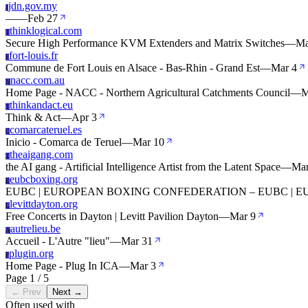
jdn.gov.my
J
—
—
Feb 27
thinklogical.com
T
Secure High Performance KVM Extenders and Matrix Switches
—
Ma
fort-louis.fr
F
Commune de Fort Louis en Alsace - Bas-Rhin - Grand Est
—
Mar 4
nacc.com.au
N
Home Page - NACC - Northern Agricultural Catchments Council
—
M
thinkandact.eu
T
Think & Act
—
Apr 3
comarcateruel.es
C
Inicio - Comarca de Teruel
—
Mar 10
theaigang.com
T
the AI gang - Artificial Intelligence Artist from the Latent Space
—
Mar
eubcboxing.org
E
EUBC | EUROPEAN BOXING CONFEDERATION – EUBC |
levittdayton.org
L
Free Concerts in Dayton | Levitt Pavilion Dayton
—
Mar 9
autrelieu.be
A
Accueil - L'Autre "lieu"
—
Mar 31
plugin.org
P
Home Page - Plug In ICA
—
Mar 3
Page 1 / 5
← Prev
Next →
Often used with