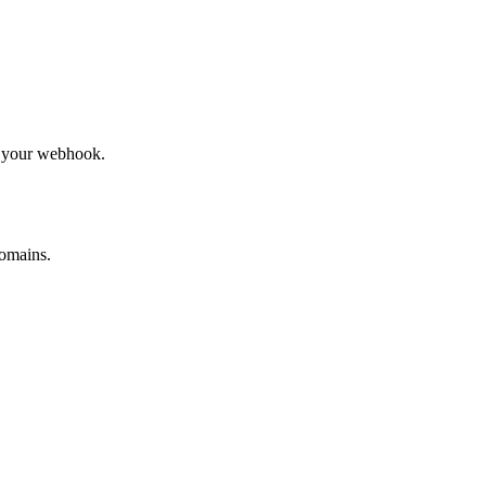
to your webhook.
omains.