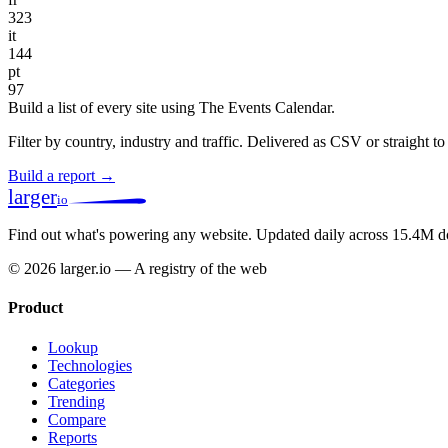
323
it
144
pt
97
Build a list of every site using The Events Calendar.
Filter by country, industry and traffic. Delivered as CSV or straight 
Build a report →
larger
io
Find out what's powering any website.
Updated daily across 15.4M d
© 2026 larger.io — A registry of the web
Product
Lookup
Technologies
Categories
Trending
Compare
Reports