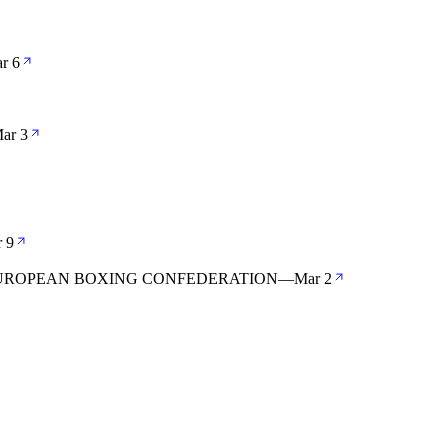
r 6
ar 3
 9
 EUROPEAN BOXING CONFEDERATION
—
Mar 2