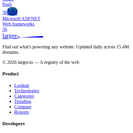
PaaS
Ma
36
Microsoft ASP.NET
Web frameworks
36
larger
io
Find out what's powering any website.
Updated daily across 15.4M
domains.
© 2026 larger.io — A registry of the web
Product
Lookup
Technologies
Categories
Trending
Compare
Reports
Developers