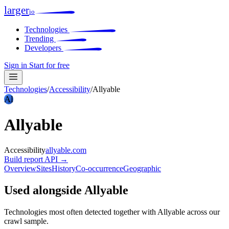
larger
io
Technologies
Trending
Developers
Sign in
Start for free
Technologies
/
Accessibility
/
Allyable
Al
Allyable
Accessibility
allyable.com
Build report
API →
Overview
Sites
History
Co-occurrence
Geographic
Used alongside Allyable
Technologies most often detected together with Allyable across our
crawl sample.