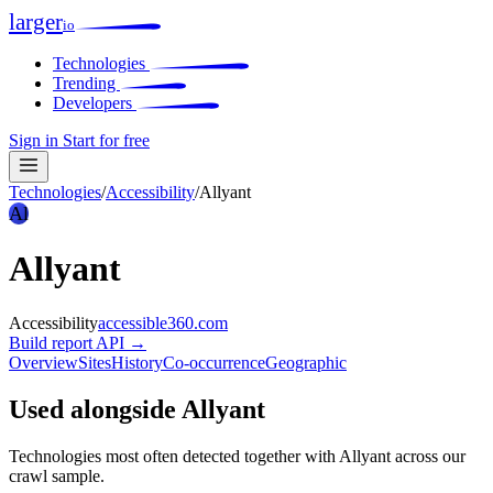
larger
io
Technologies
Trending
Developers
Sign in
Start for free
Technologies
/
Accessibility
/
Allyant
Al
Allyant
Accessibility
accessible360.com
Build report
API →
Overview
Sites
History
Co-occurrence
Geographic
Used alongside Allyant
Technologies most often detected together with Allyant across our
crawl sample.