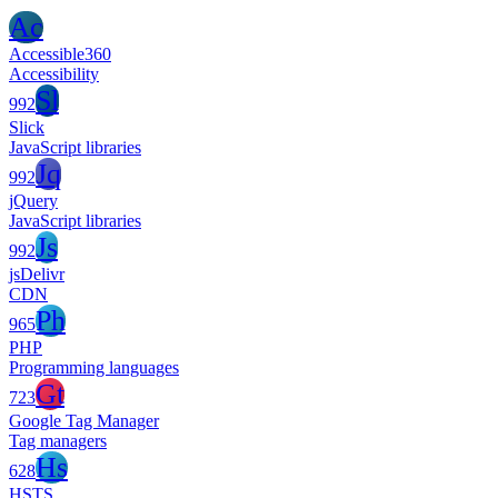
Ac
Accessible360
Accessibility
Sl
992
Slick
JavaScript libraries
Jq
992
jQuery
JavaScript libraries
Js
992
jsDelivr
CDN
Ph
965
PHP
Programming languages
Gt
723
Google Tag Manager
Tag managers
Hs
628
HSTS