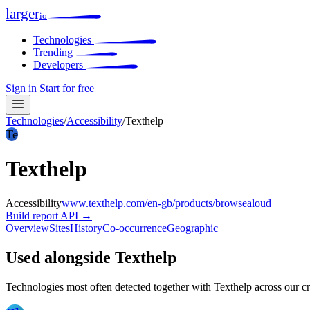
larger
io
Technologies
Trending
Developers
Sign in
Start for free
Technologies
/
Accessibility
/
Texthelp
Te
Texthelp
Accessibility
www.texthelp.com/en-gb/products/browsealoud
Build report
API →
Overview
Sites
History
Co-occurrence
Geographic
Used alongside Texthelp
Technologies most often detected together with Texthelp across our c