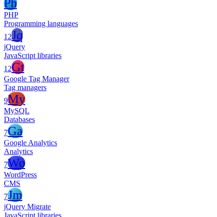
Ph
PHP
Programming languages
Jq
12
jQuery
JavaScript libraries
Gt
12
Google Tag Manager
Tag managers
My
9
MySQL
Databases
Ga
7
Google Analytics
Analytics
Wo
7
WordPress
CMS
Jm
7
jQuery Migrate
JavaScript libraries