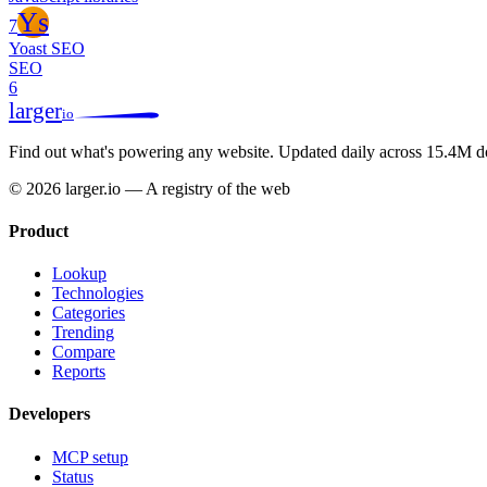
Ys
7
Yoast SEO
SEO
6
larger
io
Find out what's powering any website.
Updated daily across 15.4M d
© 2026 larger.io — A registry of the web
Product
Lookup
Technologies
Categories
Trending
Compare
Reports
Developers
MCP setup
Status