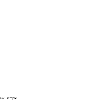
rawl sample.