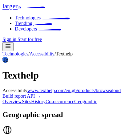
larger
io
Technologies
Trending
Developers
Sign in
Start for free
Technologies
/
Accessibility
/
Texthelp
Te
Texthelp
Accessibility
www.texthelp.com/en-gb/products/browsealoud
Build report
API →
Overview
Sites
History
Co-occurrence
Geographic
Geographic spread