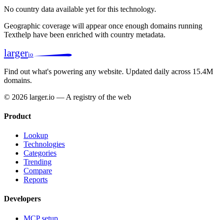
No country data available yet for this technology.
Geographic coverage will appear once enough domains running
Texthelp have been enriched with country metadata.
larger
io
Find out what's powering any website.
Updated daily across 15.4M
domains.
© 2026 larger.io — A registry of the web
Product
Lookup
Technologies
Categories
Trending
Compare
Reports
Developers
MCP setup