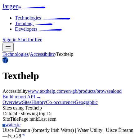
larger
io
Technologies
Trending
Developers
Sign in
Start for free
Technologies
/
Accessibility
/
Texthelp
Te
Texthelp
Accessibility
www.texthelp.com/en-gb/products/browsealoud
Build report
API →
Overview
Sites
History
Co-occurrence
Geographic
Sites using Texthelp
15 total · showing top 15
Site
Title
Page rank
Last seen
water.ie
W
Uisce Éireann (formerly Irish Water) | Water Utility | Uisce Éireann
—
Feb 28