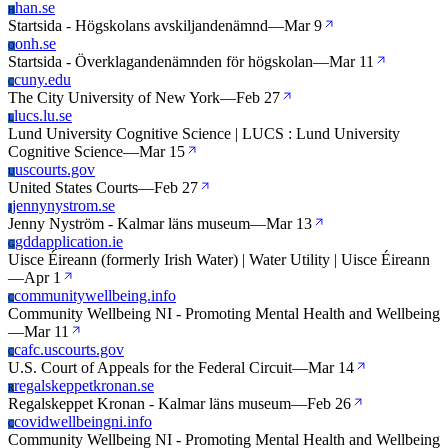
han.se
H
Startsida - Högskolans avskiljandenämnd
—
Mar 9
onh.se
O
Startsida - Överklagandenämnden för högskolan
—
Mar 11
cuny.edu
C
The City University of New York
—
Feb 27
lucs.lu.se
L
Lund University Cognitive Science | LUCS : Lund University
Cognitive Science
—
Mar 15
uscourts.gov
U
United States Courts
—
Feb 27
jennynystrom.se
J
Jenny Nyström - Kalmar läns museum
—
Mar 13
gddapplication.ie
G
Uisce Éireann (formerly Irish Water) | Water Utility | Uisce Éireann
—
Apr 1
communitywellbeing.info
C
Community Wellbeing NI - Promoting Mental Health and Wellbeing
—
Mar 11
cafc.uscourts.gov
C
U.S. Court of Appeals for the Federal Circuit
—
Mar 14
regalskeppetkronan.se
R
Regalskeppet Kronan - Kalmar läns museum
—
Feb 26
covidwellbeingni.info
C
Community Wellbeing NI - Promoting Mental Health and Wellbeing