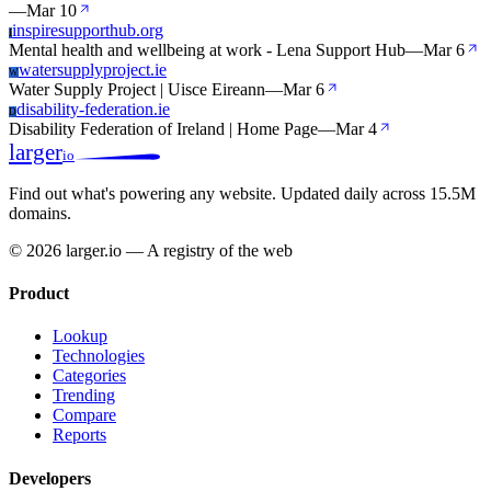
—
Mar 10
inspiresupporthub.org
I
Mental health and wellbeing at work - Lena Support Hub
—
Mar 6
watersupplyproject.ie
W
Water Supply Project | Uisce Eireann
—
Mar 6
disability-federation.ie
D
Disability Federation of Ireland | Home Page
—
Mar 4
larger
io
Find out what's powering any website.
Updated daily across 15.5M
domains.
© 2026 larger.io — A registry of the web
Product
Lookup
Technologies
Categories
Trending
Compare
Reports
Developers