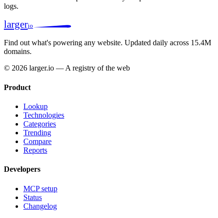
logs.
larger
io
Find out what's powering any website.
Updated daily across 15.4M
domains.
© 2026 larger.io — A registry of the web
Product
Lookup
Technologies
Categories
Trending
Compare
Reports
Developers
MCP setup
Status
Changelog