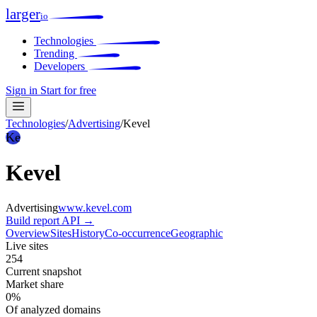
larger
io
Technologies
Trending
Developers
Sign in
Start for free
Technologies
/
Advertising
/
Kevel
Ke
Kevel
Advertising
www.kevel.com
Build report
API →
Overview
Sites
History
Co-occurrence
Geographic
Live sites
254
Current snapshot
Market share
0%
Of analyzed domains