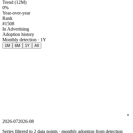
Trend (12M)
0%
Year-over-year
Rank
#1508
In Advertising
Adoption history
Monthly detection · 1Y
1M
6M
1Y
All
2026-07
2026-08
Series filtered to 2 data points · monthly adoption from detection