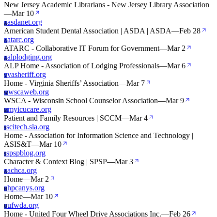
New Jersey Academic Librarians - New Jersey Library Association
—
Mar 10
asdanet.org
A
American Student Dental Association | ASDA | ASDA
—
Feb 28
atarc.org
A
ATARC - Collaborative IT Forum for Government
—
Mar 2
alplodging.org
A
ALP Home - Association of Lodging Professionals
—
Mar 6
vasheriff.org
V
Home - Virginia Sheriffs’ Association
—
Mar 7
wscaweb.org
W
WSCA - Wisconsin School Counselor Association
—
Mar 9
myicucare.org
M
Patient and Family Resources | SCCM
—
Mar 4
scitech.sla.org
S
Home - Association for Information Science and Technology |
ASIS&T
—
Mar 10
spspblog.org
S
Character & Context Blog | SPSP
—
Mar 3
achca.org
A
Home
—
Mar 2
hpcanys.org
H
Home
—
Mar 10
ufwda.org
U
Home - United Four Wheel Drive Associations Inc.
—
Feb 26