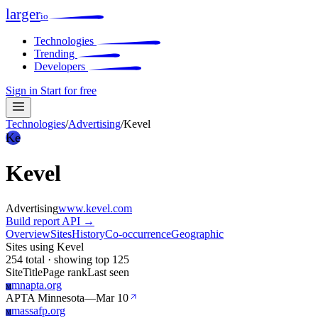
larger
io
Technologies
Trending
Developers
Sign in
Start for free
Technologies
/
Advertising
/
Kevel
Ke
Kevel
Advertising
www.kevel.com
Build report
API →
Overview
Sites
History
Co-occurrence
Geographic
Sites using Kevel
254 total · showing top 125
Site
Title
Page rank
Last seen
mnapta.org
M
APTA Minnesota
—
Mar 10
massafp.org
M