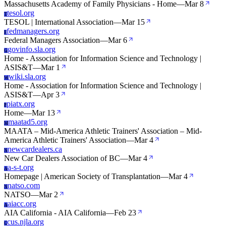
Massachusetts Academy of Family Physicians - Home
—
Mar 8
tesol.org
T
TESOL | International Association
—
Mar 15
fedmanagers.org
F
Federal Managers Association
—
Mar 6
govinfo.sla.org
G
Home - Association for Information Science and Technology |
ASIS&T
—
Mar 1
wiki.sla.org
W
Home - Association for Information Science and Technology |
ASIS&T
—
Apr 3
piatx.org
P
Home
—
Mar 13
maatad5.org
M
MAATA – Mid-America Athletic Trainers' Association – Mid-
America Athletic Trainers' Association
—
Mar 4
newcardealers.ca
N
New Car Dealers Association of BC
—
Mar 4
a-s-t.org
A
Homepage | American Society of Transplantation
—
Mar 4
natso.com
N
NATSO
—
Mar 2
aiacc.org
A
AIA California - AIA California
—
Feb 23
cus.njla.org
C