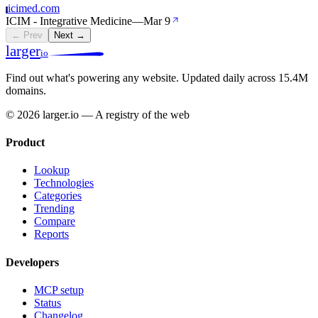
icimed.com
I
ICIM - Integrative Medicine
—
Mar 9
← Prev
Next →
larger
io
Find out what's powering any website.
Updated daily across 15.4M
domains.
© 2026 larger.io — A registry of the web
Product
Lookup
Technologies
Categories
Trending
Compare
Reports
Developers
MCP setup
Status
Changelog