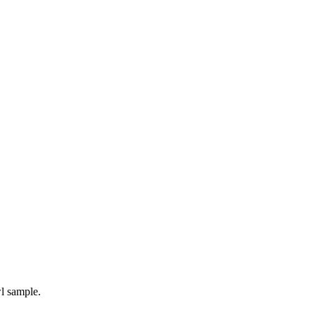
l sample.