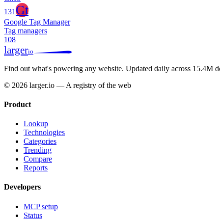
Gt
131
Google Tag Manager
Tag managers
108
larger
io
Find out what's powering any website.
Updated daily across 15.4M d
© 2026 larger.io — A registry of the web
Product
Lookup
Technologies
Categories
Trending
Compare
Reports
Developers
MCP setup
Status