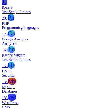
Jq
jQuery
JavaScript libraries
Ph
205
PHP
Programming languages
Ga
173
Google Analytics
Analytics
Jm
160
jQuery Migrate
JavaScript libraries
Hs
155
HSTS
Security
My
135
MySQL
Databases
Wo
133
WordPress
CMS