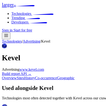
larger
io
Technologies
Trending
Developers
Sign in
Start for free
Technologies
/
Advertising
/
Kevel
Ke
Kevel
Advertising
www.kevel.com
Build report
API →
Overview
Sites
History
Co-occurrence
Geographic
Used alongside Kevel
Technologies most often detected together with Kevel across our craw