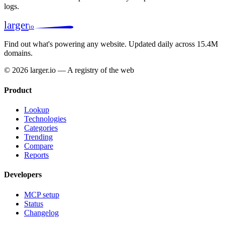
logs.
larger
io
Find out what's powering any website.
Updated daily across 15.4M
domains.
© 2026 larger.io — A registry of the web
Product
Lookup
Technologies
Categories
Trending
Compare
Reports
Developers
MCP setup
Status
Changelog