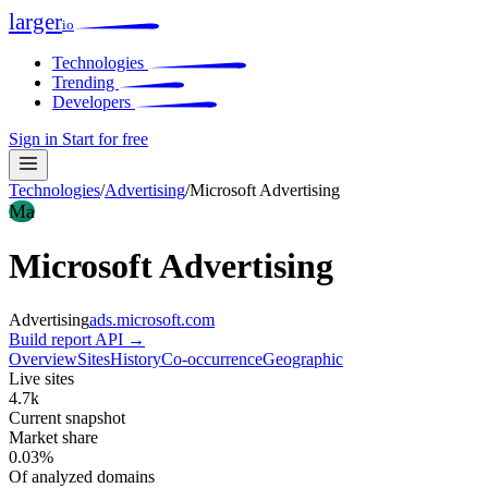
larger
io
Technologies
Trending
Developers
Sign in
Start for free
Technologies
/
Advertising
/
Microsoft Advertising
Ma
Microsoft Advertising
Advertising
ads.microsoft.com
Build report
API →
Overview
Sites
History
Co-occurrence
Geographic
Live sites
4.7k
Current snapshot
Market share
0.03%
Of analyzed domains