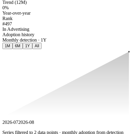
Trend (12M)
0%
Year-over-year
Rank
#497
In Advertising
Adoption history
Monthly detection · 1Y
1M
6M
1Y
All
2026-07
2026-08
Series filtered to 2 data points · monthly adoption from detection