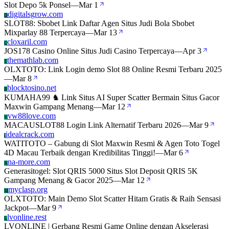
Slot Depo 5k Ponsel
—
Mar 1
digitalsgrow.com
D
SLOT88: Sbobet Link Daftar Agen Situs Judi Bola Sbobet
Mixparlay 88 Terpercaya
—
Mar 13
cloxaril.com
C
JOS178 Casino Online Situs Judi Casino Terpercaya
—
Apr 3
themathlab.com
T
OLXTOTO: Link Login demo Slot 88 Online Resmi Terbaru 2025
—
Mar 8
blocktosino.net
B
KUMAHA99 ♞ Link Situs AI Super Scatter Bermain Situs Gacor
Maxwin Gampang Menang
—
Mar 12
vw88love.com
V
MACAUSLOT88 Login Link Alternatif Terbaru 2026
—
Mar 9
idealcrack.com
I
WATITOTO – Gabung di Slot Maxwin Resmi & Agen Toto Togel
4D Macau Terbaik dengan Kredibilitas Tinggi!
—
Mar 6
na-more.com
N
Generasitogel: Slot QRIS 5000 Situs Slot Deposit QRIS 5K
Gampang Menang & Gacor 2025
—
Mar 12
myclasp.org
M
OLXTOTO: Main Demo Slot Scatter Hitam Gratis & Raih Sensasi
Jackpot
—
Mar 9
lvonline.rest
L
LVONLINE | Gerbang Resmi Game Online dengan Akselerasi