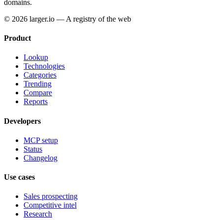
domains.
© 2026 larger.io — A registry of the web
Product
Lookup
Technologies
Categories
Trending
Compare
Reports
Developers
MCP setup
Status
Changelog
Use cases
Sales prospecting
Competitive intel
Research