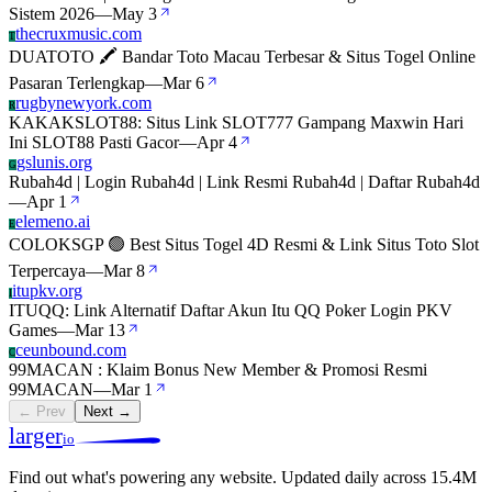
Sistem 2026
—
May 3
thecruxmusic.com
T
DUATOTO 🖍 Bandar Toto Macau Terbesar & Situs Togel Online
Pasaran Terlengkap
—
Mar 6
rugbynewyork.com
R
KAKAKSLOT88: Situs Link SLOT777 Gampang Maxwin Hari
Ini SLOT88 Pasti Gacor
—
Apr 4
gslunis.org
G
Rubah4d | Login Rubah4d | Link Resmi Rubah4d | Daftar Rubah4d
—
Apr 1
elemeno.ai
E
COLOKSGP 🟢 Best Situs Togel 4D Resmi & Link Situs Toto Slot
Terpercaya
—
Mar 8
itupkv.org
I
ITUQQ: Link Alternatif Daftar Akun Itu QQ Poker Login PKV
Games
—
Mar 13
ceunbound.com
C
99MACAN : Klaim Bonus New Member & Promosi Resmi
99MACAN
—
Mar 1
← Prev
Next →
larger
io
Find out what's powering any website.
Updated daily across 15.4M