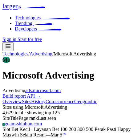
larger
io
Technologies
Trending
Developers
Sign in
Start for free
Technologies
/
Advertising
/
Microsoft Advertising
Ma
Microsoft Advertising
Advertising
ads.microsoft.com
Build report
API →
Overview
Sites
History
Co-occurrence
Geographic
Sites using Microsoft Advertising
4,679 total · showing top 125
Site
Title
Page rank
Last seen
guam-shinbun.com
G
Slot Bet Kecil - Layanan Bet 100 200 300 500 Perak Pasti Happy
Maxwin Selalu Resmi
—
Mar 5