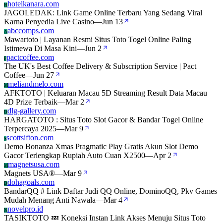
hotelkanara.com
H
JAGOLEDAK: Link Game Online Terbaru Yang Sedang Viral
Karna Penyedia Live Casino
—
Jun 13
abccomps.com
A
Mawartoto | Layanan Resmi Situs Toto Togel Online Paling
Istimewa Di Masa Kini
—
Jun 2
pactcoffee.com
P
The UK's Best Coffee Delivery & Subscription Service | Pact
Coffee
—
Jun 27
meliandmelo.com
M
AFKTOTO | Keluaran Macau 5D Streaming Result Data Macau
4D Prize Terbaik
—
Mar 2
dlg-gallery.com
D
HARGATOTO : Situs Toto Slot Gacor & Bandar Togel Online
Terpercaya 2025
—
Mar 9
scottsifton.com
S
Demo Bonanza Xmas Pragmatic Play Gratis Akun Slot Demo
Gacor Terlengkap Rupiah Auto Cuan X2500
—
Apr 2
magnetsusa.com
M
Magnets USA®
—
Mar 9
dohagoals.com
D
BandarQQ # Link Daftar Judi QQ Online, DominoQQ, Pkv Games
Mudah Menang Anti Nawala
—
Mar 4
novelpro.id
N
TASIKTOTO 💤 Koneksi Instan Link Akses Menuju Situs Toto