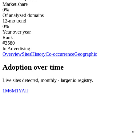
Market share
0%
Of analyzed domains
12-mo trend
0%
Year over year
Rank
#3580
In Advertising
Overview
Sites
History
Co-occurrence
Geographic
Adoption over time
Live sites detected, monthly · larger.io registry.
1M
6M
1Y
All