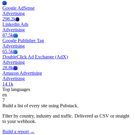
Ga
Google AdSense
Advertising
298.2k
La
Linkedin Ads
Advertising
87.5k
Gp
Google Publisher Tag
Advertising
65.5k
Da
DoubleClick Ad Exchange (AdX)
Advertising
28.8k
Aa
Amazon Advertising
Advertising
14.1k
Top languages
en
7
Build a list of every site using Pubstack.
Filter by country, industry and traffic. Delivered as CSV or straight
to your webhook.
Build a report →