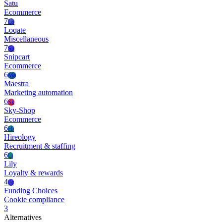
Satu
Ecommerce
7
Lo
Loqate
Miscellaneous
7
Sn
Snipcart
Ecommerce
6
Ma
Maestra
Marketing automation
6
Sk
Sky-Shop
Ecommerce
6
Hi
Hireology
Recruitment & staffing
6
Li
Lily
Loyalty & rewards
4
Fc
Funding Choices
Cookie compliance
3
Alternatives