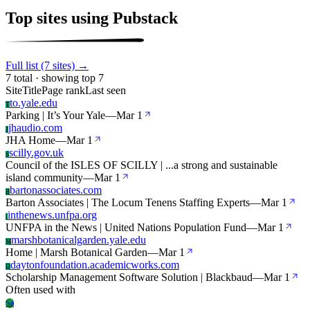
Top sites using Pubstack
Full list (7 sites) →
7 total · showing top 7
Site
Title
Page rank
Last seen
to.yale.edu
T
Parking | It’s Your Yale
—
Mar 1
jhaudio.com
J
JHA Home
—
Mar 1
scilly.gov.uk
S
Council of the ISLES OF SCILLY | ...a strong and sustainable
island community
—
Mar 1
bartonassociates.com
B
Barton Associates | The Locum Tenens Staffing Experts
—
Mar 1
inthenews.unfpa.org
I
UNFPA in the News | United Nations Population Fund
—
Mar 1
marshbotanicalgarden.yale.edu
M
Home | Marsh Botanical Garden
—
Mar 1
daytonfoundation.academicworks.com
D
Scholarship Management Software Solution | Blackbaud
—
Mar 1
Often used with
Sa