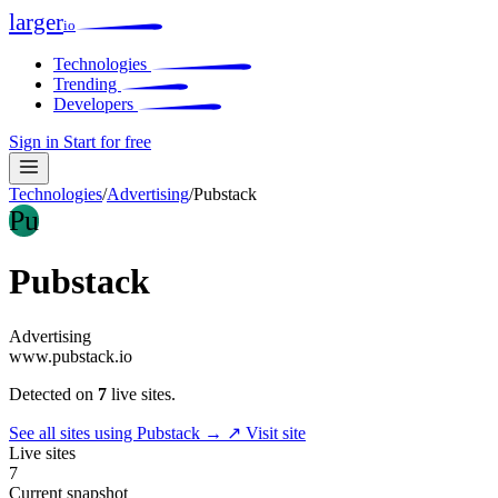
larger
io
Technologies
Trending
Developers
Sign in
Start for free
Technologies
/
Advertising
/
Pubstack
Pu
Pubstack
Advertising
www.pubstack.io
Detected on
7
live sites.
See all sites using Pubstack →
↗ Visit site
Live sites
7
Current snapshot