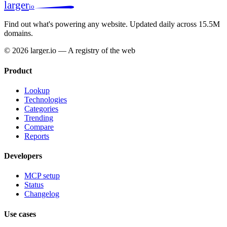
larger
io
Find out what's powering any website.
Updated daily across 15.5M
domains.
© 2026 larger.io — A registry of the web
Product
Lookup
Technologies
Categories
Trending
Compare
Reports
Developers
MCP setup
Status
Changelog
Use cases