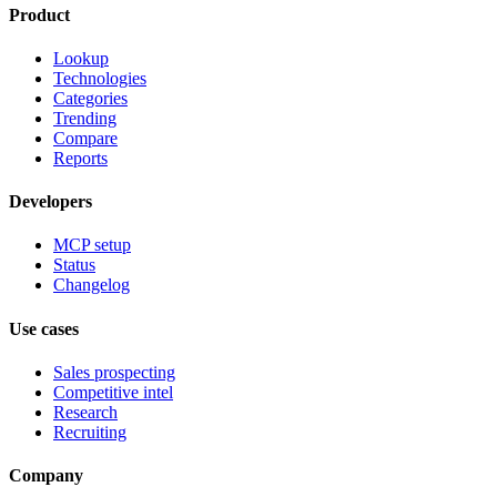
Product
Lookup
Technologies
Categories
Trending
Compare
Reports
Developers
MCP setup
Status
Changelog
Use cases
Sales prospecting
Competitive intel
Research
Recruiting
Company