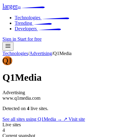
larger
io
Technologies
Trending
Developers
Sign in
Start for free
Technologies
/
Advertising
/
Q1Media
Q1
Q1Media
Advertising
www.q1media.com
Detected on
4
live sites.
See all sites using Q1Media →
↗ Visit site
Live sites
4
Current snapshot