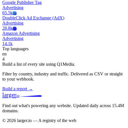
Google Publisher Tag
Advertising
65.5k
Da
DoubleClick Ad Exchange (AdX)
Advertising
28.8k
Aa
Amazon Advertising
Advertising
14.1k
Top languages
en
4
Build a list of every site using Q1Media.
Filter by country, industry and traffic. Delivered as CSV or straight
to your webhook.
Build a report →
larger
io
Find out what's powering any website.
Updated daily across 15.4M
domains.
© 2026 larger.io — A registry of the web