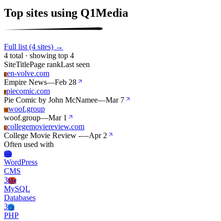
Top sites using Q1Media
Full list (4 sites) →
4 total · showing top 4
Site
Title
Page rank
Last seen
en-volve.com
E
Empire News
—
Feb 28
piecomic.com
P
Pie Comic by John McNamee
—
Mar 7
woof.group
W
woof.group
—
Mar 1
collegemoviereview.com
C
College Movie Review -
—
Apr 2
Often used with
Wo
WordPress
CMS
3
My
MySQL
Databases
3
Ph
PHP