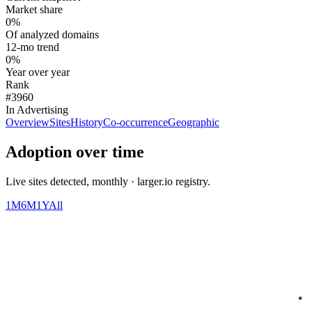
Market share
0%
Of analyzed domains
12-mo trend
0%
Year over year
Rank
#3960
In Advertising
Overview
Sites
History
Co-occurrence
Geographic
Adoption over time
Live sites detected, monthly · larger.io registry.
1M
6M
1Y
All