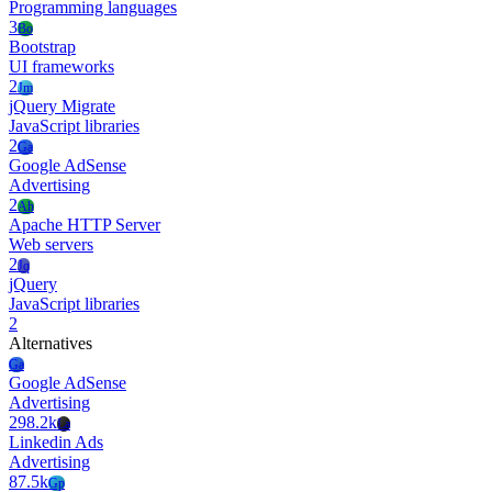
Programming languages
3
Bo
Bootstrap
UI frameworks
2
Jm
jQuery Migrate
JavaScript libraries
2
Ga
Google AdSense
Advertising
2
Ah
Apache HTTP Server
Web servers
2
Jq
jQuery
JavaScript libraries
2
Alternatives
Ga
Google AdSense
Advertising
298.2k
La
Linkedin Ads
Advertising
87.5k
Gp