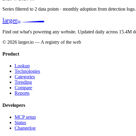
Series filtered to 2 data points · monthly adoption from detection logs.
larger
io
Find out what's powering any website.
Updated daily across 15.4M d
© 2026 larger.io — A registry of the web
Product
Lookup
Technologies
Categories
Trending
Compare
Reports
Developers
MCP setup
Status
Changelog