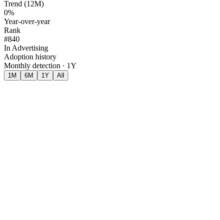
Trend (12M)
0%
Year-over-year
Rank
#840
In Advertising
Adoption history
Monthly detection · 1Y
1M
6M
1Y
All