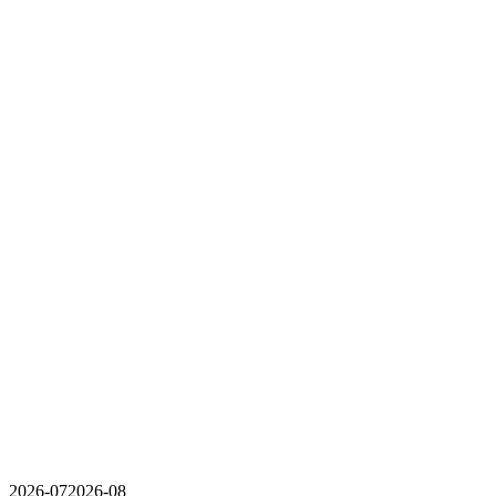
2026-07
2026-08