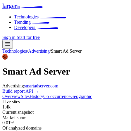
larger
io
Technologies
Trending
Developers
Sign in
Start for free
Technologies
/
Advertising
/
Smart Ad Server
Sa
Smart Ad Server
Advertising
smartadserver.com
Build report
API →
Overview
Sites
History
Co-occurrence
Geographic
Live sites
1.4k
Current snapshot
Market share
0.01%
Of analyzed domains