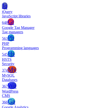
Jq
jQuery
JavaScript libraries
Gt
648
Google Tag Manager
Tag managers
Ph
563
PHP
Programming languages
Hs
545
HSTS
Security
My
374
MySQL
Databases
Wo
367
WordPress
CMS
Ga
366
Google Analytics