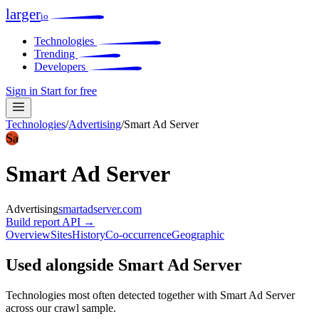
larger
io
Technologies
Trending
Developers
Sign in
Start for free
Technologies
/
Advertising
/
Smart Ad Server
Sa
Smart Ad Server
Advertising
smartadserver.com
Build report
API →
Overview
Sites
History
Co-occurrence
Geographic
Used alongside Smart Ad Server
Technologies most often detected together with Smart Ad Server
across our crawl sample.