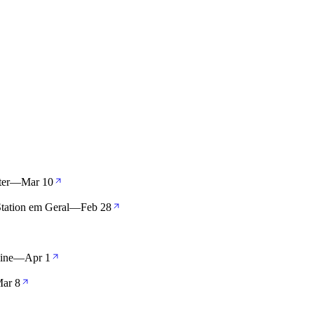
er
—
Mar 10
Station em Geral
—
Feb 28
aine
—
Apr 1
ar 8