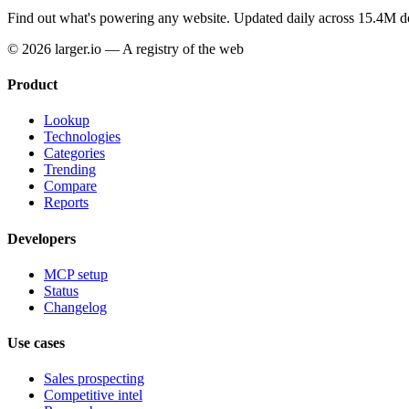
Find out what's powering any website.
Updated daily across 15.4M d
© 2026 larger.io — A registry of the web
Product
Lookup
Technologies
Categories
Trending
Compare
Reports
Developers
MCP setup
Status
Changelog
Use cases
Sales prospecting
Competitive intel