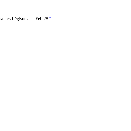
maines Légisocial
—
Feb 28