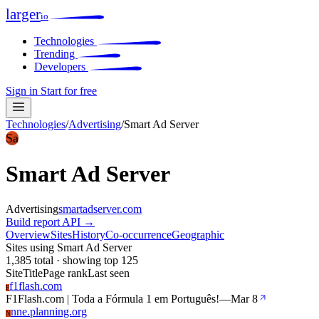
larger
io
Technologies
Trending
Developers
Sign in
Start for free
Technologies
/
Advertising
/
Smart Ad Server
Sa
Smart Ad Server
Advertising
smartadserver.com
Build report
API →
Overview
Sites
History
Co-occurrence
Geographic
Sites using Smart Ad Server
1,385 total · showing top 125
Site
Title
Page rank
Last seen
f1flash.com
F
F1Flash.com | Toda a Fórmula 1 em Português!
—
Mar 8
nne.planning.org
N