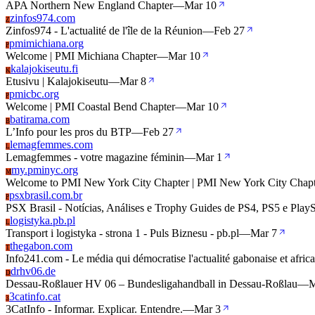
APA Northern New England Chapter
—
Mar 10
zinfos974.com
Z
Zinfos974 - L'actualité de l'île de la Réunion
—
Feb 27
pmimichiana.org
P
Welcome | PMI Michiana Chapter
—
Mar 10
kalajokiseutu.fi
K
Etusivu | Kalajokiseutu
—
Mar 8
pmicbc.org
P
Welcome | PMI Coastal Bend Chapter
—
Mar 10
batirama.com
B
L’Info pour les pros du BTP
—
Feb 27
lemagfemmes.com
L
Lemagfemmes - votre magazine féminin
—
Mar 1
my.pminyc.org
M
Welcome to PMI New York City Chapter | PMI New York City Chapt
psxbrasil.com.br
P
PSX Brasil - Notícias, Análises e Trophy Guides de PS4, PS5 e Play
logistyka.pb.pl
L
Transport i logistyka - strona 1 - Puls Biznesu - pb.pl
—
Mar 7
thegabon.com
T
Info241.com - Le média qui démocratise l'actualité gabonaise et afric
drhv06.de
D
Dessau-Roßlauer HV 06 – Bundesligahandball in Dessau-Roßlau
—
M
3catinfo.cat
3
3CatInfo - Informar. Explicar. Entendre.
—
Mar 3