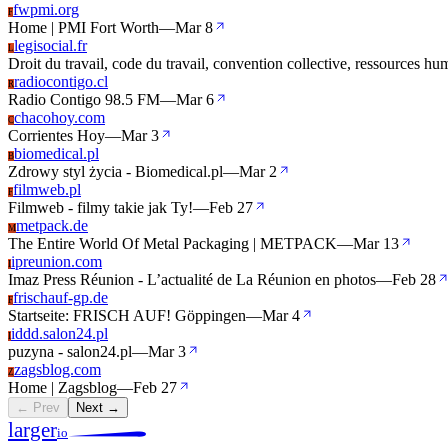
fwpmi.org
F
Home | PMI Fort Worth
—
Mar 8
legisocial.fr
L
Droit du travail, code du travail, convention collective, ressources hu
radiocontigo.cl
R
Radio Contigo 98.5 FM
—
Mar 6
chacohoy.com
C
Corrientes Hoy
—
Mar 3
biomedical.pl
B
Zdrowy styl życia - Biomedical.pl
—
Mar 2
filmweb.pl
F
Filmweb - filmy takie jak Ty!
—
Feb 27
metpack.de
M
The Entire World Of Metal Packaging | METPACK
—
Mar 13
ipreunion.com
I
Imaz Press Réunion - L’actualité de La Réunion en photos
—
Feb 28
frischauf-gp.de
F
Startseite: FRISCH AUF! Göppingen
—
Mar 4
iddd.salon24.pl
I
puzyna - salon24.pl
—
Mar 3
zagsblog.com
Z
Home | Zagsblog
—
Feb 27
← Prev
Next →
larger
io