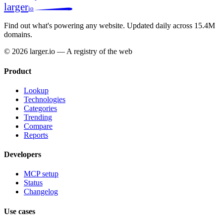
larger
io
Find out what's powering any website.
Updated daily across 15.4M
domains.
© 2026 larger.io — A registry of the web
Product
Lookup
Technologies
Categories
Trending
Compare
Reports
Developers
MCP setup
Status
Changelog
Use cases