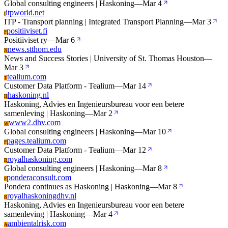
Global consulting engineers | Haskoning
—
Mar 4
itpworld.net
I
ITP - Transport planning | Integrated Transport Planning
—
Mar 3
positiiviset.fi
P
Positiiviset ry
—
Mar 6
news.stthom.edu
N
News and Success Stories | University of St. Thomas Houston
—
Mar 3
tealium.com
T
Customer Data Platform - Tealium
—
Mar 14
haskoning.nl
H
Haskoning, Advies en Ingenieursbureau voor een betere
samenleving | Haskoning
—
Mar 2
www2.dhv.com
W
Global consulting engineers | Haskoning
—
Mar 10
pages.tealium.com
P
Customer Data Platform - Tealium
—
Mar 12
royalhaskoning.com
R
Global consulting engineers | Haskoning
—
Mar 8
ponderaconsult.com
P
Pondera continues as Haskoning | Haskoning
—
Mar 8
royalhaskoningdhv.nl
R
Haskoning, Advies en Ingenieursbureau voor een betere
samenleving | Haskoning
—
Mar 4
ambientalrisk.com
A