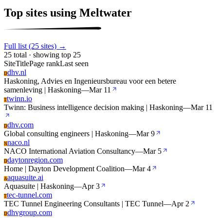
Top sites using Meltwater
Full list (25 sites) →
25 total · showing top 25
Site
Title
Page rank
Last seen
dhv.nl
D
Haskoning, Advies en Ingenieursbureau voor een betere
samenleving | Haskoning
—
Mar 11
twinn.io
T
Twinn: Business intelligence decision making | Haskoning
—
Mar 11
dhv.com
D
Global consulting engineers | Haskoning
—
Mar 9
naco.nl
N
NACO International Aviation Consultancy
—
Mar 5
daytonregion.com
D
Home | Dayton Development Coalition
—
Mar 4
aquasuite.ai
A
Aquasuite | Haskoning
—
Apr 3
tec-tunnel.com
T
TEC Tunnel Engineering Consultants | TEC Tunnel
—
Apr 2
dhvgroup.com
D