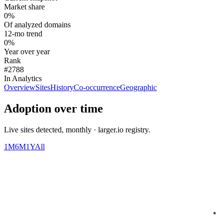
Market share
0%
Of analyzed domains
12-mo trend
0%
Year over year
Rank
#2788
In Analytics
Overview
Sites
History
Co-occurrence
Geographic
Adoption over time
Live sites detected, monthly · larger.io registry.
1M
6M
1Y
All