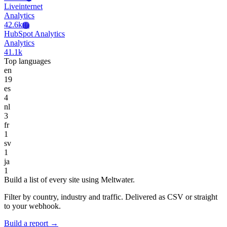
Liveinternet
Analytics
42.6k
Ha
HubSpot Analytics
Analytics
41.1k
Top languages
en
19
es
4
nl
3
fr
1
sv
1
ja
1
Build a list of every site using Meltwater.
Filter by country, industry and traffic. Delivered as CSV or straight
to your webhook.
Build a report →