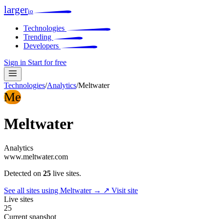
larger
io
Technologies
Trending
Developers
Sign in
Start for free
Technologies
/
Analytics
/
Meltwater
Me
Meltwater
Analytics
www.meltwater.com
Detected on
25
live sites.
See all sites using Meltwater →
↗ Visit site
Live sites
25
Current snapshot