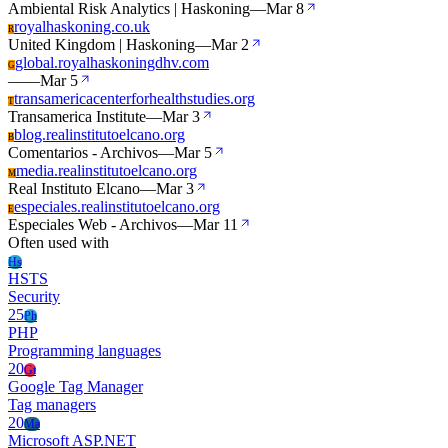
Ambiental Risk Analytics | Haskoning
—
Mar 8
royalhaskoning.co.uk
R
United Kingdom | Haskoning
—
Mar 2
global.royalhaskoningdhv.com
G
—
—
Mar 5
transamericacenterforhealthstudies.org
T
Transamerica Institute
—
Mar 3
blog.realinstitutoelcano.org
B
Comentarios - Archivos
—
Mar 5
media.realinstitutoelcano.org
M
Real Instituto Elcano
—
Mar 3
especiales.realinstitutoelcano.org
E
Especiales Web - Archivos
—
Mar 11
Often used with
Hs
HSTS
Security
25
Ph
PHP
Programming languages
20
Gt
Google Tag Manager
Tag managers
20
Ma
Microsoft ASP.NET